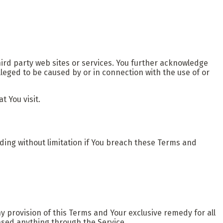
hird party web sites or services. You further acknowledge
lleged to be caused by or in connection with the use of or
t You visit.
uding without limitation if You breach these Terms and
y provision of this Terms and Your exclusive remedy for all
hased anything through the Service.