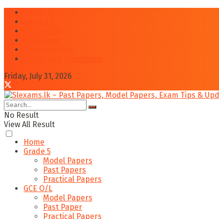
Home
About Us
Contact Us
Disclaimer
Privacy Policy
Terms and Conditions
Friday, July 31, 2026
No Result
View All Result
Home
Grade 5
Model Papers
Past Papers
Practical Papers
GCE O/L
Model Papers
Past Paper
Practical Papers