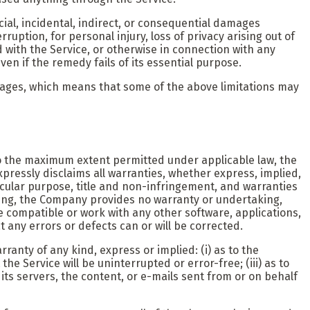
ial, incidental, indirect, or consequential damages
ruption, for personal injury, loss of privacy arising out of
d with the Service, or otherwise in connection with any
en if the remedy fails of its essential purpose.
damages, which means that some of the above limitations may
 To the maximum extent permitted under applicable law, the
xpressly disclaims all warranties, whether express, implied,
rticular purpose, title and non-infringement, and warranties
going, the Company provides no warranty or undertaking,
 compatible or work with any other software, applications,
 any errors or defects can or will be corrected.
anty of any kind, express or implied: (i) as to the
the Service will be uninterrupted or error-free; (iii) as to
, its servers, the content, or e-mails sent from or on behalf