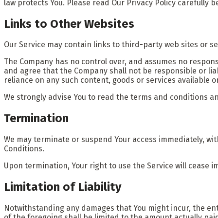
law protects You. Please read Our Privacy Policy carefully b
Links to Other Websites
Our Service may contain links to third-party web sites or s
The Company has no control over, and assumes no responsibil
and agree that the Company shall not be responsible or liabl
reliance on any such content, goods or services available o
We strongly advise You to read the terms and conditions and 
Termination
We may terminate or suspend Your access immediately, withou
Conditions.
Upon termination, Your right to use the Service will cease i
Limitation of Liability
Notwithstanding any damages that You might incur, the entir
of the foregoing shall be limited to the amount actually pa