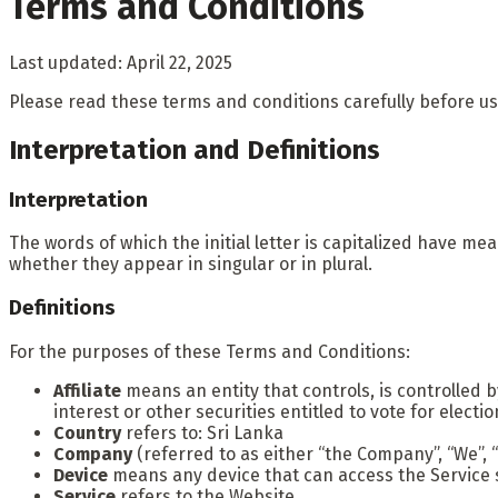
Terms and Conditions
Last updated: April 22, 2025
Please read these terms and conditions carefully before us
Interpretation and Definitions
Interpretation
The words of which the initial letter is capitalized have m
whether they appear in singular or in plural.
Definitions
For the purposes of these Terms and Conditions:
Affiliate
means an entity that controls, is controlled 
interest or other securities entitled to vote for elect
Country
refers to: Sri Lanka
Company
(referred to as either “the Company”, “We”, “
Device
means any device that can access the Service su
Service
refers to the Website.