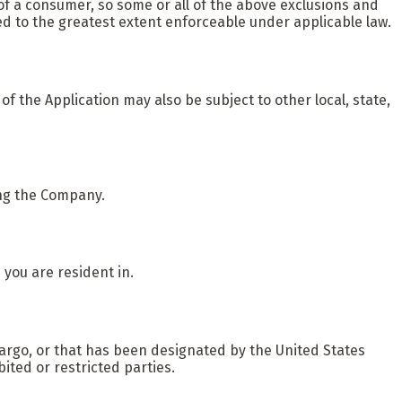
 of a consumer, so some or all of the above exclusions and
lied to the greatest extent enforceable under applicable law.
 of the Application may also be subject to other local, state,
ing the Company.
 you are resident in.
bargo, or that has been designated by the United States
ited or restricted parties.