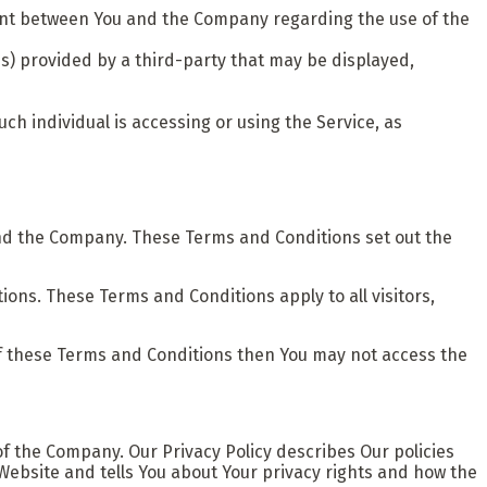
ent between You and the Company regarding the use of the
s) provided by a third-party that may be displayed,
ch individual is accessing or using the Service, as
nd the Company. These Terms and Conditions set out the
ons. These Terms and Conditions apply to all visitors,
of these Terms and Conditions then You may not access the
of the Company. Our Privacy Policy describes Our policies
Website and tells You about Your privacy rights and how the