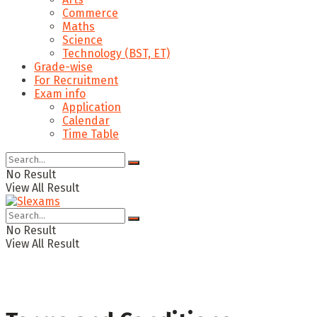
Commerce
Maths
Science
Technology (BST, ET)
Grade-wise
For Recruitment
Exam info
Application
Calendar
Time Table
No Result
View All Result
No Result
View All Result