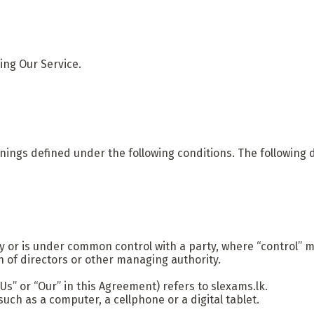
ing Our Service.
eanings defined under the following conditions. The following
by or is under common control with a party, where “control”
ion of directors or other managing authority.
Us” or “Our” in this Agreement) refers to slexams.lk.
ch as a computer, a cellphone or a digital tablet.