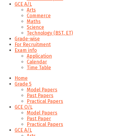
GCE A/L
Arts
Commerce
Maths
Science
Technology (BST, ET)
Grade-wise
For Recruitment
Exam info
Application
Calendar
Time Table
Home
Grade 5
Model Papers
Past Papers
Practical Papers
GCE O/L
Model Papers
Past Paper
Practical Papers
GCE A/L
Arts