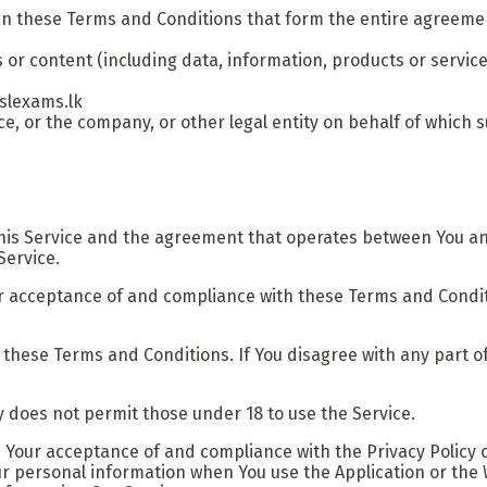
an these Terms and Conditions that form the entire agreem
or content (including data, information, products or service
/slexams.lk
, or the company, or other legal entity on behalf of which su
this Service and the agreement that operates between You a
Service.
ur acceptance of and compliance with these Terms and Conditi
 these Terms and Conditions. If You disagree with any part 
 does not permit those under 18 to use the Service.
n Your acceptance of and compliance with the Privacy Policy 
ur personal information when You use the Application or the 