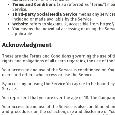
Terms and Conditions
(also referred as “Terms”) me
Service.
Third-party Social Media Service
means any services 
included or made available by the Service.
Website
refers to slexams.lk, accessible from https:/
You
means the individual accessing or using the Service
applicable.
Acknowledgment
These are the Terms and Conditions governing the use of 
rights and obligations of all users regarding the use of the 
Your access to and use of the Service is conditioned on Yo
users and others who access or use the Service.
By accessing or using the Service You agree to be bound by
Service.
You represent that you are over the age of 18. The Company
Your access to and use of the Service is also conditioned o
and procedures on the collection, use and disclosure of Yo