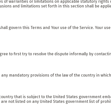
es of warranties or limitations on applicable statutory rights
lusions and limitations set forth in this section shall be app
, shall govern this Terms and Your use of the Service. Your use
gree to first try to resolve the dispute informally by contact
 any mandatory provisions of the law of the country in which
a country that is subject to the United States government em
 are not listed on any United States government list of prohib