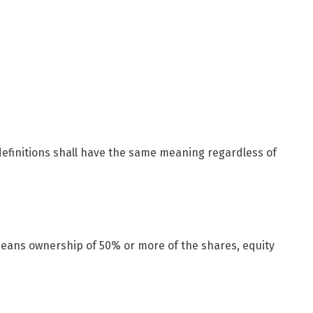
 definitions shall have the same meaning regardless of
 means ownership of 50% or more of the shares, equity