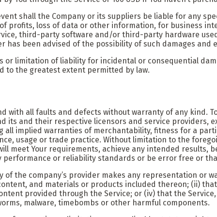
ent shall the Company or its suppliers be liable for any spec
f profits, loss of data or other information, for business inter
Service, third-party software and/or third-party hardware use
er has been advised of the possibility of such damages and ev
s or limitation of liability for incidental or consequential 
ited to the greatest extent permitted by law.
nd with all faults and defects without warranty of any kind.
nd its and their respective licensors and service providers, e
ng all implied warranties of merchantability, fitness for a pa
nce, usage or trade practice. Without limitation to the fore
ill meet Your requirements, achieve any intended results, be
performance or reliability standards or be error free or that
y of the company’s provider makes any representation or warr
content, and materials or products included thereon; (ii) that 
content provided through the Service; or (iv) that the Service
s, worms, malware, timebombs or other harmful components.