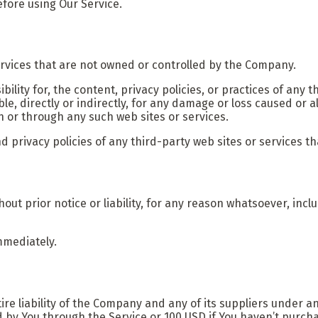
efore using Our Service.
ervices that are not owned or controlled by the Company.
ity for, the content, privacy policies, or practices of any t
e, directly or indirectly, for any damage or loss caused or a
n or through any such web sites or services.
privacy policies of any third-party web sites or services tha
t prior notice or liability, for any reason whatsoever, incl
mmediately.
e liability of the Company and any of its suppliers under an
id by You through the Service or 100 USD if You haven’t purc