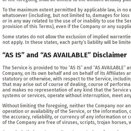
To the maximum extent permitted by applicable law, in no ev
whatsoever (including, but not limited to, damages for loss o
or in any way related to the use of or inability to use the 
provision of this Terms), even if the Company or any suppli
Some states do not allow the exclusion of implied warrantie
not apply. In these states, each party’s liability will be lim
“AS IS” and “AS AVAILABLE” Disclaimer
The Service is provided to You “AS IS” and “AS AVAILABLE” a
Company, on its own behalf and on behalf of its Affiliates a
statutory or otherwise, with respect to the Service, includi
that may arise out of course of dealing, course of performa
and makes no representation of any kind that the Service w
systems or services, operate without interruption, meet any 
Without limiting the foregoing, neither the Company nor an
operation or availability of the Service, or the information, 
the accuracy, reliability, or currency of any information or 
of the Company are free of viruses, scripts, trojan horse