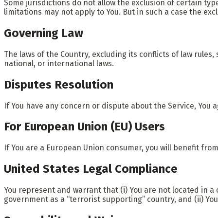
Some jurisdictions do not allow the exclusion of certain typ
limitations may not apply to You. But in such a case the exc
Governing Law
The laws of the Country, excluding its conflicts of law rules
national, or international laws.
Disputes Resolution
If You have any concern or dispute about the Service, You a
For European Union (EU) Users
If You are a European Union consumer, you will benefit from
United States Legal Compliance
You represent and warrant that (i) You are not located in 
government as a “terrorist supporting” country, and (ii) You