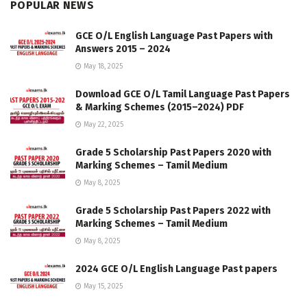
POPULAR NEWS
GCE O/L English Language Past Papers with
Answers 2015 – 2024
May 18, 2025
Download GCE O/L Tamil Language Past Papers
& Marking Schemes (2015–2024) PDF
May 22, 2025
Grade 5 Scholarship Past Papers 2020 with
Marking Schemes – Tamil Medium
May 8, 2025
Grade 5 Scholarship Past Papers 2022 with
Marking Schemes – Tamil Medium
May 8, 2025
2024 GCE O/L English Language Past papers
May 15, 2025