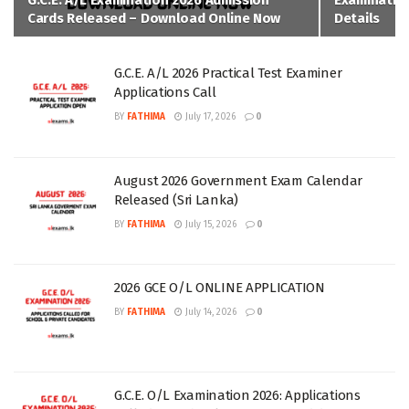
G.C.E. A/L Examination 2026 Admission
Examination
Cards Released – Download Online Now
Details
G.C.E. A/L 2026 Practical Test Examiner
Applications Call
BY
FATHIMA
July 17, 2026
0
August 2026 Government Exam Calendar
Released (Sri Lanka)
BY
FATHIMA
July 15, 2026
0
2026 GCE O/L ONLINE APPLICATION
BY
FATHIMA
July 14, 2026
0
G.C.E. O/L Examination 2026: Applications