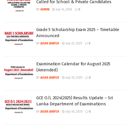
Called for School & Private Candidates
BY
ADMIN
July 14, 2026
0
Grade 5 Scholarship Exam 2025 – Timetable
Announced
BY
JASAR JAWFER
July 23, 2025
0
Examination Calendar for August 2025
(Amended)
BY
JASAR JAWFER
July 10, 2025
0
GCE O/L 2024(2025) Results Update – Sri
Lanka Department of Examinations
BY
JASAR JAWFER
July 10, 2025
0