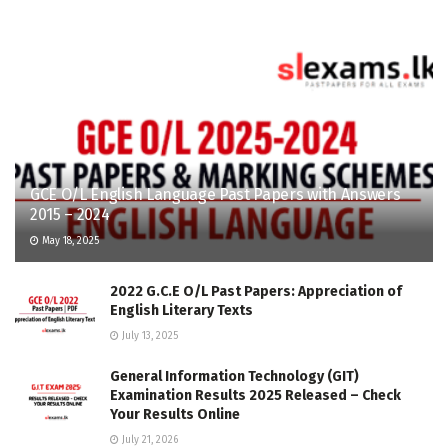
GCE O/L English Language Past Papers with Answers
2015 – 2024
May 18, 2025
2022 G.C.E O/L Past Papers: Appreciation of
English Literary Texts
July 13, 2025
General Information Technology (GIT)
Examination Results 2025 Released – Check
Your Results Online
July 21, 2026