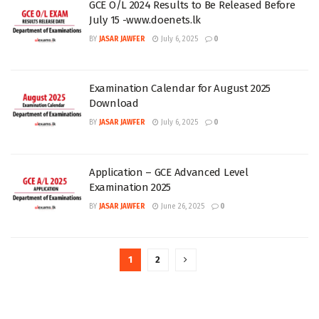
GCE O/L 2024 Results to Be Released Before
July 15 -www.doenets.lk
BY
JASAR JAWFER
July 6, 2025
0
Examination Calendar for August 2025
Download
BY
JASAR JAWFER
July 6, 2025
0
Application – GCE Advanced Level
Examination 2025
BY
JASAR JAWFER
June 26, 2025
0
1
2