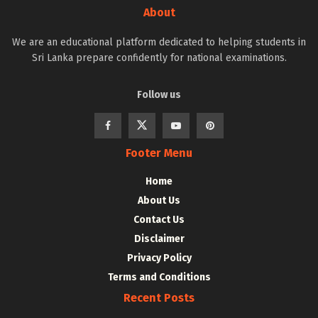
About
We are an educational platform dedicated to helping students in
Sri Lanka prepare confidently for national examinations.
Follow us
Footer Menu
Home
About Us
Contact Us
Disclaimer
Privacy Policy
Terms and Conditions
Recent Posts