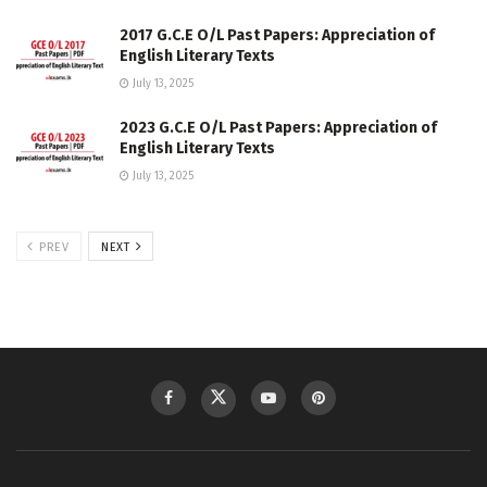
2017 G.C.E O/L Past Papers: Appreciation of
English Literary Texts
July 13, 2025
2023 G.C.E O/L Past Papers: Appreciation of
English Literary Texts
July 13, 2025
PREV
NEXT