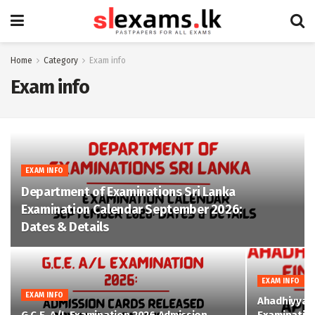
Home
Category
Exam info
Exam info
EXAM INFO
Department of Examinations Sri Lanka
Examination Calendar September 2026:
Dates & Details
EXAM INFO
EXAM INFO
Ahadhiyya D