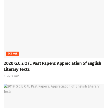
GCE O/L
2020 G.C.E O/L Past Papers: Appreciation of English
Literary Texts
July 13, 2025