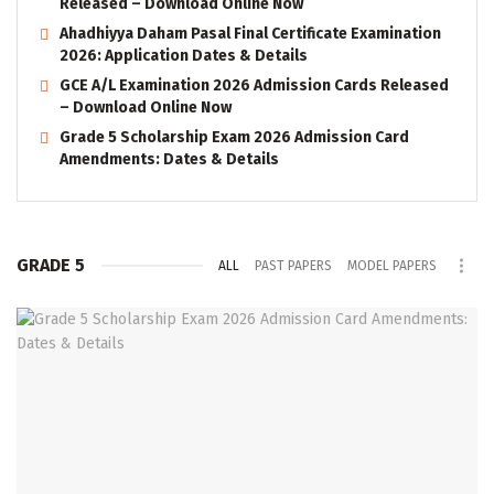
Released – Download Online Now
Ahadhiyya Daham Pasal Final Certificate Examination
2026: Application Dates & Details
GCE A/L Examination 2026 Admission Cards Released
– Download Online Now
Grade 5 Scholarship Exam 2026 Admission Card
Amendments: Dates & Details
GRADE 5
ALL
PAST PAPERS
MODEL PAPERS