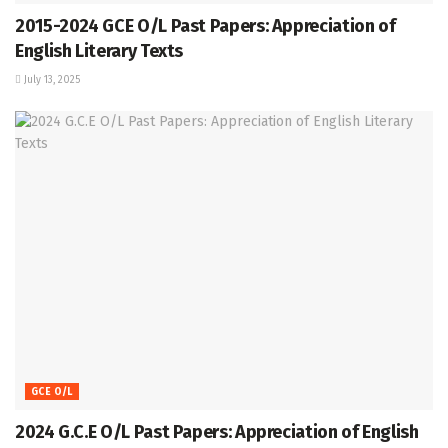
2015-2024 GCE O/L Past Papers: Appreciation of
English Literary Texts
July 13, 2025
GCE O/L
2024 G.C.E O/L Past Papers: Appreciation of English