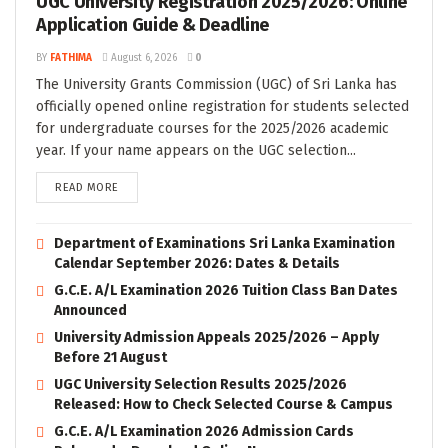
UGC University Registration 2025/2026: Online
Application Guide & Deadline
BY
FATHIMA
August 6, 2026
0
The University Grants Commission (UGC) of Sri Lanka has
officially opened online registration for students selected
for undergraduate courses for the 2025/2026 academic
year. If your name appears on the UGC selection...
READ MORE
Department of Examinations Sri Lanka Examination
Calendar September 2026: Dates & Details
G.C.E. A/L Examination 2026 Tuition Class Ban Dates
Announced
University Admission Appeals 2025/2026 – Apply
Before 21 August
UGC University Selection Results 2025/2026
Released: How to Check Selected Course & Campus
G.C.E. A/L Examination 2026 Admission Cards