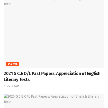
GCE O/L
2021 G.C.E O/L Past Papers: Appreciation of English
Literary Texts
July 13, 2025