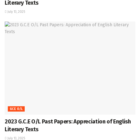
Literary Texts
July 13, 2025
GCE O/L
2023 G.C.E O/L Past Papers: Appreciation of English
Literary Texts
July 13, 2025