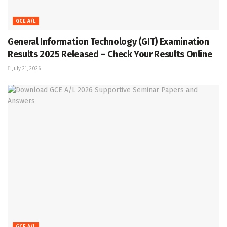
GCE A/L
General Information Technology (GIT) Examination
Results 2025 Released – Check Your Results Online
July 21, 2026
GCE A/L