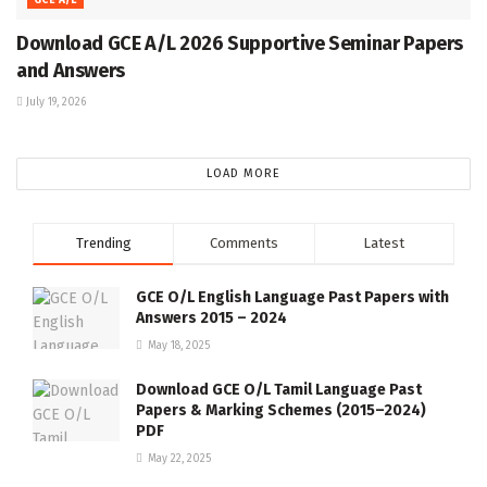
Download GCE A/L 2026 Supportive Seminar Papers
and Answers
July 19, 2026
LOAD MORE
Trending
Comments
Latest
GCE O/L English Language Past Papers with
Answers 2015 – 2024
May 18, 2025
Download GCE O/L Tamil Language Past
Papers & Marking Schemes (2015–2024)
PDF
May 22, 2025