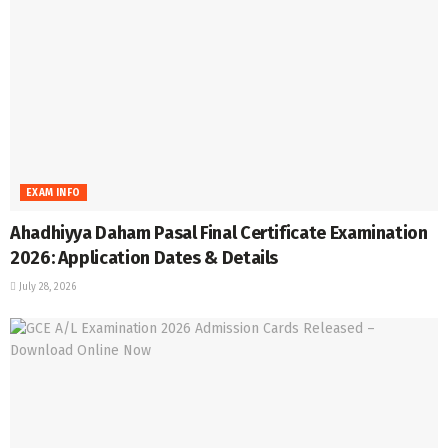
EXAM INFO
Ahadhiyya Daham Pasal Final Certificate Examination
2026: Application Dates & Details
July 28, 2026