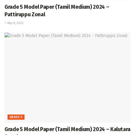
Grade 5 Model Paper (Tamil Medium) 2024 –
Pattiruppu Zonal
May 8, 2025
GRADE 5
Grade 5 Model Paper (Tamil Medium) 2024 – Kalutara