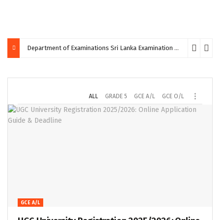
Department of Examinations Sri Lanka Examination Calendar September 2026: Dates & Details
ALL
GRADE 5
GCE A/L
GCE O/L
GCE A/L