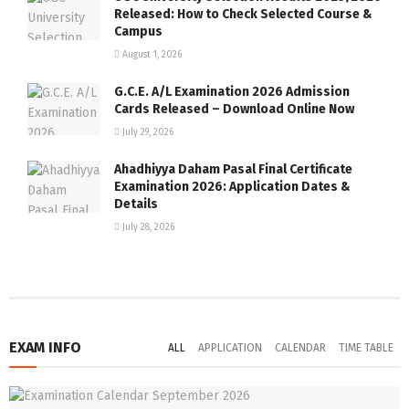
Released: How to Check Selected Course &
Campus
August 1, 2026
G.C.E. A/L Examination 2026 Admission
Cards Released – Download Online Now
July 29, 2026
Ahadhiyya Daham Pasal Final Certificate
Examination 2026: Application Dates &
Details
July 28, 2026
EXAM INFO
ALL
APPLICATION
CALENDAR
TIME TABLE