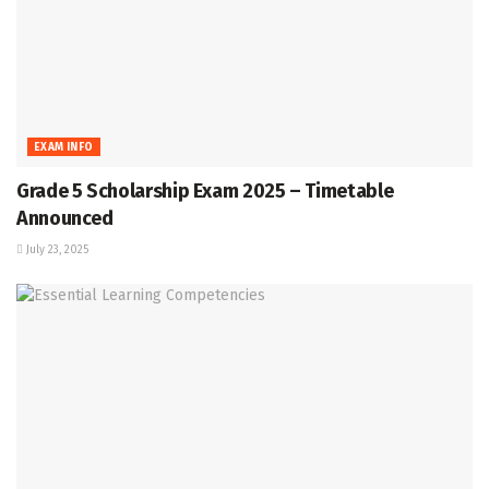
EXAM INFO
Grade 5 Scholarship Exam 2025 – Timetable
Announced
July 23, 2025