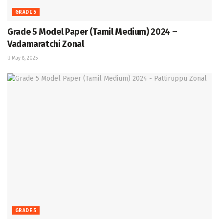
GRADE 5
Grade 5 Model Paper (Tamil Medium) 2024 –
Vadamaratchi Zonal
May 8, 2025
GRADE 5