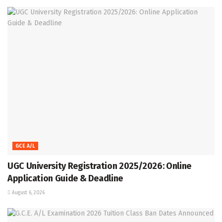
GCE A/L
UGC University Registration 2025/2026: Online
Application Guide & Deadline
August 6, 2026