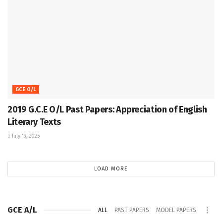
GCE O/L
2019 G.C.E O/L Past Papers: Appreciation of English
Literary Texts
July 13, 2025
LOAD MORE
GCE A/L
ALL
PAST PAPERS
MODEL PAPERS