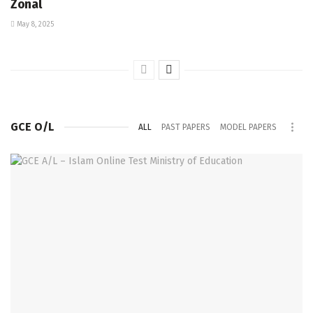
Zonal
May 8, 2025
GCE O/L
ALL
PAST PAPERS
MODEL PAPERS