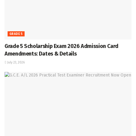
GRADE 5
Grade 5 Scholarship Exam 2026 Admission Card
Amendments: Dates & Details
July 23, 2026