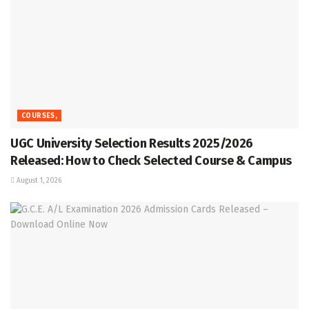
COURSES,
UGC University Selection Results 2025/2026
Released: How to Check Selected Course & Campus
August 1, 2026