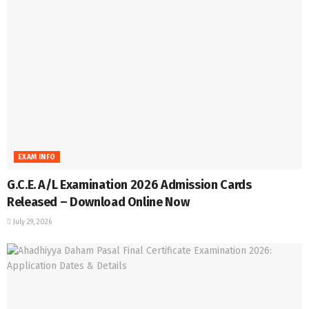
EXAM INFO
G.C.E. A/L Examination 2026 Admission Cards
Released – Download Online Now
July 29, 2026