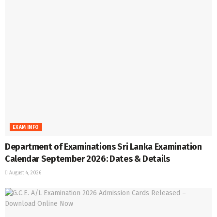
EXAM INFO
Department of Examinations Sri Lanka Examination
Calendar September 2026: Dates & Details
August 4, 2026