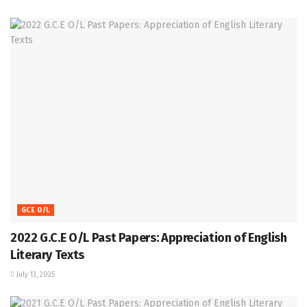
GCE O/L
2022 G.C.E O/L Past Papers: Appreciation of English
Literary Texts
July 13, 2025