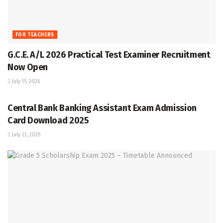
FOR TEACHERS
G.C.E. A/L 2026 Practical Test Examiner Recruitment
Now Open
July 15, 2026
GRADE 5
Central Bank Banking Assistant Exam Admission
Card Download 2025
July 23, 2025