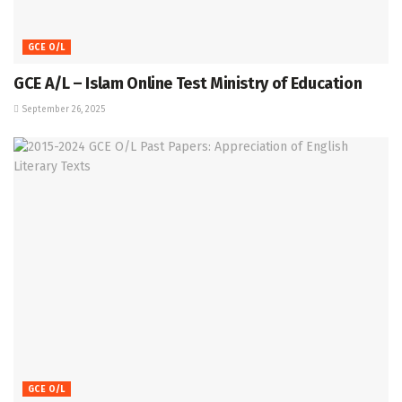
GCE O/L
GCE A/L – Islam Online Test Ministry of Education
September 26, 2025
GCE O/L