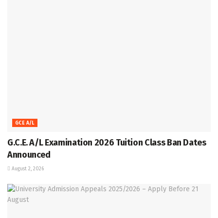
GCE A/L
G.C.E. A/L Examination 2026 Tuition Class Ban Dates
Announced
August 2, 2026