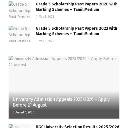
Grade 5 Scholarship Past Papers 2020 with
Marking Schemes – Tamil Medium
May 8, 2025
Grade 5 Scholarship Past Papers 2022 with
Marking Schemes – Tamil Medium
May 8, 2025
University Admission Appeals 2025/2026 – Apply
Before 21 August
August 1, 2026
UGC University Selection Results 2025/2026