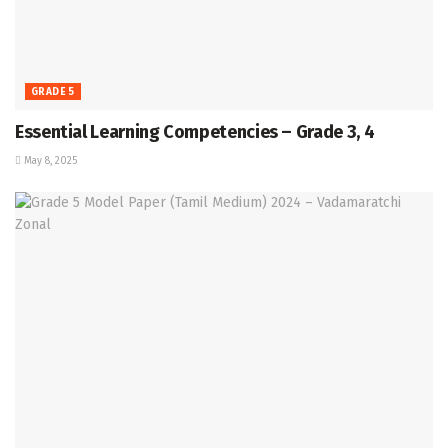
GRADE 5
Essential Learning Competencies – Grade 3, 4
May 8, 2025