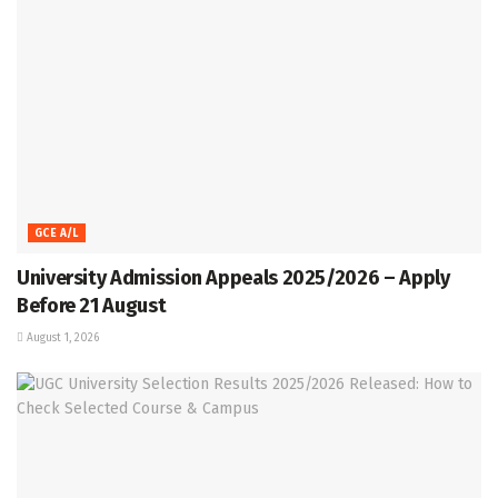
GCE A/L
University Admission Appeals 2025/2026 – Apply
Before 21 August
August 1, 2026