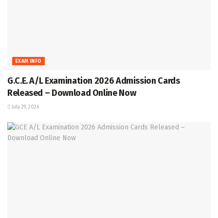
EXAM INFO
G.C.E. A/L Examination 2026 Admission Cards
Released – Download Online Now
July 29, 2026