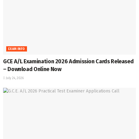
EXAM INFO
GCE A/L Examination 2026 Admission Cards Released
– Download Online Now
July 24, 2026