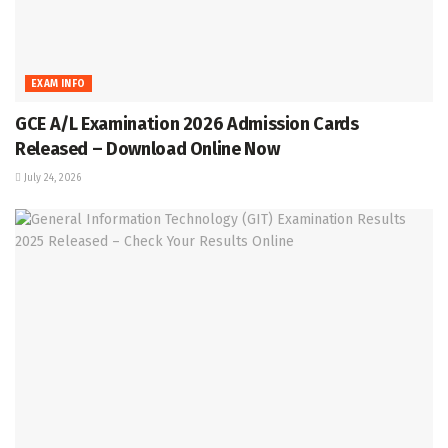
EXAM INFO
GCE A/L Examination 2026 Admission Cards
Released – Download Online Now
July 24, 2026