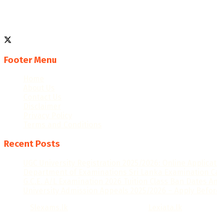
We are an educational platform dedicated to helping studen
Follow us
Footer Menu
Home
About Us
Contact Us
Disclaimer
Privacy Policy
Terms and Conditions
Recent Posts
UGC University Registration 2025/2026: Online Applica
Department of Examinations Sri Lanka Examination C
G.C.E. A/L Examination 2026 Tuition Class Ban Dates 
University Admission Appeals 2025/2026 – Apply Befor
© 2025
Slexams.lk
- Design by Lexiata.lk
Lexiata.lk
.