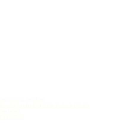
ts in Sri Lanka prepare confidently for national examinatio
tion Guide & Deadline
alendar September 2026: Dates & Details
Announced
e 21 August