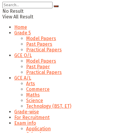
No Result
View All Result
Home
Grade 5
Model Papers
Past Papers
Practical Papers
GCE O/L
Model Papers
Past Paper
Practical Papers
GCE A/L
Arts
Commerce
Maths
Science
Technology (BST, ET)
Grade-wise
For Recruitment
Exam info
Application