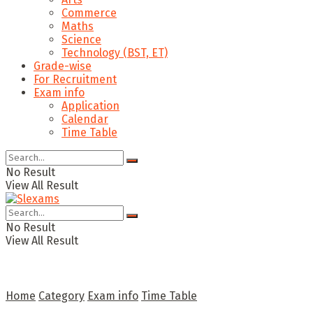
Commerce
Maths
Science
Technology (BST, ET)
Grade-wise
For Recruitment
Exam info
Application
Calendar
Time Table
No Result
View All Result
No Result
View All Result
Home
Category
Exam info
Time Table