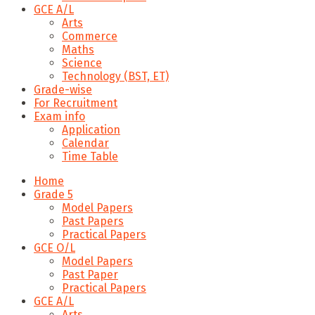
GCE A/L
Arts
Commerce
Maths
Science
Technology (BST, ET)
Grade-wise
For Recruitment
Exam info
Application
Calendar
Time Table
Home
Grade 5
Model Papers
Past Papers
Practical Papers
GCE O/L
Model Papers
Past Paper
Practical Papers
GCE A/L
Arts