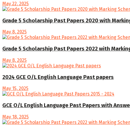
May 22, 2025
Grade 5 Scholarship Past Papers 2020 with Marki
May 8, 2025
Grade 5 Scholarship Past Papers 2022 with Marki
May 8, 2025
2024 GCE O/L English Language Past papers
May 15, 2025
GCE O/L English Language Past Papers with Answe
May 18, 2025