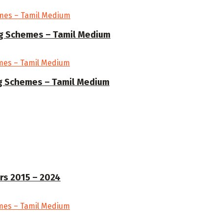
ng Schemes – Tamil Medium
ng Schemes – Tamil Medium
rs 2015 – 2024