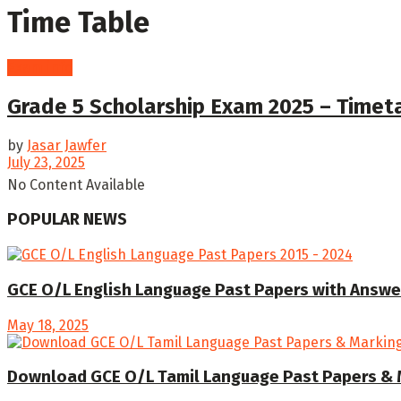
Time Table
Exam info
Grade 5 Scholarship Exam 2025 – Time
by
Jasar Jawfer
July 23, 2025
No Content Available
POPULAR NEWS
GCE O/L English Language Past Papers with Answe
May 18, 2025
Download GCE O/L Tamil Language Past Papers & 