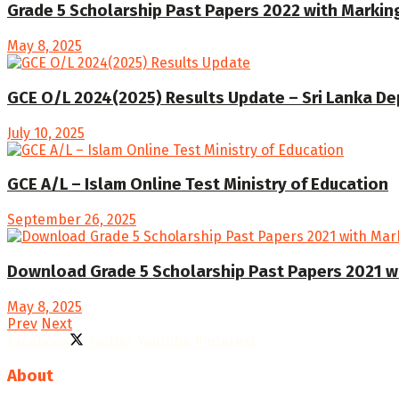
Grade 5 Scholarship Past Papers 2022 with Marki
May 8, 2025
GCE O/L 2024(2025) Results Update – Sri Lanka D
July 10, 2025
GCE A/L – Islam Online Test Ministry of Education
September 26, 2025
Download Grade 5 Scholarship Past Papers 2021 w
May 8, 2025
Prev
Next
Facebook
Twitter
Youtube
Pinterest
About