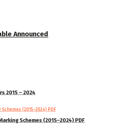
table Announced
rs 2015 – 2024
Marking Schemes (2015–2024) PDF