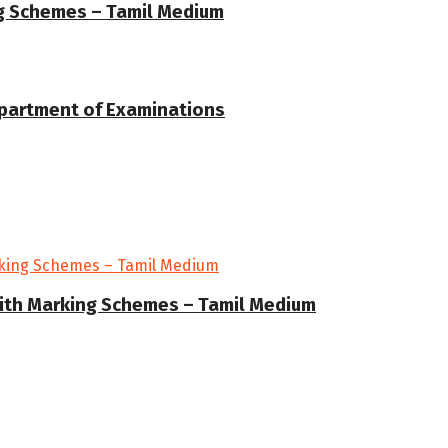
ng Schemes – Tamil Medium
epartment of Examinations
ith Marking Schemes – Tamil Medium