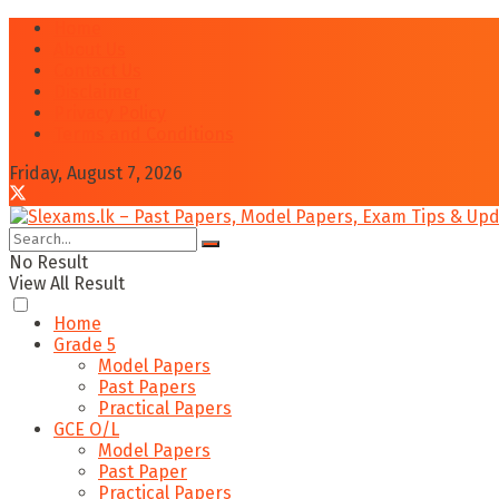
Home
About Us
Contact Us
Disclaimer
Privacy Policy
Terms and Conditions
Friday, August 7, 2026
No Result
View All Result
Home
Grade 5
Model Papers
Past Papers
Practical Papers
GCE O/L
Model Papers
Past Paper
Practical Papers