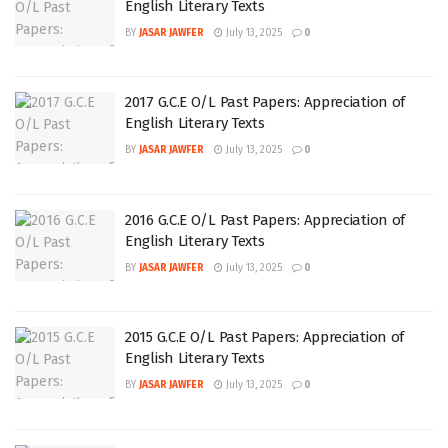
English Literary Texts
BY
JASAR JAWFER
July 13, 2025
0
2017 G.C.E O/L Past Papers: Appreciation of
English Literary Texts
BY
JASAR JAWFER
July 13, 2025
0
2016 G.C.E O/L Past Papers: Appreciation of
English Literary Texts
BY
JASAR JAWFER
July 13, 2025
0
2015 G.C.E O/L Past Papers: Appreciation of
English Literary Texts
BY
JASAR JAWFER
July 13, 2025
0