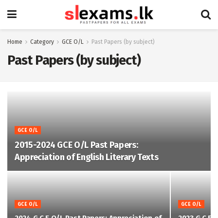
Home
Category
GCE O/L
Past Papers (by subject)
Past Papers (by subject)
GCE O/L
2015-2024 GCE O/L Past Papers:
Appreciation of English Literary Texts
GCE O/L
GCE O/L