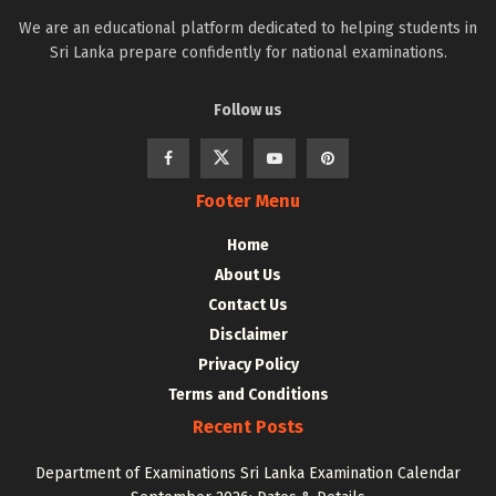
We are an educational platform dedicated to helping students in
Sri Lanka prepare confidently for national examinations.
Follow us
Footer Menu
Home
About Us
Contact Us
Disclaimer
Privacy Policy
Terms and Conditions
Recent Posts
Department of Examinations Sri Lanka Examination Calendar