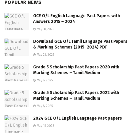
POPULAR NEWS
GCE O/L English Language Past Papers with
Answers 2015 – 2024
May 18, 2025
Download GCE O/L Tamil Language Past Papers
& Marking Schemes (2015–2024) PDF
May 22, 2025
Grade 5 Scholarship Past Papers 2020 with
Marking Schemes – Tamil Medium
May 8, 2025
Grade 5 Scholarship Past Papers 2022 with
Marking Schemes – Tamil Medium
May 8, 2025
2024 GCE O/L English Language Past papers
May 15, 2025