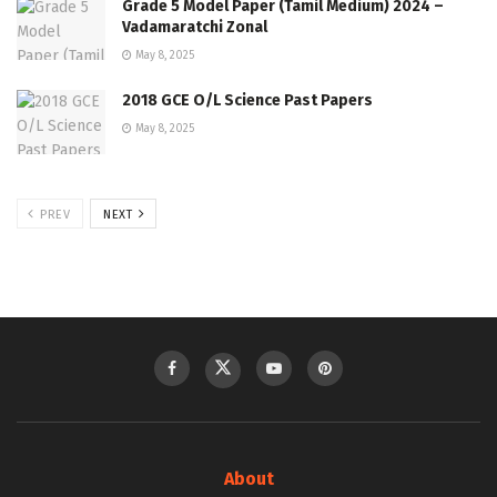
Grade 5 Model Paper (Tamil Medium) 2024 –
Vadamaratchi Zonal
May 8, 2025
2018 GCE O/L Science Past Papers
May 8, 2025
PREV
NEXT
About