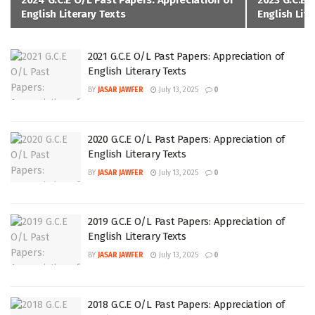
2024 G.C.E O/L Past Papers: Appreciation of
2023 G.C.E 
English Literary Texts
English Lite
2021 G.C.E O/L Past Papers: Appreciation of
English Literary Texts
BY
JASAR JAWFER
July 13, 2025
0
2020 G.C.E O/L Past Papers: Appreciation of
English Literary Texts
BY
JASAR JAWFER
July 13, 2025
0
2019 G.C.E O/L Past Papers: Appreciation of
English Literary Texts
BY
JASAR JAWFER
July 13, 2025
0
2018 G.C.E O/L Past Papers: Appreciation of