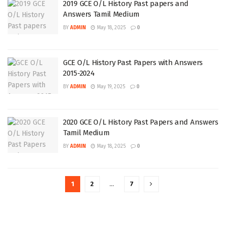
2019 GCE O/L History Past papers and
Answers Tamil Medium
BY
ADMIN
May 18, 2025
0
GCE O/L History Past Papers with Answers
2015-2024
BY
ADMIN
May 19, 2025
0
2020 GCE O/L History Past Papers and Answers
Tamil Medium
BY
ADMIN
May 18, 2025
0
1
2
…
7