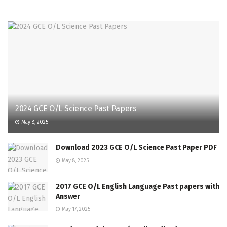
2024 GCE O/L Science Past Papers
May 8, 2025
Download 2023 GCE O/L Science Past Paper PDF
May 8, 2025
2017 GCE O/L English Language Past papers with
Answer
May 17, 2025