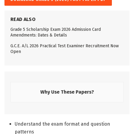
READ ALSO
Grade 5 Scholarship Exam 2026 Admission Card
Amendments: Dates & Details
G.C.E. A/L 2026 Practical Test Examiner Recruitment Now
Open
Why Use These Papers?
Understand the exam format and question
patterns