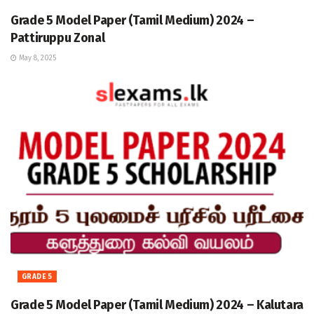
Grade 5 Model Paper (Tamil Medium) 2024 –
Pattiruppu Zonal
May 8, 2025
GRADE 5
Grade 5 Model Paper (Tamil Medium) 2024 – Kalutara