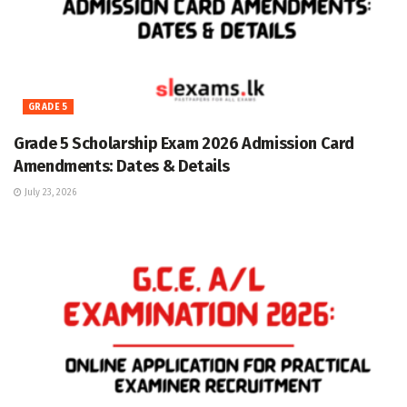
GRADE 5
Grade 5 Scholarship Exam 2026 Admission Card
Amendments: Dates & Details
July 23, 2026