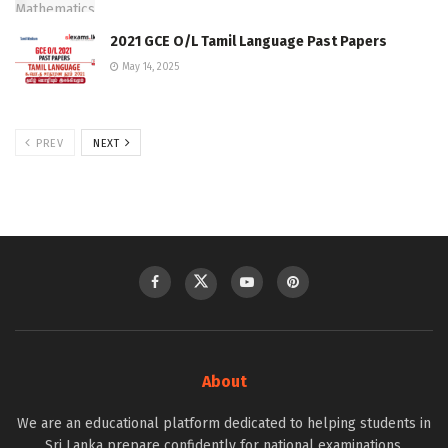
2021 GCE O/L Tamil Language Past Papers
May 14, 2025
PREV
NEXT
About
We are an educational platform dedicated to helping students in
Sri Lanka prepare confidently for national examinations.