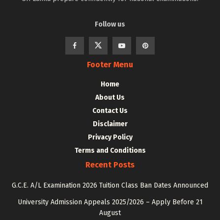
Follow us
Footer Menu
Home
About Us
Contact Us
Disclaimer
Privacy Policy
Terms and Conditions
Recent Posts
G.C.E. A/L Examination 2026 Tuition Class Ban Dates Announced
University Admission Appeals 2025/2026 – Apply Before 21
August