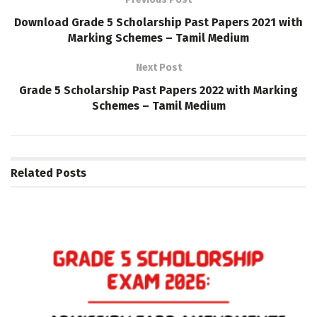
Download Grade 5 Scholarship Past Papers 2021 with
Marking Schemes – Tamil Medium
Next Post
Grade 5 Scholarship Past Papers 2022 with Marking
Schemes – Tamil Medium
Related
Posts