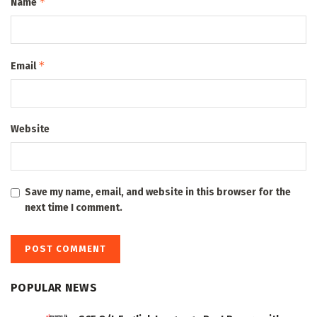
*
Name
*
Email
Website
Save my name, email, and website in this browser for the
next time I comment.
POPULAR NEWS