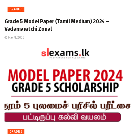
GRADE 5
Grade 5 Model Paper (Tamil Medium) 2024 –
Vadamaratchi Zonal
May 8, 2025
GRADE 5