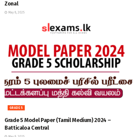
Zonal
May 8, 2025
GRADE 5
Grade 5 Model Paper (Tamil Medium) 2024 –
Batticaloa Central
May 8, 2025