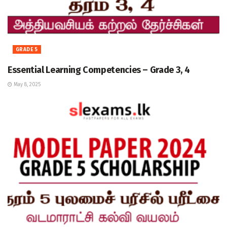
GRADE 5
Essential Learning Competencies – Grade 3, 4
May 8, 2025