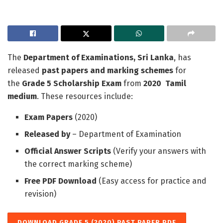
The
Department of Examinations, Sri Lanka
, has
released
past papers and marking schemes
for
the
Grade 5 Scholarship Exam
from
2020
Tamil
medium
. These resources include:
Exam Papers
(2020)
Released by
– Department of Examination
Official Answer Scripts
(Verify your answers with
the correct marking scheme)
Free PDF Download
(Easy access for practice and
revision)
DOWNLOAD GRADE 5 (2020) PAST PAPER PDF