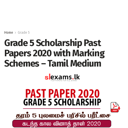
Home
Grade 5
Grade 5 Scholarship Past
Papers 2020 with Marking
Schemes – Tamil Medium