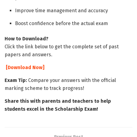
Improve time management and accuracy
Boost confidence before the actual exam
How to Download?
Click the link below to get the complete set of past
papers and answers.
[Download Now]
Exam Tip:
Compare your answers with the official
marking scheme to track progress!
Share this with parents and teachers to help
students excel in the Scholarship Exam!
Previous Post