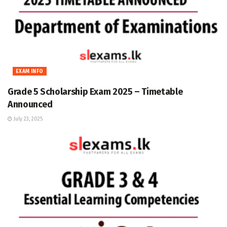
EXAM INFO
Grade 5 Scholarship Exam 2025 – Timetable
Announced
July 23, 2025