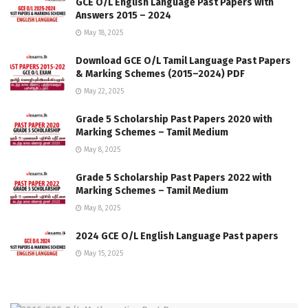
GCE O/L English Language Past Papers with
Answers 2015 – 2024
May 18, 2025
Download GCE O/L Tamil Language Past Papers
& Marking Schemes (2015–2024) PDF
May 22, 2025
Grade 5 Scholarship Past Papers 2020 with
Marking Schemes – Tamil Medium
May 8, 2025
Grade 5 Scholarship Past Papers 2022 with
Marking Schemes – Tamil Medium
May 8, 2025
2024 GCE O/L English Language Past papers
May 15, 2025