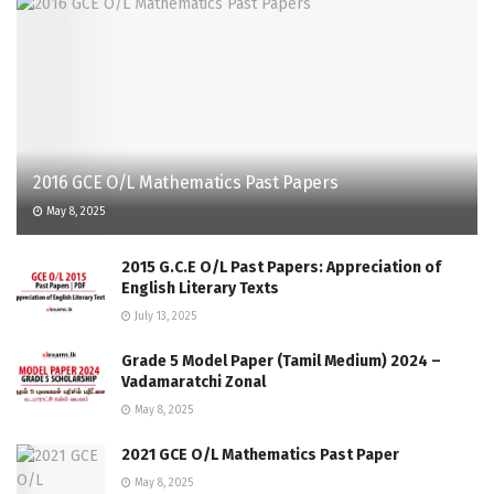
2016 GCE O/L Mathematics Past Papers
May 8, 2025
2015 G.C.E O/L Past Papers: Appreciation of
English Literary Texts
July 13, 2025
Grade 5 Model Paper (Tamil Medium) 2024 –
Vadamaratchi Zonal
May 8, 2025
2021 GCE O/L Mathematics Past Paper
May 8, 2025