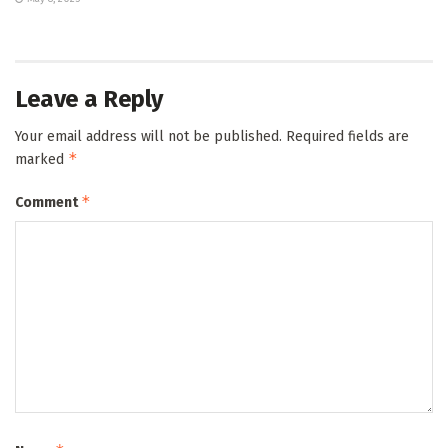
Leave a Reply
Your email address will not be published.
Required fields are
*
marked
*
Comment