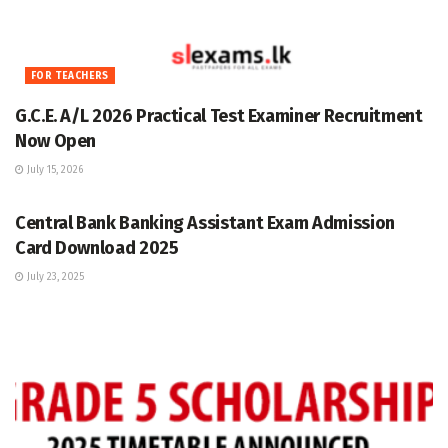
FOR TEACHERS
G.C.E. A/L 2026 Practical Test Examiner Recruitment
Now Open
July 15, 2026
GRADE 5
Central Bank Banking Assistant Exam Admission
Card Download 2025
July 23, 2025