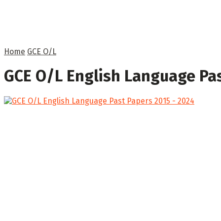
Home
GCE O/L
GCE O/L English Language Pas