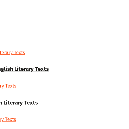
glish Literary Texts
h Literary Texts