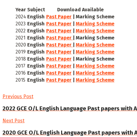
Year
Subject
Download Available
2024
English
Past Paper
| Marking Scheme
2023
English
Past Paper
|
Marking Scheme
2022
English
Past Paper
|
Marking Scheme
2021
English
Past Paper
| Marking Scheme
2020
English
Past Paper
|
Marking Scheme
2019
English
Past Paper
|
Marking Scheme
2018
English
Past Paper
| Marking Scheme
2017
English
Past Paper
|
Marking Scheme
2016
English
Past Paper
|
Marking Scheme
2015
English
Past Paper
|
Marking Scheme
Previous Post
2022 GCE O/L English Language Past papers with 
Next Post
2020 GCE O/L English Language Past papers with 