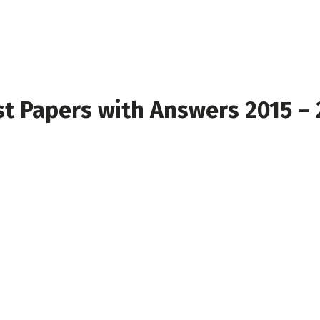
t Papers with Answers 2015 –