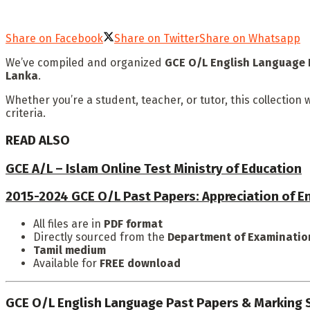
Share on Facebook
Share on Twitter
Share on Whatsapp
We’ve compiled and organized
GCE O/L English Language 
Lanka
.
Whether you’re a student, teacher, or tutor, this collectio
criteria.
READ ALSO
GCE A/L – Islam Online Test Ministry of Education
2015-2024 GCE O/L Past Papers: Appreciation of En
All files are in
PDF format
Directly sourced from the
Department of Examination
Tamil medium
Available for
FREE download
GCE O/L English Language Past Papers & Marking