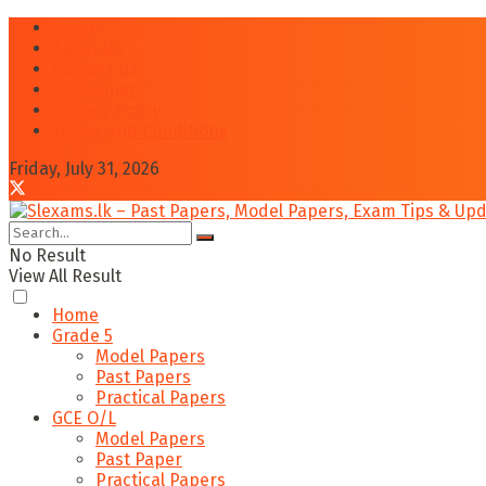
Home
About Us
Contact Us
Disclaimer
Privacy Policy
Terms and Conditions
Friday, July 31, 2026
No Result
View All Result
Home
Grade 5
Model Papers
Past Papers
Practical Papers
GCE O/L
Model Papers
Past Paper
Practical Papers