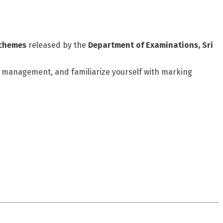
schemes
released by the
Department of Examinations, Sri
me management, and familiarize yourself with marking