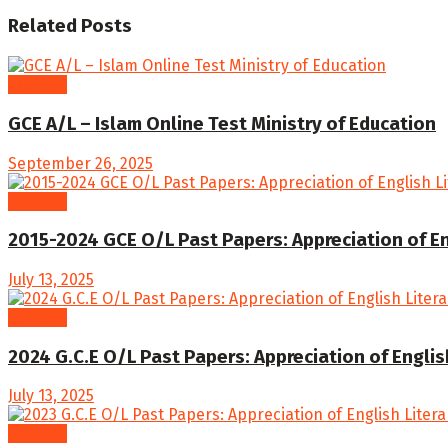
Related
Posts
GCE O/L
GCE A/L – Islam Online Test Ministry of Education
September 26, 2025
GCE O/L
2015-2024 GCE O/L Past Papers: Appreciation of En
July 13, 2025
GCE O/L
2024 G.C.E O/L Past Papers: Appreciation of Englis
July 13, 2025
GCE O/L