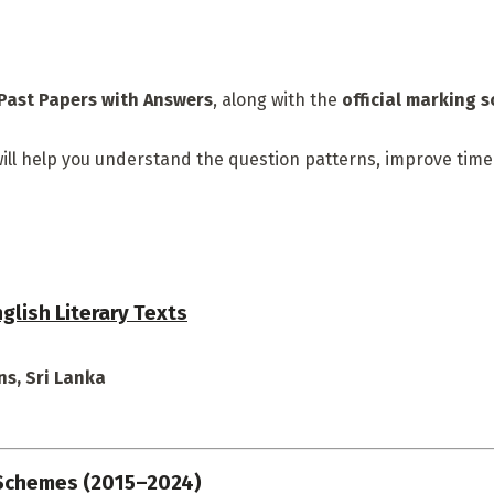
Past Papers with Answers
, along with the
official marking 
n will help you understand the question patterns, improve ti
glish Literary Texts
s, Sri Lanka
 Schemes (2015–2024)