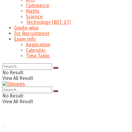
Commerce
Maths
Science
Technology (BST, ET)
Grade-wise
For Recruitment
Exam info
Application
Calendar
Time Table
No Result
View All Result
No Result
View All Result