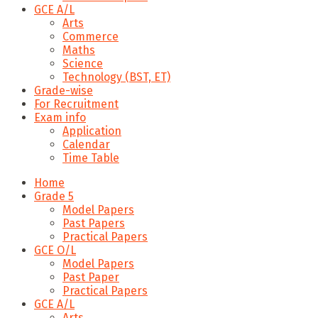
GCE A/L
Arts
Commerce
Maths
Science
Technology (BST, ET)
Grade-wise
For Recruitment
Exam info
Application
Calendar
Time Table
Home
Grade 5
Model Papers
Past Papers
Practical Papers
GCE O/L
Model Papers
Past Paper
Practical Papers
GCE A/L
Arts