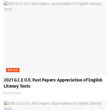
GCE O/L
2021 G.C.E O/L Past Papers: Appreciation of English
Literary Texts
July 13, 2025