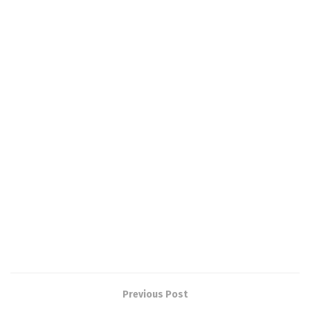
Previous Post