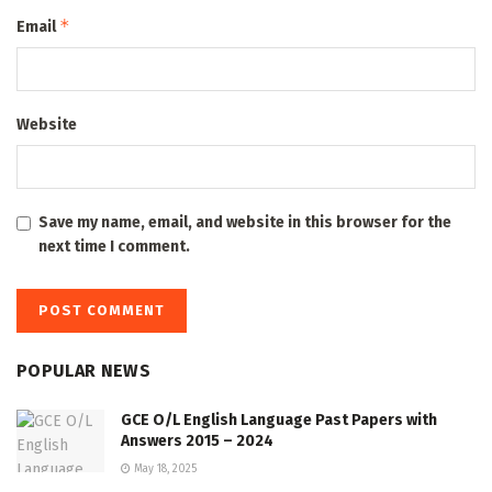
*
Email
Website
Save my name, email, and website in this browser for the
next time I comment.
POPULAR NEWS
GCE O/L English Language Past Papers with
Answers 2015 – 2024
May 18, 2025