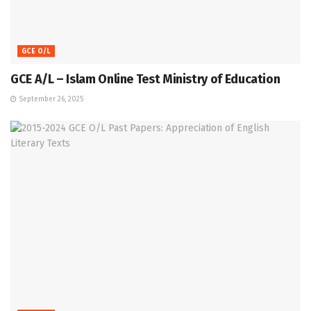
GCE O/L
GCE A/L – Islam Online Test Ministry of Education
September 26, 2025