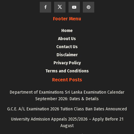
Footer Menu
Home
About Us
Contact Us
Disclaimer
Privacy Policy
Terms and Conditions
Recent Posts
Department of Examinations Sri Lanka Examination Calendar
September 2026: Dates & Details
G.C.E. A/L Examination 2026 Tuition Class Ban Dates Announced
University Admission Appeals 2025/2026 – Apply Before 21
August