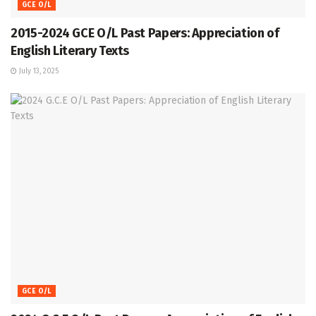
GCE O/L
2015-2024 GCE O/L Past Papers: Appreciation of
English Literary Texts
July 13, 2025
GCE O/L