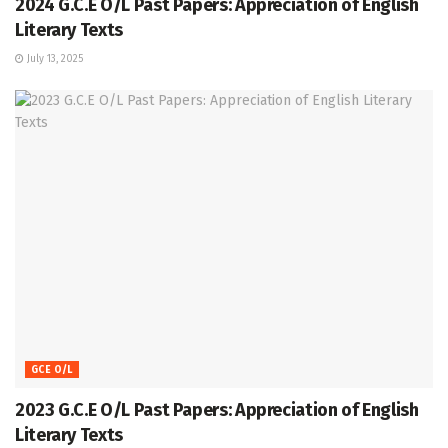
2024 G.C.E O/L Past Papers: Appreciation of English
Literary Texts
July 13, 2025
GCE O/L
2023 G.C.E O/L Past Papers: Appreciation of English
Literary Texts