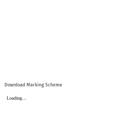
Download Marking Scheme