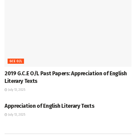
GCE O/L
2019 G.C.E O/L Past Papers: Appreciation of English
Literary Texts
July 13, 2025
GCE O/L
Appreciation of English Literary Texts
July 13, 2025