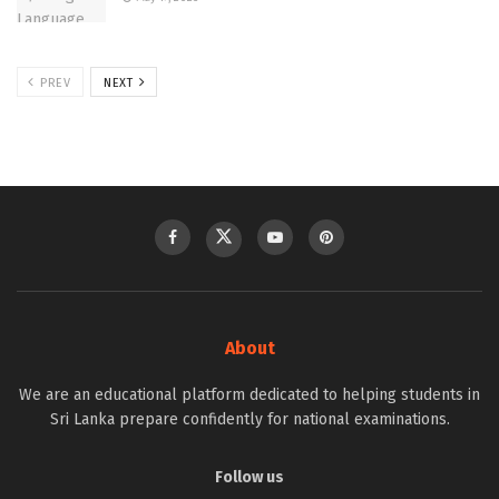
PREV
NEXT
About
We are an educational platform dedicated to helping students in
Sri Lanka prepare confidently for national examinations.
Follow us