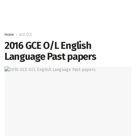
Home
GCE O/L
2016 GCE O/L English
Language Past papers