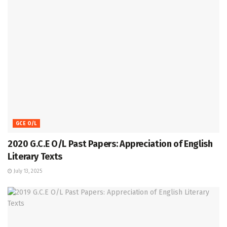
GCE O/L
2020 G.C.E O/L Past Papers: Appreciation of English
Literary Texts
July 13, 2025