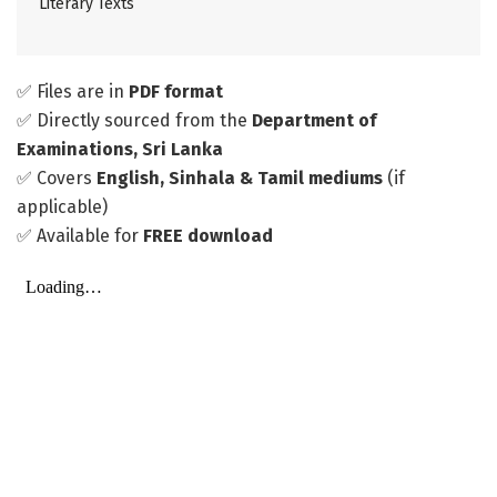
Literary Texts
✅ Files are in
PDF format
✅ Directly sourced from the
Department of
Examinations, Sri Lanka
✅ Covers
English, Sinhala & Tamil mediums
(if
applicable)
✅ Available for
FREE download