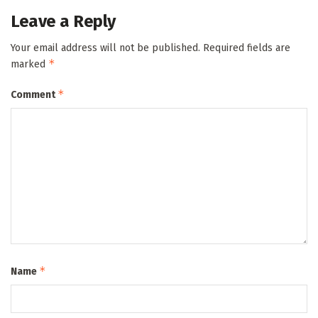
Leave a Reply
Your email address will not be published.
Required fields are
*
marked
*
Comment
*
Name