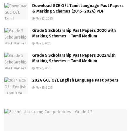
Download GCE O/L Tamil Language Past Papers
& Marking Schemes (2015–2024) PDF
May 22, 2025
Grade 5 Scholarship Past Papers 2020 with
Marking Schemes – Tamil Medium
May 8, 2025
Grade 5 Scholarship Past Papers 2022 with
Marking Schemes – Tamil Medium
May 8, 2025
2024 GCE O/L English Language Past papers
May 15, 2025