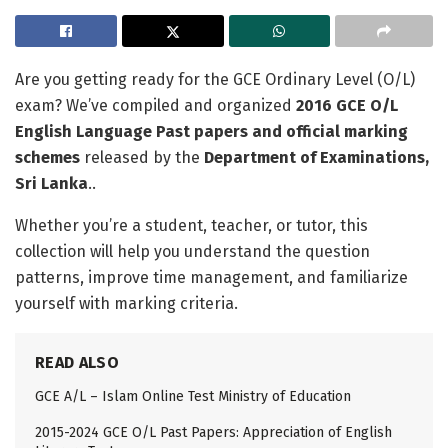
Are you getting ready for the GCE Ordinary Level (O/L)
exam? We’ve compiled and organized
2016 GCE O/L
English Language Past papers and official marking
schemes
released by the
Department of Examinations,
Sri Lanka
..
Whether you’re a student, teacher, or tutor, this
collection will help you understand the question
patterns, improve time management, and familiarize
yourself with marking criteria.
READ ALSO
GCE A/L – Islam Online Test Ministry of Education
2015-2024 GCE O/L Past Papers: Appreciation of English