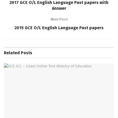
2017 GCE O/L English Language Past papers with
Answer
Next Post
2015 GCE O/L English Language Past papers
Related
Posts