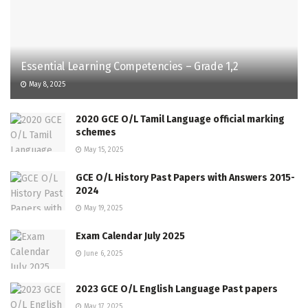
Essential Learning Competencies – Grade 1,2
May 8, 2025
2020 GCE O/L Tamil Language official marking
schemes
May 15, 2025
GCE O/L History Past Papers with Answers 2015-
2024
May 19, 2025
Exam Calendar July 2025
June 6, 2025
2023 GCE O/L English Language Past papers
May 17, 2025