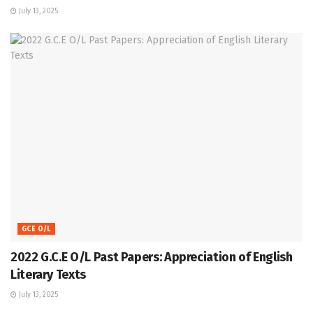
July 13, 2025
GCE O/L
2022 G.C.E O/L Past Papers: Appreciation of English
Literary Texts
July 13, 2025