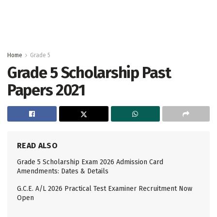
Home
Grade 5
Grade 5 Scholarship Past
Papers 2021
READ ALSO
Grade 5 Scholarship Exam 2026 Admission Card
Amendments: Dates & Details
G.C.E. A/L 2026 Practical Test Examiner Recruitment Now
Open