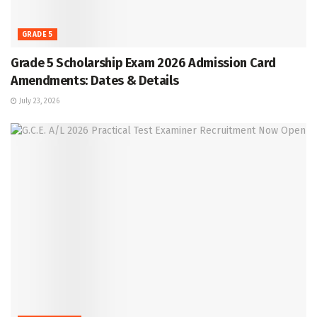
GRADE 5
Grade 5 Scholarship Exam 2026 Admission Card
Amendments: Dates & Details
July 23, 2026