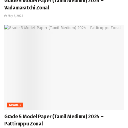
Grade 5 Model Paper (Tamil Medium) 2024 –
Vadamaratchi Zonal
May 8, 2025
GRADE 5
Grade 5 Model Paper (Tamil Medium) 2024 –
Pattiruppu Zonal