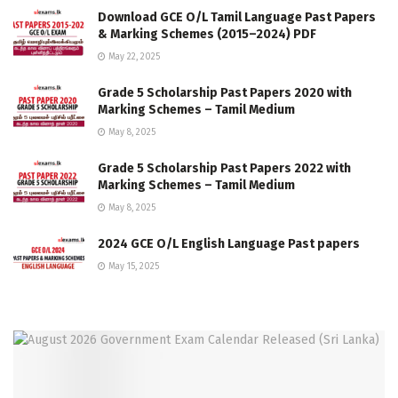
Download GCE O/L Tamil Language Past Papers
& Marking Schemes (2015–2024) PDF
May 22, 2025
Grade 5 Scholarship Past Papers 2020 with
Marking Schemes – Tamil Medium
May 8, 2025
Grade 5 Scholarship Past Papers 2022 with
Marking Schemes – Tamil Medium
May 8, 2025
2024 GCE O/L English Language Past papers
May 15, 2025