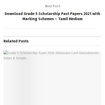
Next Post
Download Grade 5 Scholarship Past Papers 2021 with
Marking Schemes – Tamil Medium
Related
Posts