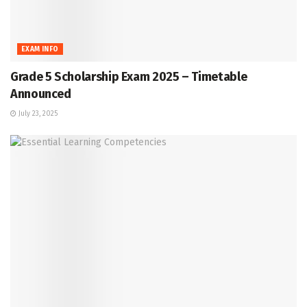
EXAM INFO
Grade 5 Scholarship Exam 2025 – Timetable
Announced
July 23, 2025