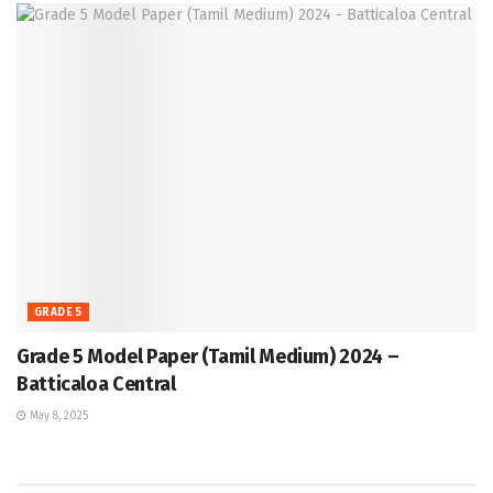
GRADE 5
Grade 5 Model Paper (Tamil Medium) 2024 –
Batticaloa Central
May 8, 2025