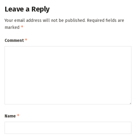
Leave a Reply
Your email address will not be published.
Required fields are
*
marked
*
Comment
*
Name