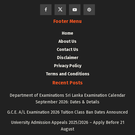
Footer Menu
Home
About Us
Contact Us
Disclaimer
Privacy Policy
Terms and Conditions
Recent Posts
Department of Examinations Sri Lanka Examination Calendar
September 2026: Dates & Details
G.C.E. A/L Examination 2026 Tuition Class Ban Dates Announced
University Admission Appeals 2025/2026 – Apply Before 21
August