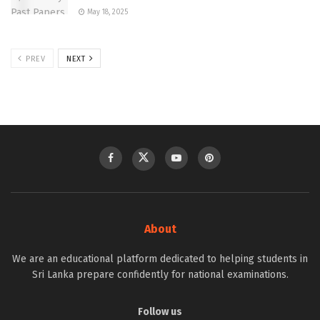
May 18, 2025
PREV
NEXT
About
We are an educational platform dedicated to helping students in
Sri Lanka prepare confidently for national examinations.
Follow us