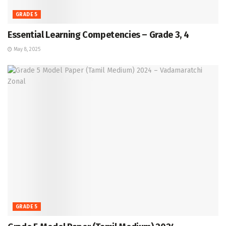
GRADE 5
Essential Learning Competencies – Grade 3, 4
May 8, 2025
GRADE 5