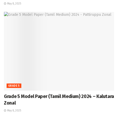
May 8, 2025
GRADE 5
Grade 5 Model Paper (Tamil Medium) 2024 – Kalutara
Zonal
May 8, 2025