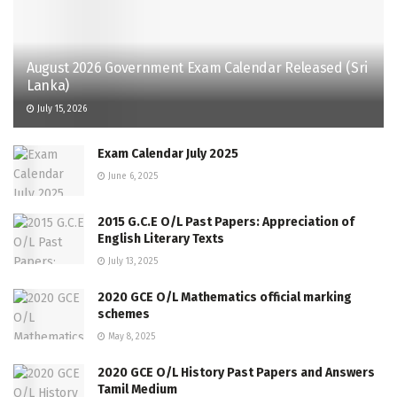
August 2026 Government Exam Calendar Released (Sri
Lanka)
July 15, 2026
Exam Calendar July 2025
June 6, 2025
2015 G.C.E O/L Past Papers: Appreciation of
English Literary Texts
July 13, 2025
2020 GCE O/L Mathematics official marking
schemes
May 8, 2025
2020 GCE O/L History Past Papers and Answers
Tamil Medium