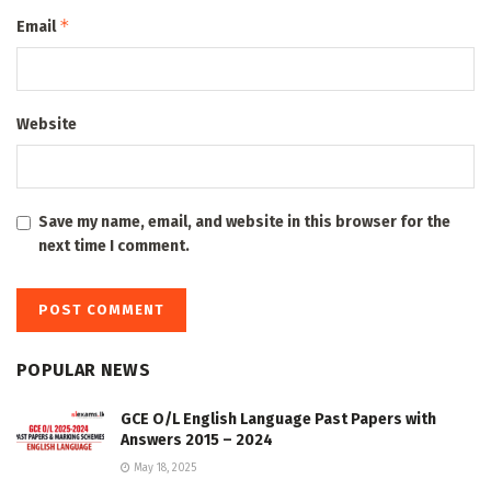
*
Email
Website
Save my name, email, and website in this browser for the
next time I comment.
POPULAR NEWS
GCE O/L English Language Past Papers with
Answers 2015 – 2024
May 18, 2025