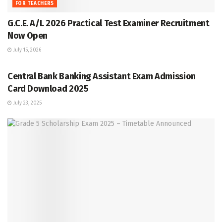
FOR TEACHERS
G.C.E. A/L 2026 Practical Test Examiner Recruitment
Now Open
July 15, 2026
GRADE 5
Central Bank Banking Assistant Exam Admission
Card Download 2025
July 23, 2025