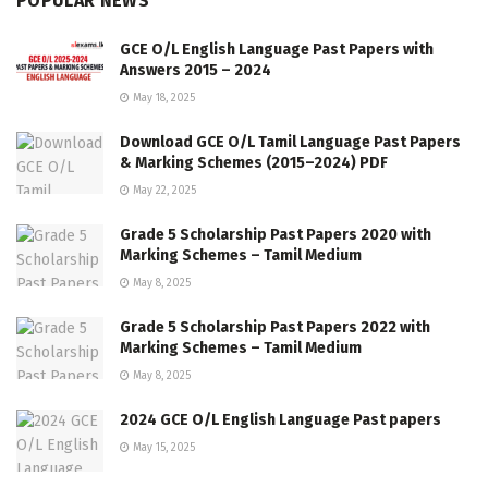
POPULAR NEWS
GCE O/L English Language Past Papers with
Answers 2015 – 2024
May 18, 2025
Download GCE O/L Tamil Language Past Papers
& Marking Schemes (2015–2024) PDF
May 22, 2025
Grade 5 Scholarship Past Papers 2020 with
Marking Schemes – Tamil Medium
May 8, 2025
Grade 5 Scholarship Past Papers 2022 with
Marking Schemes – Tamil Medium
May 8, 2025
2024 GCE O/L English Language Past papers
May 15, 2025