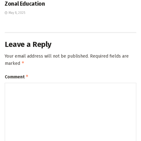
Zonal Education
May 8, 2025
Leave a Reply
Your email address will not be published.
Required fields are
*
marked
*
Comment