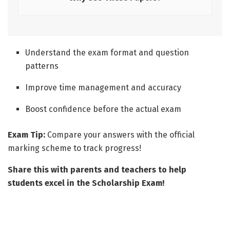
Understand the exam format and question
patterns
Improve time management and accuracy
Boost confidence before the actual exam
Exam Tip:
Compare your answers with the official
marking scheme to track progress!
Share this with parents and teachers to help
students excel in the Scholarship Exam!