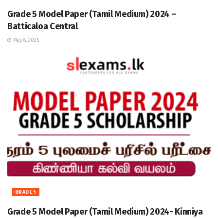
Grade 5 Model Paper (Tamil Medium) 2024 –
Batticaloa Central
May 8, 2025
GRADE 5
Grade 5 Model Paper (Tamil Medium) 2024- Kinniya