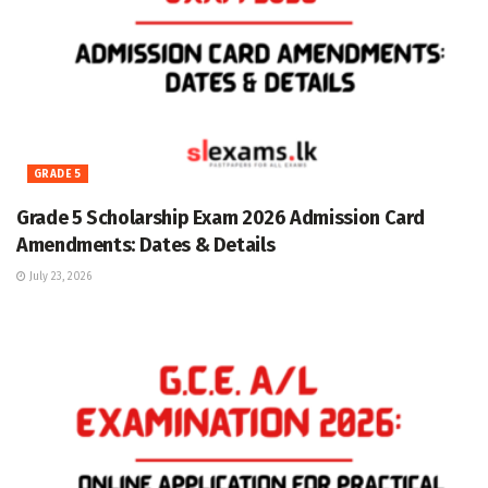
GRADE 5
Grade 5 Scholarship Exam 2026 Admission Card
Amendments: Dates & Details
July 23, 2026