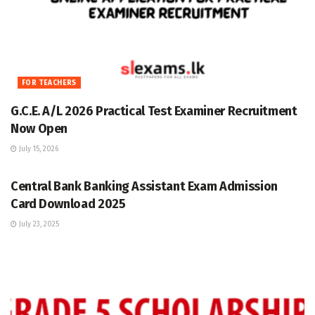
FOR TEACHERS
G.C.E. A/L 2026 Practical Test Examiner Recruitment
Now Open
July 15, 2026
GRADE 5
Central Bank Banking Assistant Exam Admission
Card Download 2025
July 23, 2025