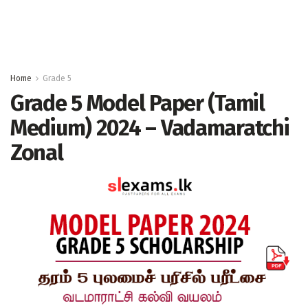
Home
Grade 5
Grade 5 Model Paper (Tamil
Medium) 2024 – Vadamaratchi
Zonal