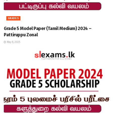
GRADE 5
Grade 5 Model Paper (Tamil Medium) 2024 –
Pattiruppu Zonal
May 8, 2025