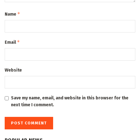
*
Name
*
Email
Website
Save my name, email, and website in this browser for the
next time I comment.