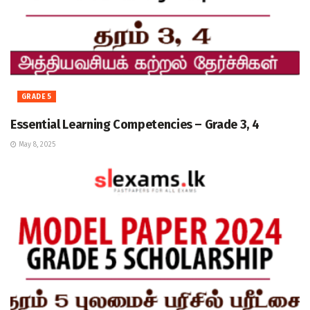
GRADE 5
Essential Learning Competencies – Grade 3, 4
May 8, 2025