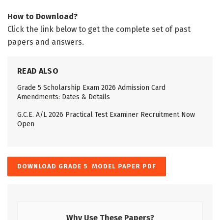
How to Download?
Click the link below to get the complete set of past
papers and answers.
READ ALSO
Grade 5 Scholarship Exam 2026 Admission Card
Amendments: Dates & Details
G.C.E. A/L 2026 Practical Test Examiner Recruitment Now
Open
DOWNLOAD GRADE 5 MODEL PAPER PDF
Why Use These Papers?