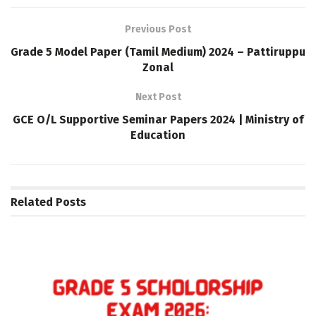
Previous Post
Grade 5 Model Paper (Tamil Medium) 2024 – Pattiruppu
Zonal
Next Post
GCE O/L Supportive Seminar Papers 2024 | Ministry of
Education
Related
Posts