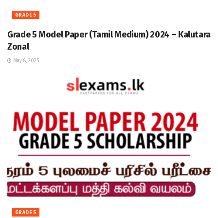
GRADE 5
Grade 5 Model Paper (Tamil Medium) 2024 – Kalutara
Zonal
May 8, 2025
GRADE 5