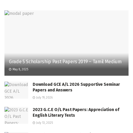
Grade 5 Scholarship Past Papers 2019 – Tamil Medium
May 8, 2025
Download GCE A/L 2026 Supportive Seminar
Papers and Answers
July 19, 2026
2023 G.C.E O/L Past Papers: Appreciation of
English Literary Texts
July 13, 2025