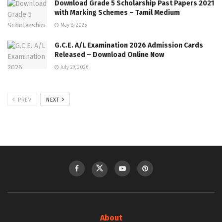
Download Grade 5 Scholarship Past Papers 2021
with Marking Schemes – Tamil Medium
May 8, 2025
G.C.E. A/L Examination 2026 Admission Cards
Released – Download Online Now
July 29, 2026
PREV
NEXT
About