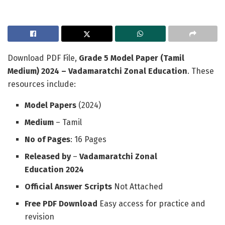
Download PDF File,
Grade 5 Model Paper (Tamil
Medium) 2024 – Vadamaratchi Zonal Education
. These
resources include:
Model Papers
(2024)
Medium
– Tamil
No of Pages
: 16 Pages
Released by
–
Vadamaratchi Zonal
Education
2024
Official Answer Scripts
Not Attached
Free PDF Download
Easy access for practice and
revision