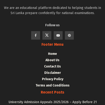
We are an educational platform dedicated to helping students in
Sri Lanka prepare confidently for national examinations.
Follow us
Footer Menu
Home
About Us
Contact Us
Disclaimer
Privacy Policy
Terms and Conditions
Recent Posts
University Admission Appeals 2025/2026 – Apply Before 21