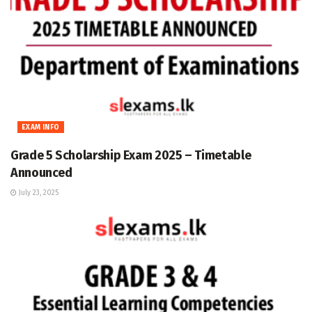
EXAM INFO
Grade 5 Scholarship Exam 2025 – Timetable
Announced
July 23, 2025