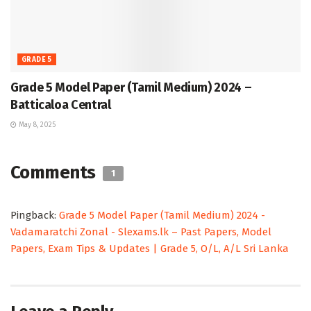
GRADE 5
Grade 5 Model Paper (Tamil Medium) 2024 –
Batticaloa Central
May 8, 2025
Comments
1
Pingback:
Grade 5 Model Paper (Tamil Medium) 2024 -
Vadamaratchi Zonal - Slexams.lk – Past Papers, Model
Papers, Exam Tips & Updates | Grade 5, O/L, A/L Sri Lanka