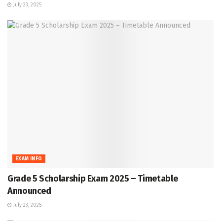
July 23, 2025
EXAM INFO
Grade 5 Scholarship Exam 2025 – Timetable
Announced
July 23, 2025