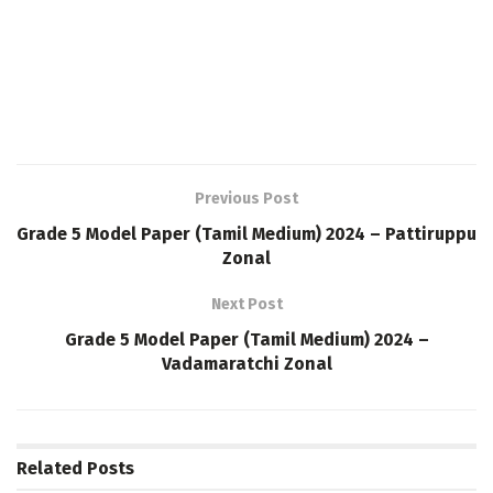
Previous Post
Grade 5 Model Paper (Tamil Medium) 2024 – Pattiruppu
Zonal
Next Post
Grade 5 Model Paper (Tamil Medium) 2024 –
Vadamaratchi Zonal
Related
Posts