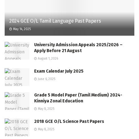
2024 GCE O/L Tamil Language Past Papers
May 14, 2025
University Admission Appeals 2025/2026 –
Apply Before 21 August
August 1, 2026
Exam Calendar July 2025
June 6, 2025
Grade 5 Model Paper (Tamil Medium) 2024-
Kinniya Zonal Education
May 8, 2025
2018 GCE O/L Science Past Papers
May 8, 2025