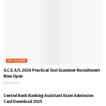
FOR TEACHERS
G.C.E. A/L 2026 Practical Test Examiner Recruitment
Now Open
July 15, 2026
GRADE 5
Central Bank Banking Assistant Exam Admission
Card Download 2025