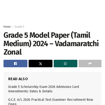
Home
Grade 5
Grade 5 Model Paper (Tamil
Medium) 2024 – Vadamaratchi
Zonal
READ ALSO
Grade 5 Scholarship Exam 2026 Admission Card
Amendments: Dates & Details
G.C.E. A/L 2026 Practical Test Examiner Recruitment Now
Open