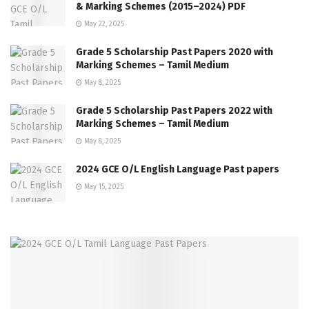
& Marking Schemes (2015–2024) PDF
May 22, 2025
Grade 5 Scholarship Past Papers 2020 with
Marking Schemes – Tamil Medium
May 8, 2025
Grade 5 Scholarship Past Papers 2022 with
Marking Schemes – Tamil Medium
May 8, 2025
2024 GCE O/L English Language Past papers
May 15, 2025