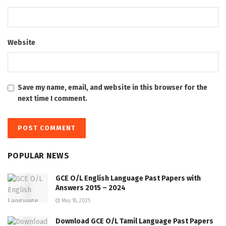
Website
Save my name, email, and website in this browser for the
next time I comment.
POPULAR NEWS
GCE O/L English Language Past Papers with
Answers 2015 – 2024
May 18, 2025
Download GCE O/L Tamil Language Past Papers