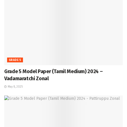
GRADE 5
Grade 5 Model Paper (Tamil Medium) 2024 –
Vadamaratchi Zonal
May 8, 2025