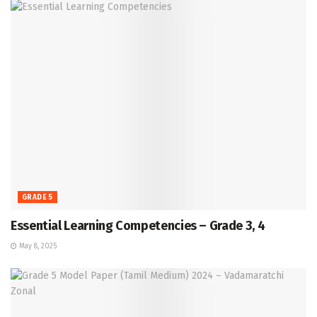
GRADE 5
Essential Learning Competencies – Grade 3, 4
May 8, 2025