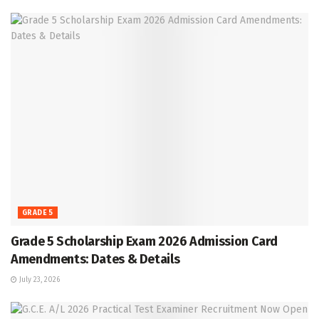
GRADE 5
Grade 5 Scholarship Exam 2026 Admission Card
Amendments: Dates & Details
July 23, 2026