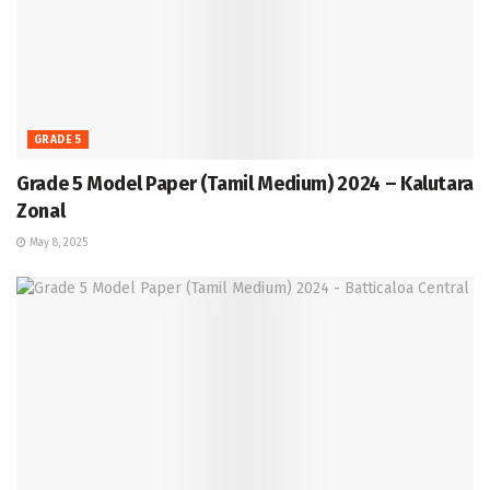
GRADE 5
Grade 5 Model Paper (Tamil Medium) 2024 – Kalutara
Zonal
May 8, 2025