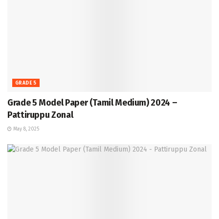
GRADE 5
Grade 5 Model Paper (Tamil Medium) 2024 –
Pattiruppu Zonal
May 8, 2025