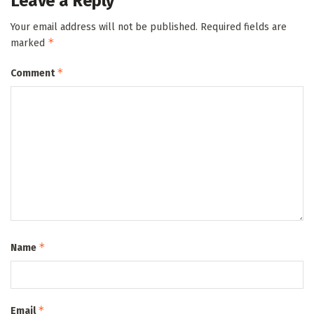
Leave a Reply
Your email address will not be published.
Required fields are
*
marked
*
Comment
*
Name
*
Email