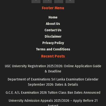
Footer Menu
Home
About Us
Contact Us
Disclaimer
Privacy Policy
Terms and Conditions
Recent Posts
UGC University Registration 2025/2026: Online Application Guide
& Deadline
Department of Examinations Sri Lanka Examination Calendar
September 2026: Dates & Details
G.C.E. A/L Examination 2026 Tuition Class Ban Dates Announced
University Admission Appeals 2025/2026 – Apply Before 21
August