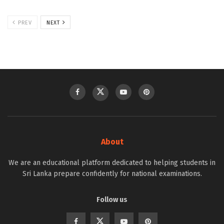
PREV
NEXT
About
We are an educational platform dedicated to helping students in
Sri Lanka prepare confidently for national examinations.
Follow us