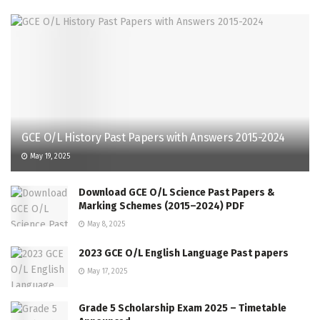
GCE O/L History Past Papers with Answers 2015-2024
May 19, 2025
Download GCE O/L Science Past Papers &
Marking Schemes (2015–2024) PDF
May 8, 2025
2023 GCE O/L English Language Past papers
May 17, 2025
Grade 5 Scholarship Exam 2025 – Timetable