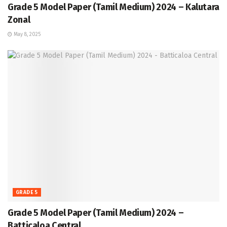
Grade 5 Model Paper (Tamil Medium) 2024 – Kalutara
Zonal
May 8, 2025
GRADE 5
Grade 5 Model Paper (Tamil Medium) 2024 –
Batticaloa Central