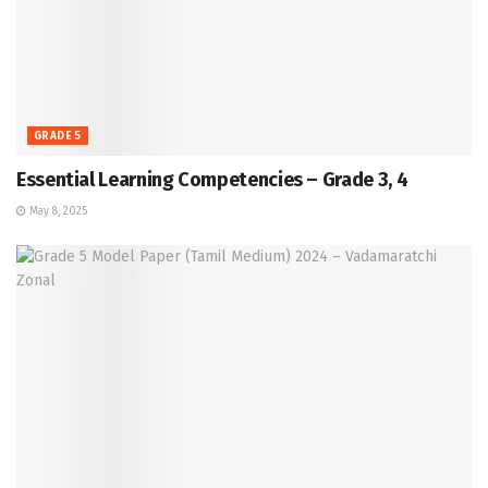
GRADE 5
Essential Learning Competencies – Grade 3, 4
May 8, 2025