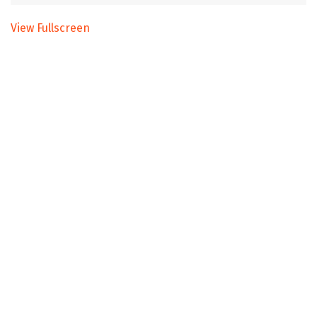
View Fullscreen