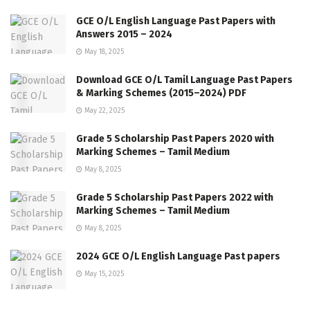
GCE O/L English Language Past Papers with
Answers 2015 – 2024
May 18, 2025
Download GCE O/L Tamil Language Past Papers
& Marking Schemes (2015–2024) PDF
May 22, 2025
Grade 5 Scholarship Past Papers 2020 with
Marking Schemes – Tamil Medium
May 8, 2025
Grade 5 Scholarship Past Papers 2022 with
Marking Schemes – Tamil Medium
May 8, 2025
2024 GCE O/L English Language Past papers
May 15, 2025