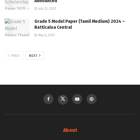
Announced
July 23, 2025
Grade 5 Model Paper (Tamil Medium) 2024 –
Batticaloa Central
May 8, 2025
PREV
NEXT
About