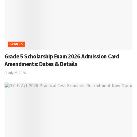
GRADE 5
Grade 5 Scholarship Exam 2026 Admission Card
Amendments: Dates & Details
July 23, 2026