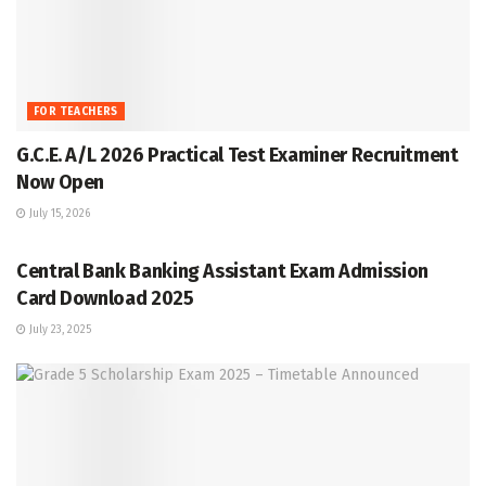
FOR TEACHERS
G.C.E. A/L 2026 Practical Test Examiner Recruitment
Now Open
July 15, 2026
GRADE 5
Central Bank Banking Assistant Exam Admission
Card Download 2025
July 23, 2025