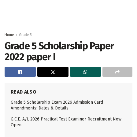
Home
Grade 5
Grade 5 Scholarship Paper
2022 paper I
READ ALSO
Grade 5 Scholarship Exam 2026 Admission Card
Amendments: Dates & Details
G.C.E. A/L 2026 Practical Test Examiner Recruitment Now
Open