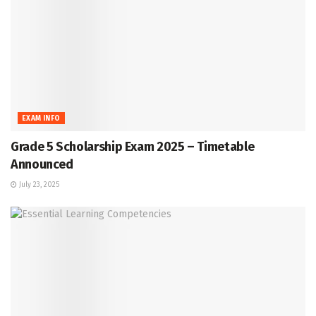
EXAM INFO
Grade 5 Scholarship Exam 2025 – Timetable
Announced
July 23, 2025