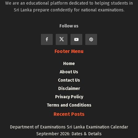
We are an educational platform dedicated to helping students in
Sri Lanka prepare confidently for national examinations.
Follow us
Footer Menu
Home
About Us
Contact Us
Disclaimer
Privacy Policy
Terms and Conditions
Recent Posts
Department of Examinations Sri Lanka Examination Calendar
September 2026: Dates & Details