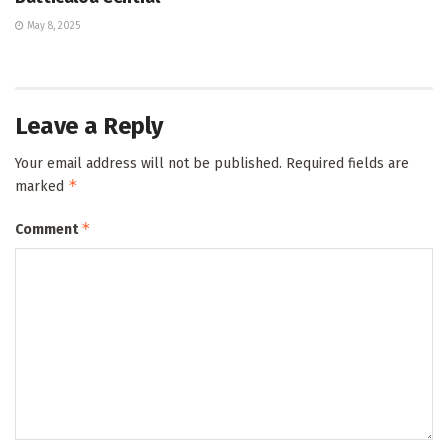
May 8, 2025
Leave a Reply
Your email address will not be published.
Required fields are
*
marked
*
Comment