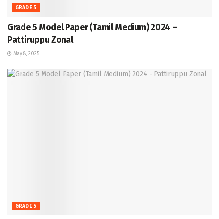
GRADE 5
Grade 5 Model Paper (Tamil Medium) 2024 –
Pattiruppu Zonal
May 8, 2025
GRADE 5