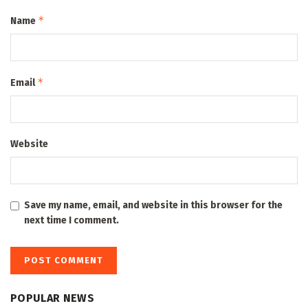
*
Name
*
Email
Website
Save my name, email, and website in this browser for the
next time I comment.
POPULAR NEWS