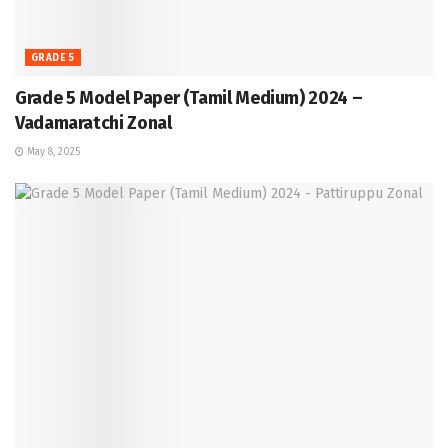
GRADE 5
Grade 5 Model Paper (Tamil Medium) 2024 –
Vadamaratchi Zonal
May 8, 2025