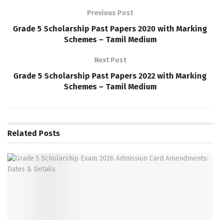
Previous Post
Grade 5 Scholarship Past Papers 2020 with Marking
Schemes – Tamil Medium
Next Post
Grade 5 Scholarship Past Papers 2022 with Marking
Schemes – Tamil Medium
Related
Posts