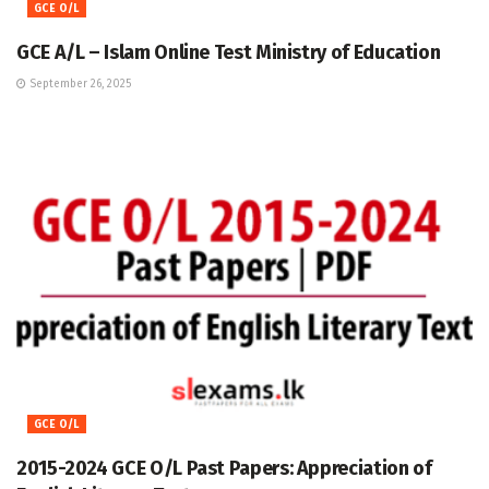
GCE O/L
GCE A/L – Islam Online Test Ministry of Education
September 26, 2025
GCE O/L
2015-2024 GCE O/L Past Papers: Appreciation of