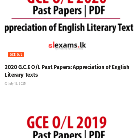
GCE O/L
2020 G.C.E O/L Past Papers: Appreciation of English
Literary Texts
July 13, 2025