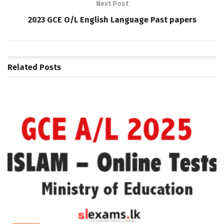
Next Post
2023 GCE O/L English Language Past papers
Related
Posts