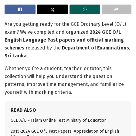
Are you getting ready for the GCE Ordinary Level (O/L)
exam? We’ve compiled and organized
2024 GCE O/L
English Language Past papers and official marking
schemes
released by the
Department of Examinations,
Sri Lanka
..
Whether you’re a student, teacher, or tutor, this
collection will help you understand the question
patterns, improve time management, and familiarize
yourself with marking criteria.
READ ALSO
GCE A/L – Islam Online Test Ministry of Education
2015-2024 GCE O/L Past Papers: Appreciation of English