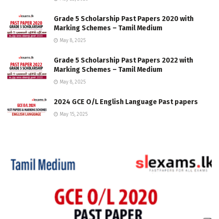
Grade 5 Scholarship Past Papers 2020 with
Marking Schemes – Tamil Medium
May 8, 2025
Grade 5 Scholarship Past Papers 2022 with
Marking Schemes – Tamil Medium
May 8, 2025
2024 GCE O/L English Language Past papers
May 15, 2025