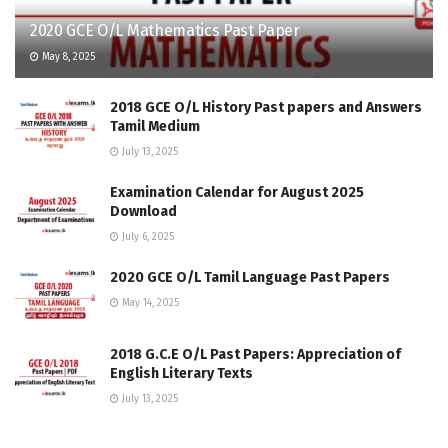
2020 GCE O/L Mathematics Past Paper
May 8, 2025
2018 GCE O/L History Past papers and Answers
Tamil Medium
July 13, 2025
Examination Calendar for August 2025
Download
July 6, 2025
2020 GCE O/L Tamil Language Past Papers
May 14, 2025
2018 G.C.E O/L Past Papers: Appreciation of
English Literary Texts
July 13, 2025