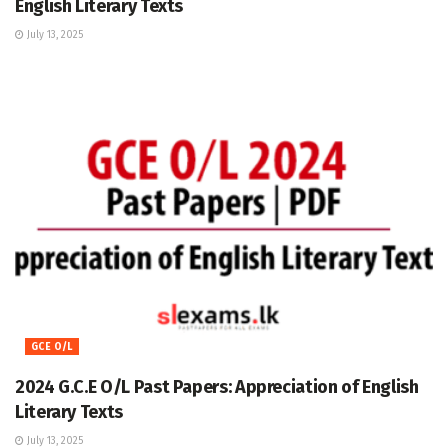
English Literary Texts
July 13, 2025
GCE O/L
2024 G.C.E O/L Past Papers: Appreciation of English
Literary Texts
July 13, 2025