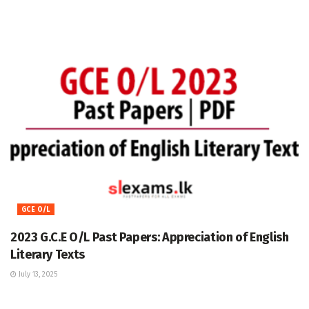
GCE O/L
2023 G.C.E O/L Past Papers: Appreciation of English
Literary Texts
July 13, 2025