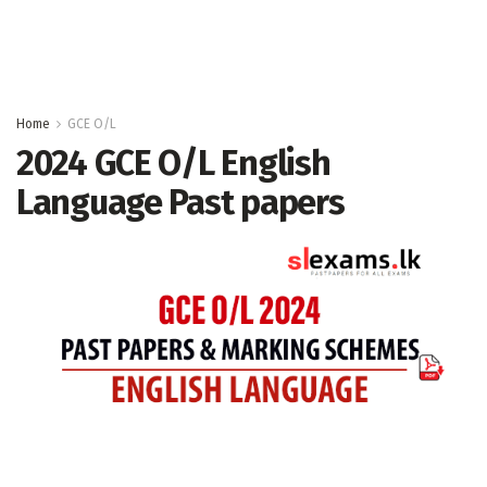
Home
GCE O/L
2024 GCE O/L English
Language Past papers