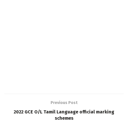
Previous Post
2022 GCE O/L Tamil Language official marking
schemes