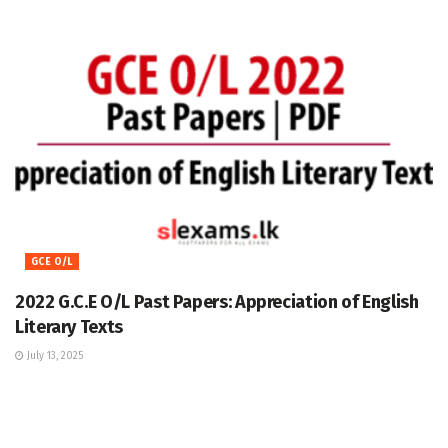
GCE O/L
2022 G.C.E O/L Past Papers: Appreciation of English
Literary Texts
July 13, 2025