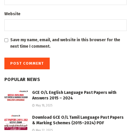
Website
Save my name, email, and website in this browser for the
next time I comment.
POPULAR NEWS
GCE O/L English Language Past Papers with
Answers 2015 – 2024
May 18, 2025
Download GCE O/L Tamil Language Past Papers
& Marking Schemes (2015–2024) PDF
May 22, 2025