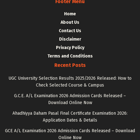
Footer Menu
Home
About Us
Contact Us
Disclaimer
Privacy Policy
Terms and Conditions
Recent Posts
UGC University Selection Results 2025/2026 Released: How to
Check Selected Course & Campus
G.C.E. A/L Examination 2026 Admission Cards Released –
Download Online Now
Ahadhiyya Daham Pasal Final Certificate Examination 2026:
Application Dates & Details
GCE A/L Examination 2026 Admission Cards Released – Download
Online Now