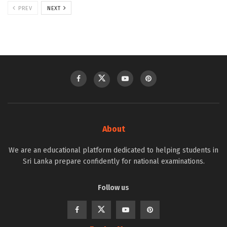
PREV
NEXT
About
We are an educational platform dedicated to helping students in
Sri Lanka prepare confidently for national examinations.
Follow us