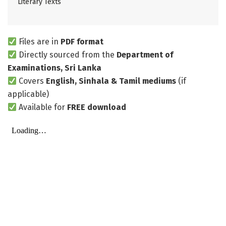
Literary Texts
Files are in
PDF format
Directly sourced from the
Department of
Examinations, Sri Lanka
Covers
English, Sinhala & Tamil mediums
(if
applicable)
Available for
FREE download