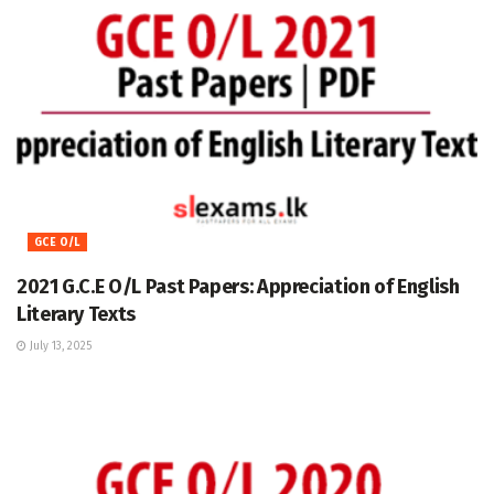
GCE O/L
2021 G.C.E O/L Past Papers: Appreciation of English
Literary Texts
July 13, 2025