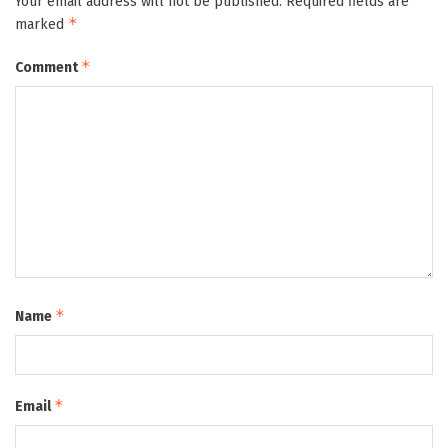
Your email address will not be published.
Required fields are
*
marked
*
Comment
*
Name
*
Email