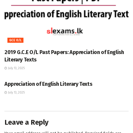
GCE O/L
2019 G.C.E O/L Past Papers: Appreciation of English
Literary Texts
July 13, 2025
GCE O/L
Appreciation of English Literary Texts
July 13, 2025
Leave a Reply