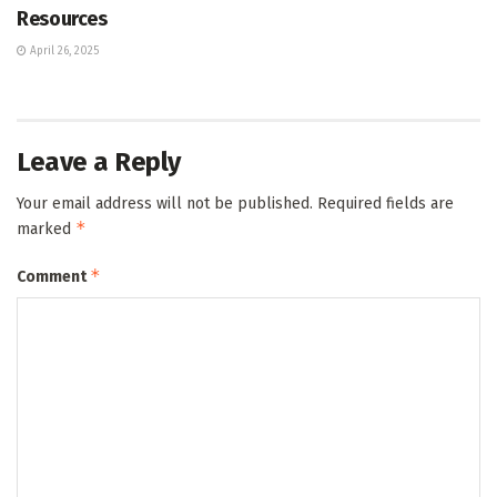
Resources
April 26, 2025
Leave a Reply
Your email address will not be published.
Required fields are
*
marked
*
Comment