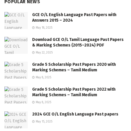
POPULAR NEWS
GCE O/L English Language Past Papers with
Answers 2015 – 2024
May 18, 2025
Download GCE O/L Tamil Language Past Papers
& Marking Schemes (2015–2024) PDF
May 22, 2025
Grade 5 Scholarship Past Papers 2020 with
Marking Schemes – Tamil Medium
May 8, 2025
Grade 5 Scholarship Past Papers 2022 with
Marking Schemes – Tamil Medium
May 8, 2025
2024 GCE O/L English Language Past papers
May 15, 2025