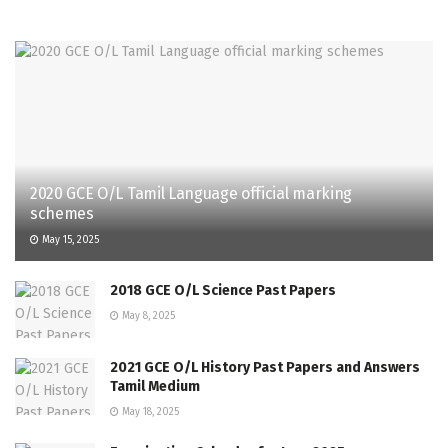
2020 GCE O/L Tamil Language official marking
schemes
May 15, 2025
2018 GCE O/L Science Past Papers
May 8, 2025
2021 GCE O/L History Past Papers and Answers
Tamil Medium
May 18, 2025