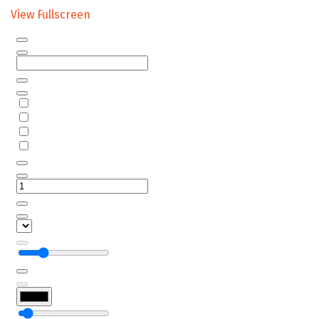
View Fullscreen