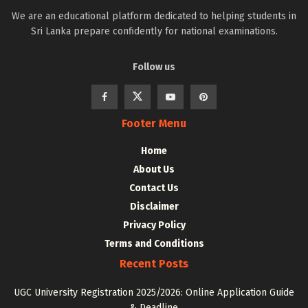
We are an educational platform dedicated to helping students in
Sri Lanka prepare confidently for national examinations.
Follow us
Footer Menu
Home
About Us
Contact Us
Disclaimer
Privacy Policy
Terms and Conditions
Recent Posts
UGC University Registration 2025/2026: Online Application Guide
& Deadline