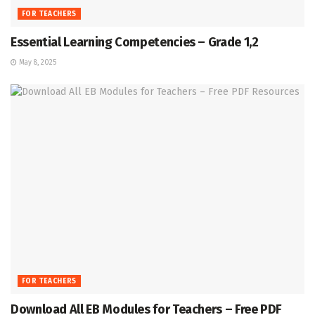
FOR TEACHERS
Essential Learning Competencies – Grade 1,2
May 8, 2025
FOR TEACHERS
Download All EB Modules for Teachers – Free PDF