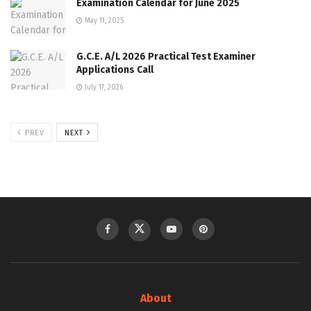
Examination Calendar for June 2025
May 11, 2025
G.C.E. A/L 2026 Practical Test Examiner
Applications Call
July 17, 2026
PREV
NEXT
About