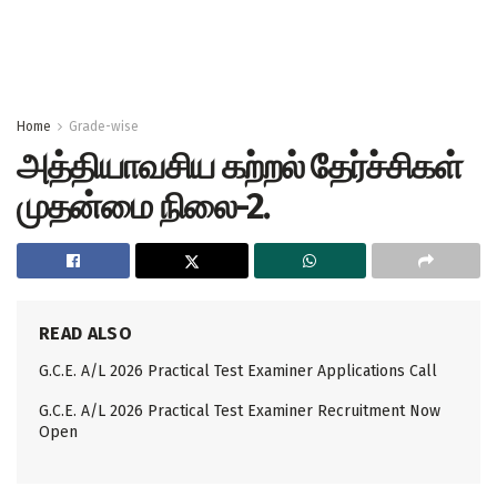
Home
Grade-wise
அத்தியாவசிய கற்றல் தேர்ச்சிகள்
முதன்மை நிலை-2.
READ ALSO
G.C.E. A/L 2026 Practical Test Examiner Applications Call
G.C.E. A/L 2026 Practical Test Examiner Recruitment Now
Open