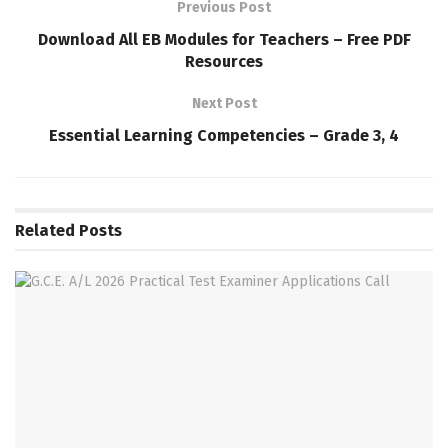
Previous Post
Download All EB Modules for Teachers – Free PDF
Resources
Next Post
Essential Learning Competencies – Grade 3, 4
Related
Posts