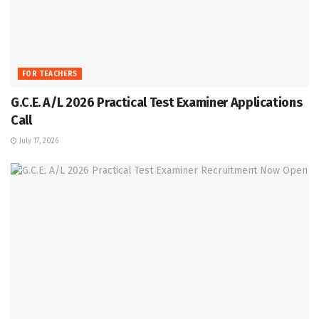
FOR TEACHERS
G.C.E. A/L 2026 Practical Test Examiner Applications
Call
July 17, 2026