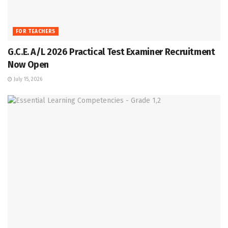
FOR TEACHERS
G.C.E. A/L 2026 Practical Test Examiner Recruitment
Now Open
July 15, 2026