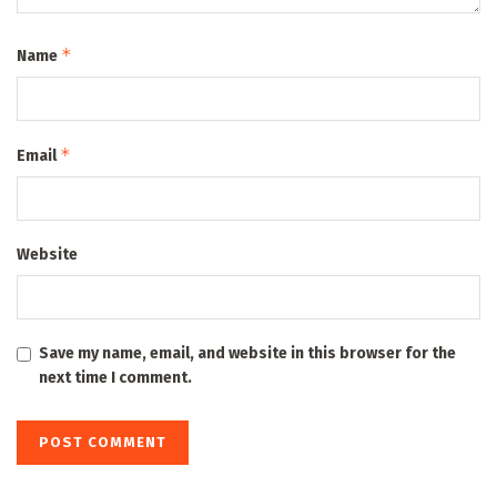
*
Name
*
Email
Website
Save my name, email, and website in this browser for the
next time I comment.