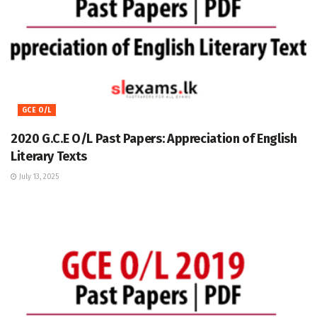
GCE O/L
2020 G.C.E O/L Past Papers: Appreciation of English
Literary Texts
July 13, 2025