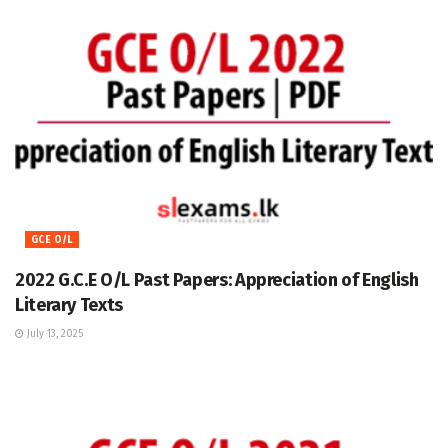
GCE O/L
2022 G.C.E O/L Past Papers: Appreciation of English
Literary Texts
July 13, 2025