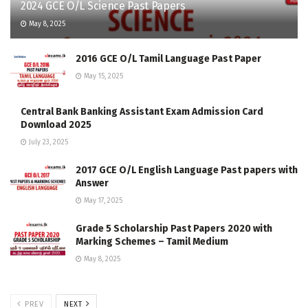
2024 GCE O/L Science Past Papers
May 8, 2025
2016 GCE O/L Tamil Language Past Paper
May 15, 2025
Central Bank Banking Assistant Exam Admission Card
Download 2025
July 23, 2025
2017 GCE O/L English Language Past papers with
Answer
May 17, 2025
Grade 5 Scholarship Past Papers 2020 with
Marking Schemes – Tamil Medium
May 8, 2025
PREV
NEXT