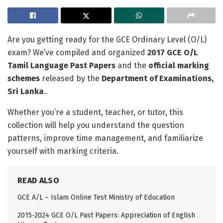
Are you getting ready for the GCE Ordinary Level (O/L)
exam? We’ve compiled and organized
2017 GCE O/L
Tamil Language Past Papers
and the
official marking
schemes
released by the
Department of Examinations,
Sri Lanka
..
Whether you’re a student, teacher, or tutor, this
collection will help you understand the question
patterns, improve time management, and familiarize
yourself with marking criteria.
READ ALSO
GCE A/L – Islam Online Test Ministry of Education
2015-2024 GCE O/L Past Papers: Appreciation of English