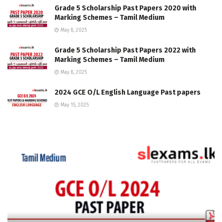
Grade 5 Scholarship Past Papers 2020 with
Marking Schemes – Tamil Medium
May 8, 2025
Grade 5 Scholarship Past Papers 2022 with
Marking Schemes – Tamil Medium
May 8, 2025
2024 GCE O/L English Language Past papers
May 15, 2025