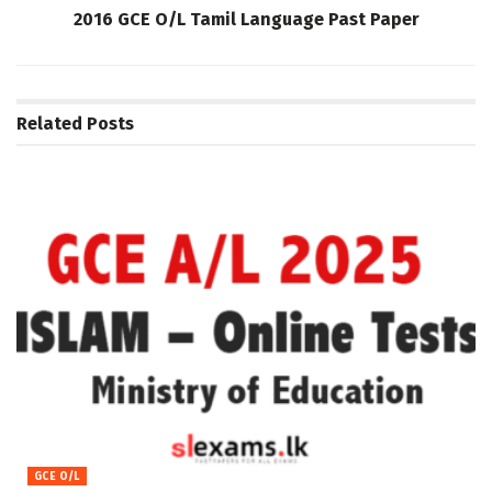
2016 GCE O/L Tamil Language Past Paper
Related
Posts
GCE O/L