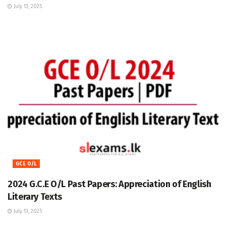
July 13, 2025
GCE O/L
2024 G.C.E O/L Past Papers: Appreciation of English
Literary Texts
July 13, 2025