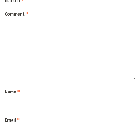
*
marked
*
Comment
*
Name
*
Email