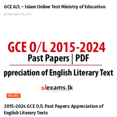
GCE A/L – Islam Online Test Ministry of Education
September 26, 2025
GCE O/L
2015-2024 GCE O/L Past Papers: Appreciation of
English Literary Texts