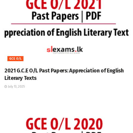
GCE O/L
2021 G.C.E O/L Past Papers: Appreciation of English
Literary Texts
July 13, 2025