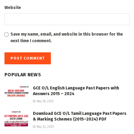
Website
Save my name, email, and website in this browser for the
next time I comment.
POPULAR NEWS
GCE O/L English Language Past Papers with
Answers 2015 – 2024
May 18, 2025
Download GCE O/L Tamil Language Past Papers
& Marking Schemes (2015–2024) PDF
May 22, 2025