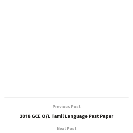
Previous Post
2018 GCE O/L Tamil Language Past Paper
Next Post