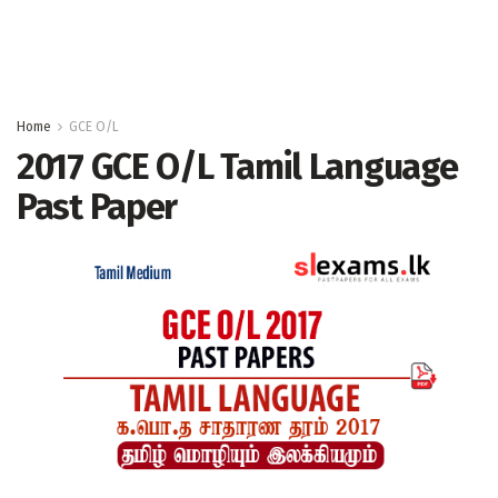
Home
GCE O/L
2017 GCE O/L Tamil Language
Past Paper