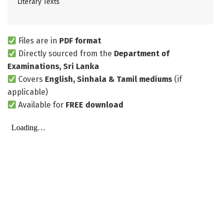
Literary Texts
Files are in
PDF format
Directly sourced from the
Department of
Examinations, Sri Lanka
Covers
English, Sinhala & Tamil mediums
(if
applicable)
Available for
FREE download