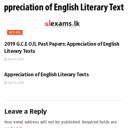
GCE O/L
2019 G.C.E O/L Past Papers: Appreciation of English
Literary Texts
July 13, 2025
GCE O/L
Appreciation of English Literary Texts
July 13, 2025
Leave a Reply
Your email address will not be published.
Required fields are