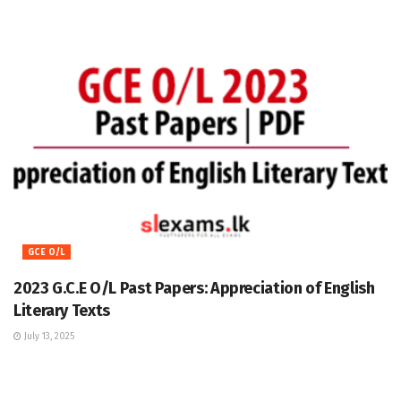
GCE O/L
2023 G.C.E O/L Past Papers: Appreciation of English
Literary Texts
July 13, 2025