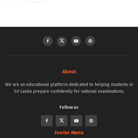
About
We are an educational platform dedicated to helping students in
Sri Lanka prepare confidently for national examinations.
Follow us
Footer Menu