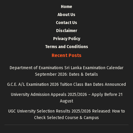
Home
About Us
Contact Us
Disclaimer
Privacy Policy
Terms and Conditions
Recent Posts
Department of Examinations Sri Lanka Examination Calendar
September 2026: Dates & Details
G.C.E. A/L Examination 2026 Tuition Class Ban Dates Announced
University Admission Appeals 2025/2026 – Apply Before 21
August
UGC University Selection Results 2025/2026 Released: How to
Check Selected Course & Campus