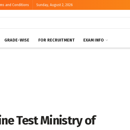
rms and Conditions
Sunday, August 2, 2026
GRADE-WISE
FOR RECRUITMENT
EXAM INFO
ne Test Ministry of