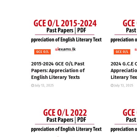
GCE O/L
GCE O/L
2015-2024 GCE O/L Past
2024 G.C.E 
Papers: Appreciation of
Appreciatio
English Literary Texts
Literary Te
July 13, 2025
July 13, 2025