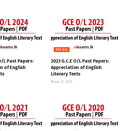
GCE O/L
O/L Past Papers:
2023 G.C.E O/L Past Papers:
n of English
Appreciation of English
xts
Literary Texts
July 13, 2025