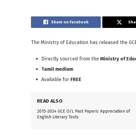
Share on Facebook
Sha
The Ministry of Education has released the GCE
Directly sourced from the
Ministry of Edu
Tamil medium
Available for
FREE
READ ALSO
2015-2024 GCE O/L Past Papers: Appreciation of
English Literary Texts