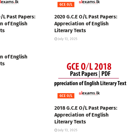
GCE O/L
O/L Past Papers:
2020 G.C.E O/L Past Papers:
n of English
Appreciation of English
xts
Literary Texts
July 13, 2025
n of English
xts
GCE O/L
2018 G.C.E O/L Past Papers:
Appreciation of English
Literary Texts
July 13, 2025