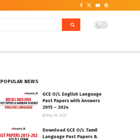
POPULAR NEWS
GCE O/L English Language
Past Papers with Answers
2015 – 2024
May 18, 2025
Download GCE O/L Tamil
Language Past Papers &