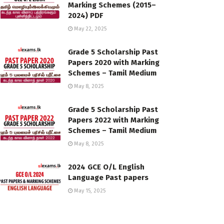
Marking Schemes (2015–
2024) PDF
May 22, 2025
Grade 5 Scholarship Past
Papers 2020 with Marking
Schemes – Tamil Medium
May 8, 2025
Grade 5 Scholarship Past
Papers 2022 with Marking
Schemes – Tamil Medium
May 8, 2025
2024 GCE O/L English
Language Past papers
May 15, 2025