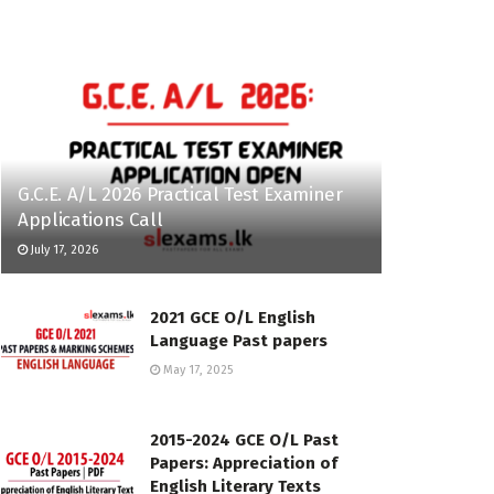
G.C.E. A/L 2026 Practical Test Examiner
Applications Call
July 17, 2026
2021 GCE O/L English
Language Past papers
May 17, 2025
2015-2024 GCE O/L Past
Papers: Appreciation of
English Literary Texts