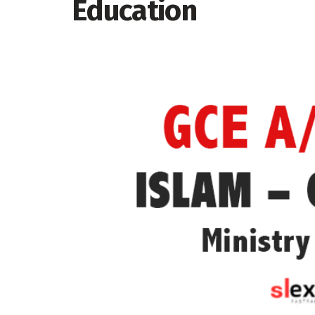
Education