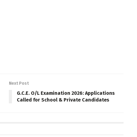
Next Post
G.C.E. O/L Examination 2026: Applications
Called for School & Private Candidates