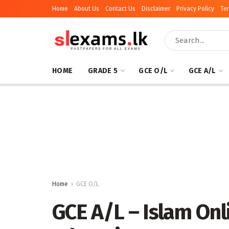
Home
About Us
Contact Us
Disclaimer
Privacy Policy
Te
HOME
GRADE 5
GCE O/L
GCE A/L
Home
GCE O/L
GCE A/L – Islam Onli