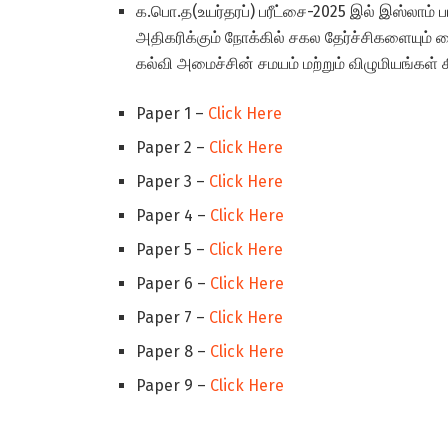
க.பொ.த(உயர்தரப்) பரீட்சை-2025 இல் இஸ்லாம்
அதிகரிக்கும் நோக்கில் சகல தேர்ச்சிகளையும்
கல்வி அமைச்சின் சமயம் மற்றும் விழுமியங்கள்
Paper 1 –
Click Here
Paper 2 –
Click Here
Paper 3 –
Click Here
Paper 4 –
Click Here
Paper 5 –
Click Here
Paper 6 –
Click Here
Paper 7 –
Click Here
Paper 8 –
Click Here
Paper 9 –
Click Here