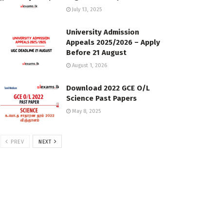
July 13, 2025
University Admission
Appeals 2025/2026 – Apply
Before 21 August
August 1, 2026
Download 2022 GCE O/L
Science Past Papers
May 8, 2025
PREV
NEXT