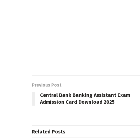
Previous Post
Central Bank Banking Assistant Exam
Admission Card Download 2025
Related
Posts