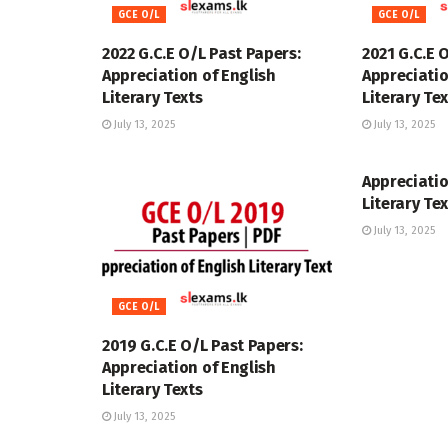
GCE O/L
GCE O/L
2022 G.C.E O/L Past Papers:
2021 G.C.E 
Appreciation of English
Appreciatio
Literary Texts
Literary Te
July 13, 2025
July 13, 2025
GCE O/L
Appreciatio
Literary Te
July 13, 2025
GCE O/L
2019 G.C.E O/L Past Papers:
Appreciation of English
Literary Texts
July 13, 2025