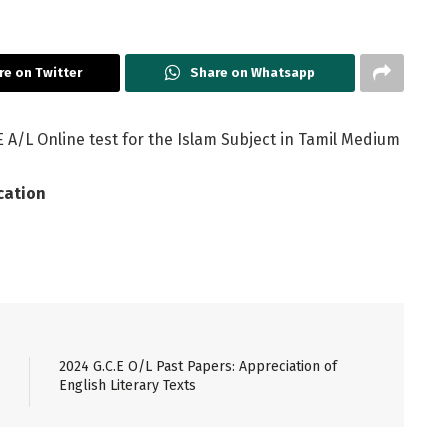
re on Twitter
Share on Whatsapp
 A/L Online test for the Islam Subject in Tamil Medium
cation
2024 G.C.E O/L Past Papers: Appreciation of
English Literary Texts