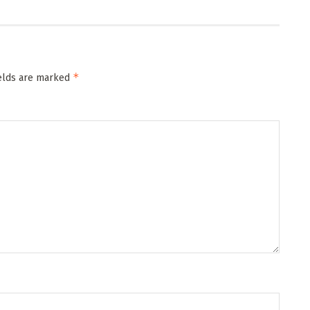
*
ields are marked