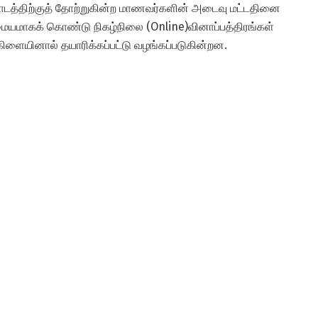
 பாடத்திற்குத் தோற்றுகின்ற மாணவர்களின் அடைவு மட்டதினை
 மையமாகக் கொண்டு நிகழ்நிலை (Online)வினாப்பத்திரங்கள்
 கிளையினால் தயாரிக்கப்பட்டு வழங்கப்படுகின்றன.