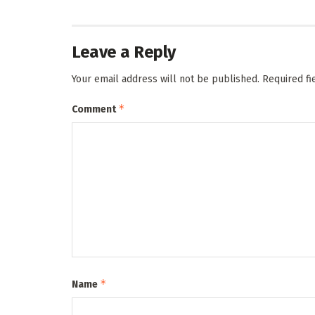
Leave a Reply
Your email address will not be published.
Required f
*
Comment
*
Name