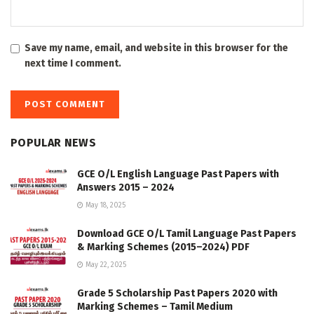
Save my name, email, and website in this browser for the
next time I comment.
POPULAR NEWS
GCE O/L English Language Past Papers with
Answers 2015 – 2024
May 18, 2025
Download GCE O/L Tamil Language Past Papers
& Marking Schemes (2015–2024) PDF
May 22, 2025
Grade 5 Scholarship Past Papers 2020 with
Marking Schemes – Tamil Medium