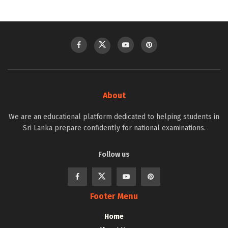
About
We are an educational platform dedicated to helping students in
Sri Lanka prepare confidently for national examinations.
Follow us
Footer Menu
Home