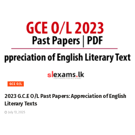
GCE O/L
2023 G.C.E O/L Past Papers: Appreciation of English
Literary Texts
July 13, 2025