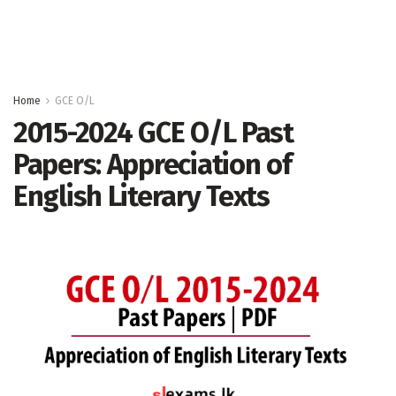
Home
GCE O/L
2015-2024 GCE O/L Past
Papers: Appreciation of
English Literary Texts