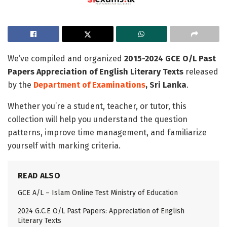
We’ve compiled and organized
2015-2024 GCE O/L Past
Papers Appreciation of English Literary Texts
released
by the
Department of Examinations
, Sri Lanka
.
Whether you’re a student, teacher, or tutor, this
collection will help you understand the question
patterns, improve time management, and familiarize
yourself with marking criteria.
READ ALSO
GCE A/L – Islam Online Test Ministry of Education
2024 G.C.E O/L Past Papers: Appreciation of English
Literary Texts