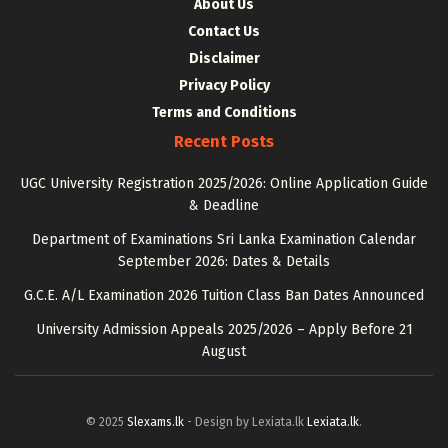
About Us
Contact Us
Disclaimer
Privacy Policy
Terms and Conditions
Recent Posts
UGC University Registration 2025/2026: Online Application Guide
& Deadline
Department of Examinations Sri Lanka Examination Calendar
September 2026: Dates & Details
G.C.E. A/L Examination 2026 Tuition Class Ban Dates Announced
University Admission Appeals 2025/2026 – Apply Before 21
August
© 2025
Slexams.lk
- Design by Lexiata.lk
Lexiata.lk
.