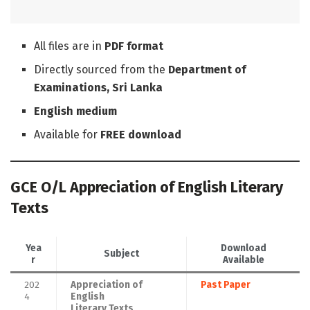
All files are in
PDF format
Directly sourced from the
Department of
Examinations, Sri Lanka
English medium
Available for
FREE download
GCE O/L Appreciation of English Literary
Texts
Yea
Download
Subject
r
Available
202
Appreciation of
Past Paper
4
English
Literary Texts