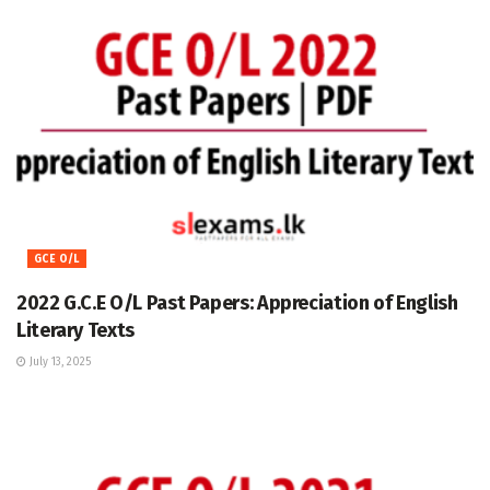
GCE O/L
2022 G.C.E O/L Past Papers: Appreciation of English
Literary Texts
July 13, 2025