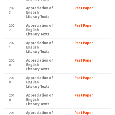
202
Appreciation of
Past Paper
3
English
Literary Texts
202
Appreciation of
Past Paper
2
English
Literary Texts
202
Appreciation of
Past Paper
1
English
Literary Texts
202
Appreciation of
Past Paper
0
English
Literary Texts
201
Appreciation of
Past Paper
9
English
Literary Texts
201
Appreciation of
Past Paper
8
English
Literary Texts
201
Appreciation of
Past Paper