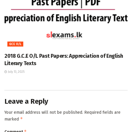
GCE O/L
2018 G.C.E O/L Past Papers: Appreciation of English
Literary Texts
July 13, 2025
Leave a Reply
Your email address will not be published.
Required fields are
*
marked
*
Comment