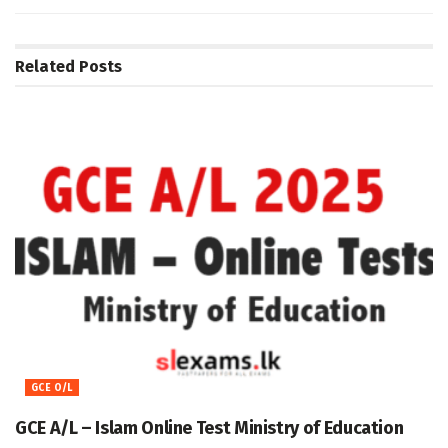
Related
Posts
GCE O/L
GCE A/L – Islam Online Test Ministry of Education