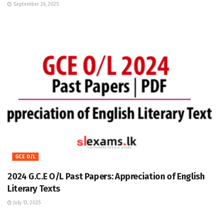
September 26, 2025
GCE O/L
2024 G.C.E O/L Past Papers: Appreciation of English
Literary Texts
July 13, 2025