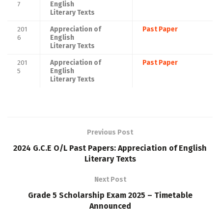
7
English
Literary Texts
201
Appreciation of
Past Paper
6
English
Literary Texts
201
Appreciation of
Past Paper
5
English
Literary Texts
Previous Post
2024 G.C.E O/L Past Papers: Appreciation of English
Literary Texts
Next Post
Grade 5 Scholarship Exam 2025 – Timetable
Announced