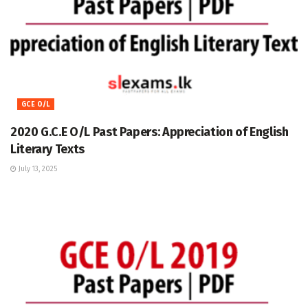
GCE O/L
2020 G.C.E O/L Past Papers: Appreciation of English
Literary Texts
July 13, 2025