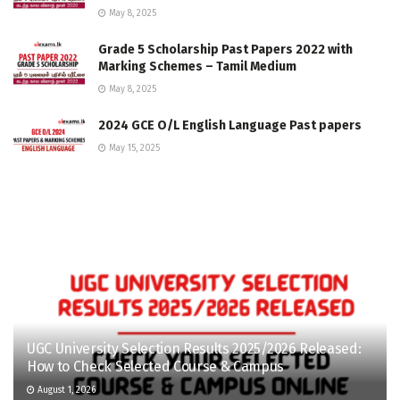
May 8, 2025
Grade 5 Scholarship Past Papers 2022 with
Marking Schemes – Tamil Medium
May 8, 2025
2024 GCE O/L English Language Past papers
May 15, 2025
UGC University Selection Results 2025/2026 Released:
How to Check Selected Course & Campus
August 1, 2026