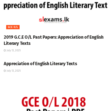
GCE O/L
2019 G.C.E O/L Past Papers: Appreciation of English
Literary Texts
July 13, 2025
GCE O/L
Appreciation of English Literary Texts
July 13, 2025