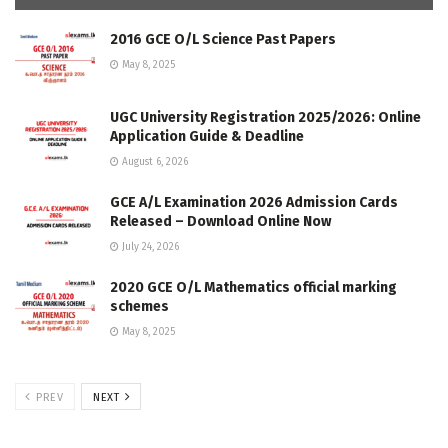
2016 GCE O/L Science Past Papers
May 8, 2025
UGC University Registration 2025/2026: Online
Application Guide & Deadline
August 6, 2026
GCE A/L Examination 2026 Admission Cards
Released – Download Online Now
July 24, 2026
2020 GCE O/L Mathematics official marking
schemes
May 8, 2025
PREV
NEXT