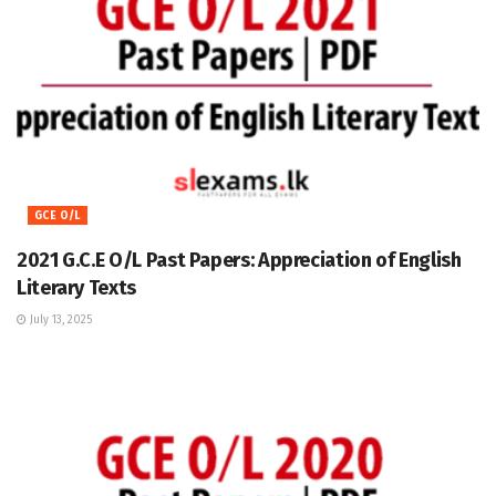
GCE O/L
2021 G.C.E O/L Past Papers: Appreciation of English
Literary Texts
July 13, 2025