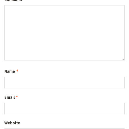
*
Name
*
Email
Website