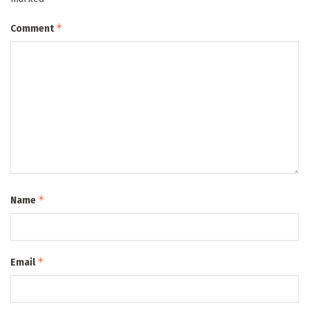
*
Comment
*
Name
*
Email