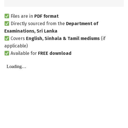
Files are in
PDF format
Directly sourced from the
Department of
Examinations, Sri Lanka
Covers
English, Sinhala & Tamil mediums
(if
applicable)
Available for
FREE download