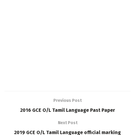
Previous Post
2016 GCE O/L Tamil Language Past Paper
Next Post
2019 GCE O/L Tamil Language official marking