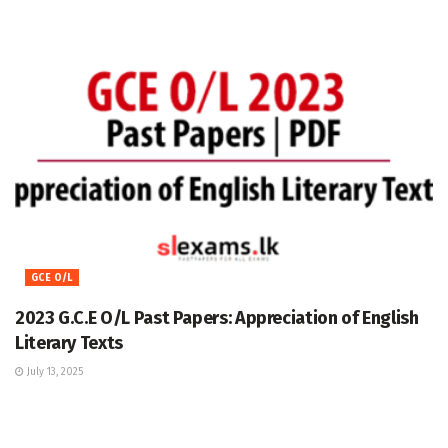
GCE O/L
2023 G.C.E O/L Past Papers: Appreciation of English
Literary Texts
July 13, 2025