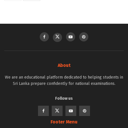
About
We are an educational platform dedicated to helping students in
Sri Lanka prepare confidently for national examinations.
Follow us
Footer Menu