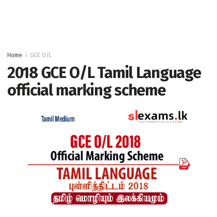
Home
GCE O/L
2018 GCE O/L Tamil Language
official marking scheme