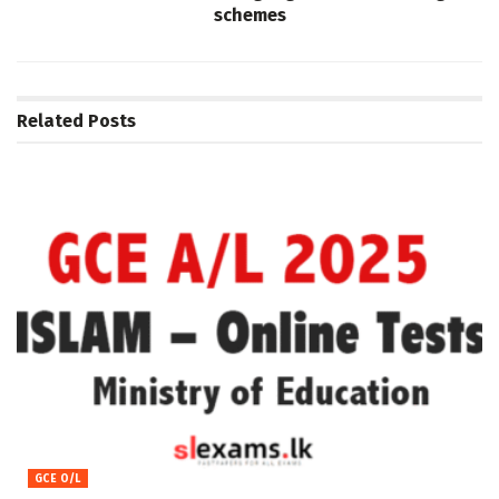
schemes
Related
Posts
GCE O/L