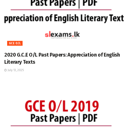
GCE O/L
2020 G.C.E O/L Past Papers: Appreciation of English
Literary Texts
July 13, 2025