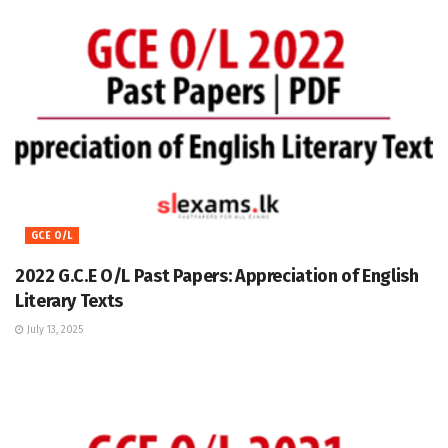
GCE O/L
2022 G.C.E O/L Past Papers: Appreciation of English
Literary Texts
July 13, 2025