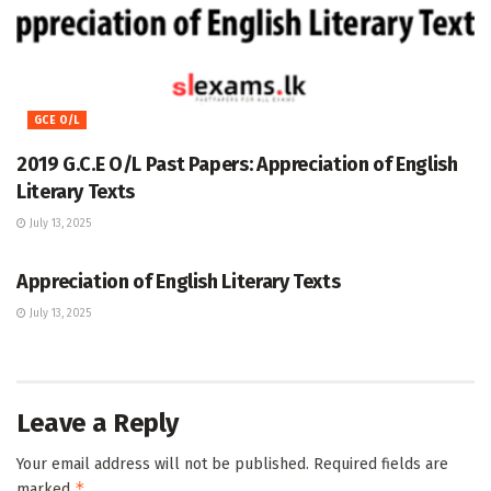
GCE O/L
2019 G.C.E O/L Past Papers: Appreciation of English
Literary Texts
July 13, 2025
GCE O/L
Appreciation of English Literary Texts
July 13, 2025
Leave a Reply
Your email address will not be published.
Required fields are
*
marked