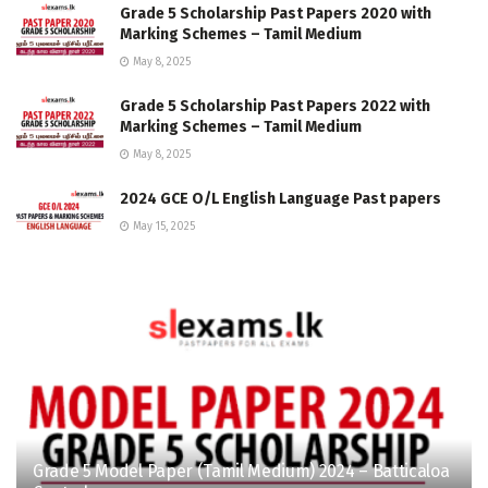
Grade 5 Scholarship Past Papers 2020 with
Marking Schemes – Tamil Medium
May 8, 2025
Grade 5 Scholarship Past Papers 2022 with
Marking Schemes – Tamil Medium
May 8, 2025
2024 GCE O/L English Language Past papers
May 15, 2025
Grade 5 Model Paper (Tamil Medium) 2024 – Batticaloa