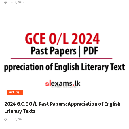
July 13, 2025
GCE O/L
2024 G.C.E O/L Past Papers: Appreciation of English
Literary Texts
July 13, 2025