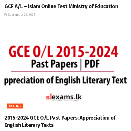
GCE A/L – Islam Online Test Ministry of Education
September 26, 2025
GCE O/L
2015-2024 GCE O/L Past Papers: Appreciation of
English Literary Texts