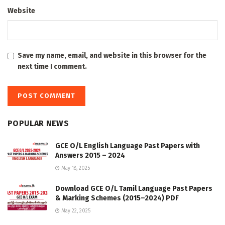
Website
Save my name, email, and website in this browser for the
next time I comment.
POPULAR NEWS
GCE O/L English Language Past Papers with
Answers 2015 – 2024
May 18, 2025
Download GCE O/L Tamil Language Past Papers
& Marking Schemes (2015–2024) PDF
May 22, 2025