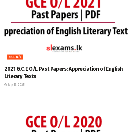
GCE O/L
2021 G.C.E O/L Past Papers: Appreciation of English
Literary Texts
July 13, 2025