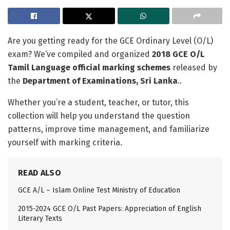
Are you getting ready for the GCE Ordinary Level (O/L)
exam? We’ve compiled and organized
2018 GCE O/L
Tamil Language official marking schemes
released by
the
Department of Examinations, Sri Lanka
..
Whether you’re a student, teacher, or tutor, this
collection will help you understand the question
patterns, improve time management, and familiarize
yourself with marking criteria.
READ ALSO
GCE A/L – Islam Online Test Ministry of Education
2015-2024 GCE O/L Past Papers: Appreciation of English
Literary Texts