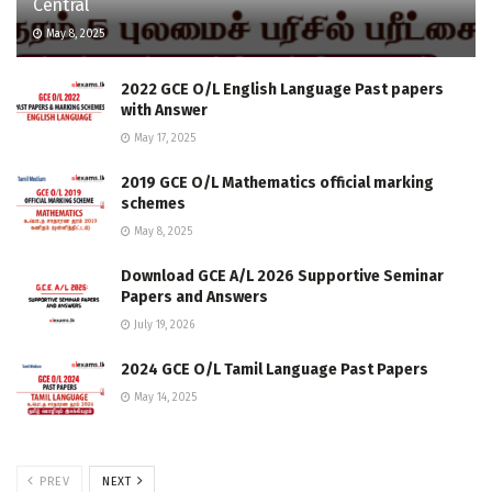
Central
May 8, 2025
2022 GCE O/L English Language Past papers
with Answer
May 17, 2025
2019 GCE O/L Mathematics official marking
schemes
May 8, 2025
Download GCE A/L 2026 Supportive Seminar
Papers and Answers
July 19, 2026
2024 GCE O/L Tamil Language Past Papers
May 14, 2025
PREV
NEXT