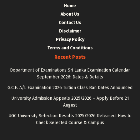
Home
About Us
Contact Us
Disclaimer
Privacy Policy
Terms and Conditions
Recent Posts
Department of Examinations Sri Lanka Examination Calendar
September 2026: Dates & Details
G.C.E. A/L Examination 2026 Tuition Class Ban Dates Announced
University Admission Appeals 2025/2026 – Apply Before 21
August
UGC University Selection Results 2025/2026 Released: How to
Check Selected Course & Campus