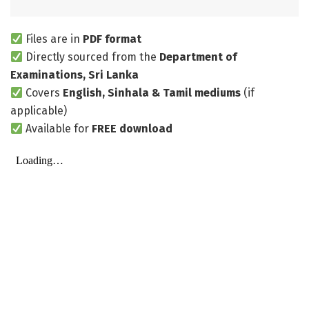
Files are in
PDF format
Directly sourced from the
Department of
Examinations, Sri Lanka
Covers
English, Sinhala & Tamil mediums
(if
applicable)
Available for
FREE download