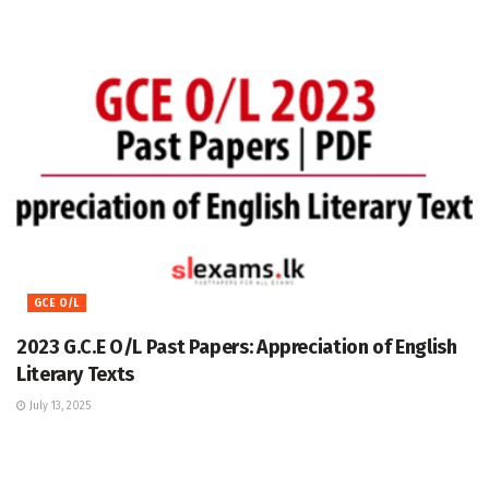
GCE O/L
2023 G.C.E O/L Past Papers: Appreciation of English
Literary Texts
July 13, 2025