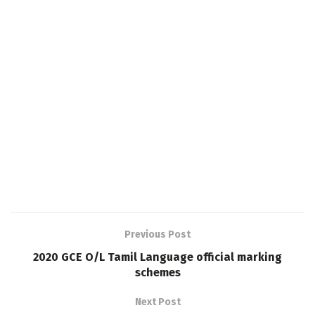
Previous Post
2020 GCE O/L Tamil Language official marking
schemes
Next Post