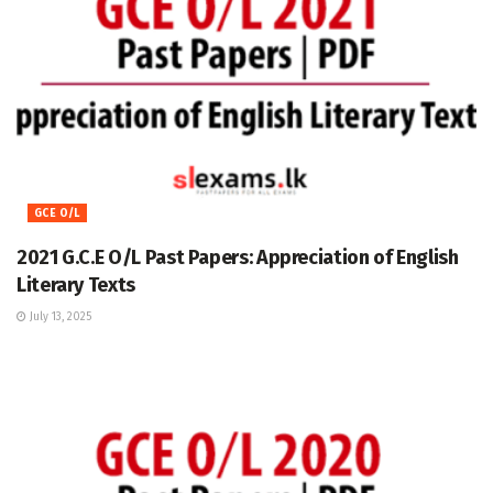
GCE O/L
2021 G.C.E O/L Past Papers: Appreciation of English
Literary Texts
July 13, 2025