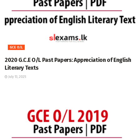
GCE O/L
2020 G.C.E O/L Past Papers: Appreciation of English
Literary Texts
July 13, 2025