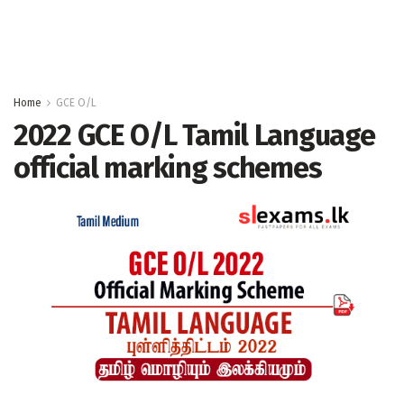
Home
GCE O/L
2022 GCE O/L Tamil Language
official marking schemes