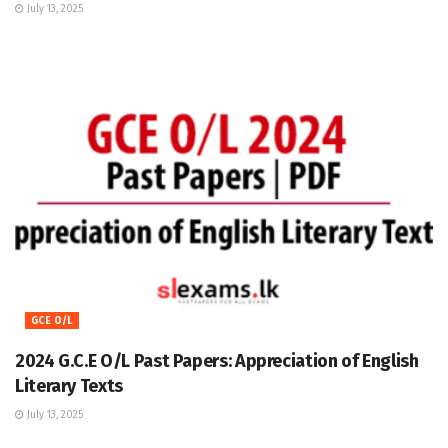
July 13, 2025
GCE O/L
2024 G.C.E O/L Past Papers: Appreciation of English
Literary Texts
July 13, 2025