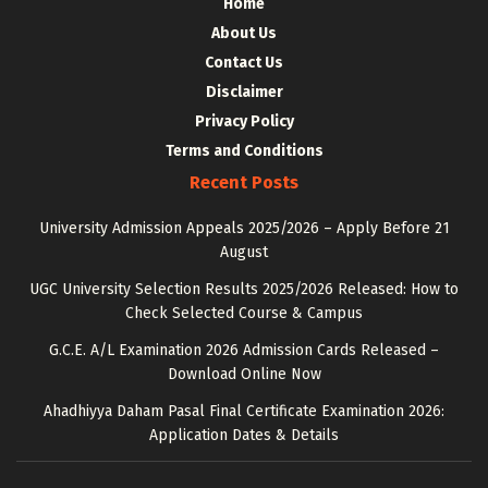
Home
About Us
Contact Us
Disclaimer
Privacy Policy
Terms and Conditions
Recent Posts
University Admission Appeals 2025/2026 – Apply Before 21
August
UGC University Selection Results 2025/2026 Released: How to
Check Selected Course & Campus
G.C.E. A/L Examination 2026 Admission Cards Released –
Download Online Now
Ahadhiyya Daham Pasal Final Certificate Examination 2026:
Application Dates & Details