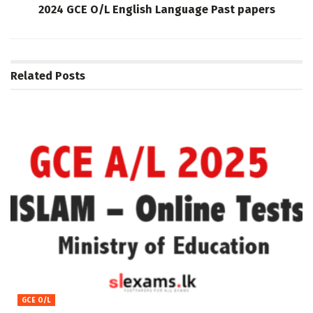
2024 GCE O/L English Language Past papers
Related
Posts
GCE O/L