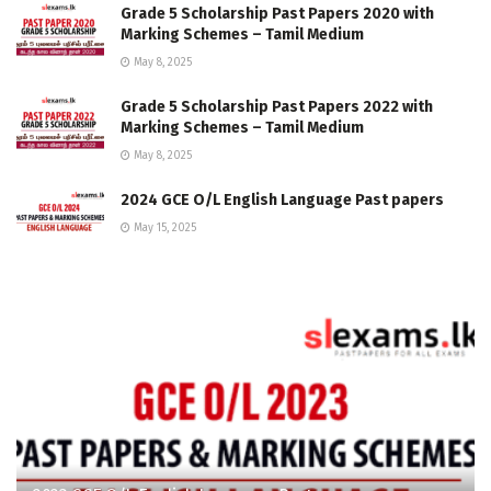
Grade 5 Scholarship Past Papers 2020 with
Marking Schemes – Tamil Medium
May 8, 2025
Grade 5 Scholarship Past Papers 2022 with
Marking Schemes – Tamil Medium
May 8, 2025
2024 GCE O/L English Language Past papers
May 15, 2025