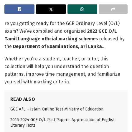
re you getting ready for the GCE Ordinary Level (O/L)
exam? We’ve compiled and organized
2022 GCE O/L
Tamil Language official marking schemes
released by
the
Department of Examinations, Sri Lanka
..
Whether you’re a student, teacher, or tutor, this
collection will help you understand the question
patterns, improve time management, and familiarize
yourself with marking criteria.
READ ALSO
GCE A/L – Islam Online Test Ministry of Education
2015-2024 GCE O/L Past Papers: Appreciation of English
Literary Texts