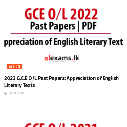
GCE O/L
2022 G.C.E O/L Past Papers: Appreciation of English
Literary Texts
July 13, 2025