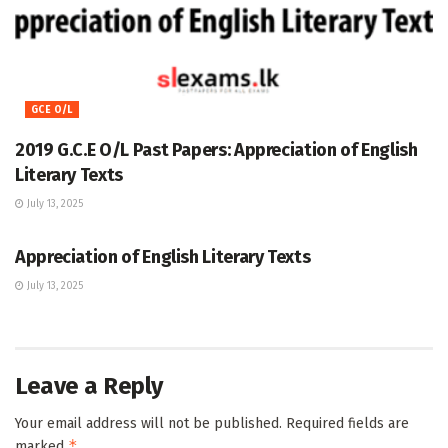
GCE O/L
2019 G.C.E O/L Past Papers: Appreciation of English
Literary Texts
July 13, 2025
GCE O/L
Appreciation of English Literary Texts
July 13, 2025
Leave a Reply
Your email address will not be published.
Required fields are
*
marked