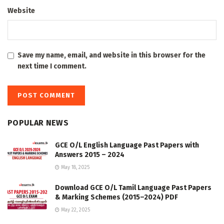
Website
Save my name, email, and website in this browser for the
next time I comment.
POPULAR NEWS
GCE O/L English Language Past Papers with
Answers 2015 – 2024
May 18, 2025
Download GCE O/L Tamil Language Past Papers
& Marking Schemes (2015–2024) PDF
May 22, 2025