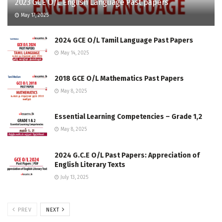
2023 GCE O/L English Language Past papers
May 17, 2025
2024 GCE O/L Tamil Language Past Papers
May 14, 2025
2018 GCE O/L Mathematics Past Papers
May 8, 2025
Essential Learning Competencies – Grade 1,2
May 8, 2025
2024 G.C.E O/L Past Papers: Appreciation of
English Literary Texts
July 13, 2025
PREV
NEXT