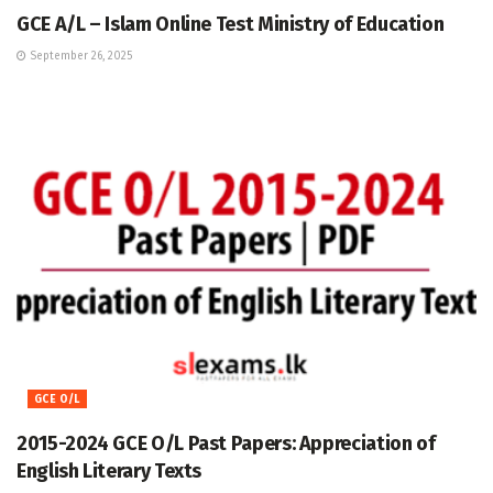
GCE A/L – Islam Online Test Ministry of Education
September 26, 2025
GCE O/L
2015-2024 GCE O/L Past Papers: Appreciation of
English Literary Texts