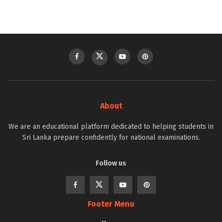
About
We are an educational platform dedicated to helping students in
Sri Lanka prepare confidently for national examinations.
Follow us
Footer Menu