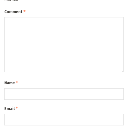
*
Comment
*
Name
*
Email