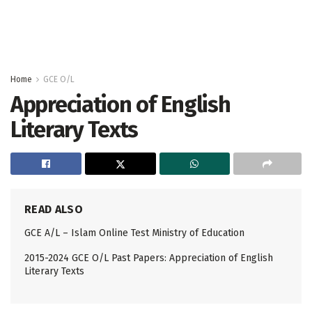
Home
GCE O/L
Appreciation of English
Literary Texts
READ ALSO
GCE A/L – Islam Online Test Ministry of Education
2015-2024 GCE O/L Past Papers: Appreciation of English
Literary Texts