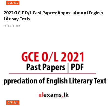
GCE O/L
2022 G.C.E O/L Past Papers: Appreciation of English
Literary Texts
July 13, 2025
GCE O/L