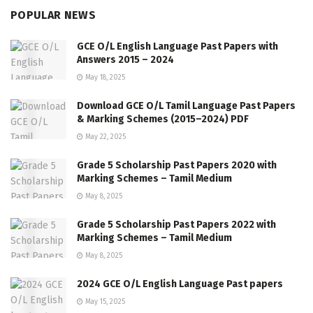
POPULAR NEWS
GCE O/L English Language Past Papers with
Answers 2015 – 2024
May 18, 2025
Download GCE O/L Tamil Language Past Papers
& Marking Schemes (2015–2024) PDF
May 22, 2025
Grade 5 Scholarship Past Papers 2020 with
Marking Schemes – Tamil Medium
May 8, 2025
Grade 5 Scholarship Past Papers 2022 with
Marking Schemes – Tamil Medium
May 8, 2025
2024 GCE O/L English Language Past papers
May 15, 2025