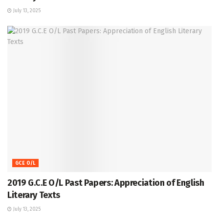
July 13, 2025
GCE O/L
2019 G.C.E O/L Past Papers: Appreciation of English
Literary Texts
July 13, 2025
GCE O/L