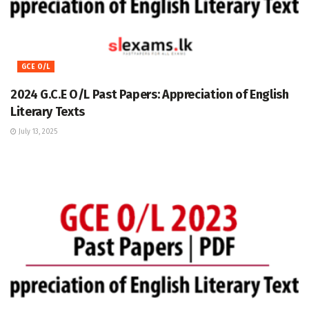
GCE O/L
2024 G.C.E O/L Past Papers: Appreciation of English
Literary Texts
July 13, 2025