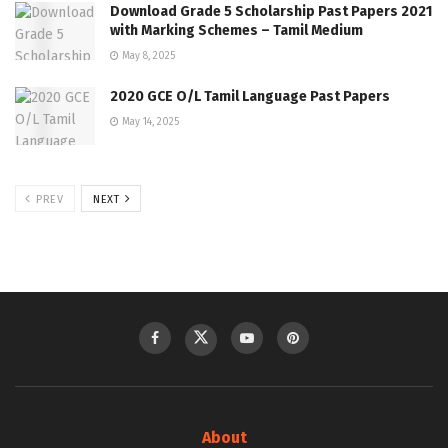
Download Grade 5 Scholarship Past Papers 2021
with Marking Schemes – Tamil Medium
May 8, 2025
2020 GCE O/L Tamil Language Past Papers
May 14, 2025
PREV
NEXT
About