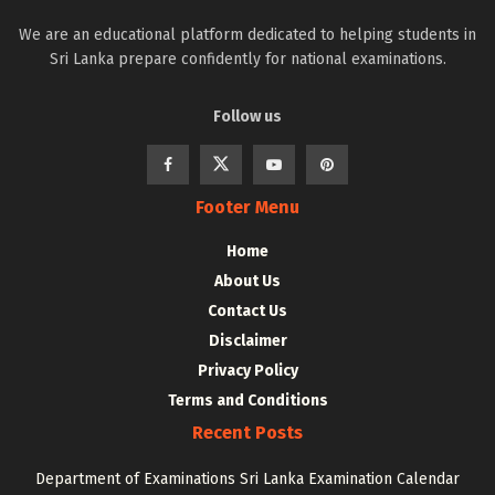
We are an educational platform dedicated to helping students in
Sri Lanka prepare confidently for national examinations.
Follow us
Footer Menu
Home
About Us
Contact Us
Disclaimer
Privacy Policy
Terms and Conditions
Recent Posts
Department of Examinations Sri Lanka Examination Calendar