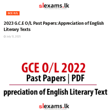
GCE O/L
2023 G.C.E O/L Past Papers: Appreciation of English
Literary Texts
July 13, 2025