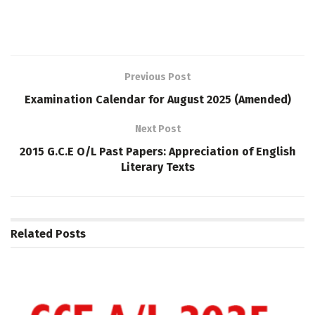
Previous Post
Examination Calendar for August 2025 (Amended)
Next Post
2015 G.C.E O/L Past Papers: Appreciation of English
Literary Texts
Related
Posts