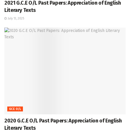
2021 G.C.E O/L Past Papers: Appreciation of English
Literary Texts
July 13, 2025
GCE O/L
2020 G.C.E O/L Past Papers: Appreciation of English
Literary Texts