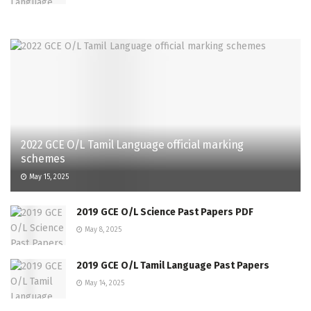
2022 GCE O/L Tamil Language official marking
schemes
May 15, 2025
2019 GCE O/L Science Past Papers PDF
May 8, 2025
2019 GCE O/L Tamil Language Past Papers
May 14, 2025