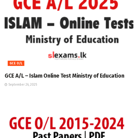
GCE O/L
GCE A/L – Islam Online Test Ministry of Education
September 26, 2025