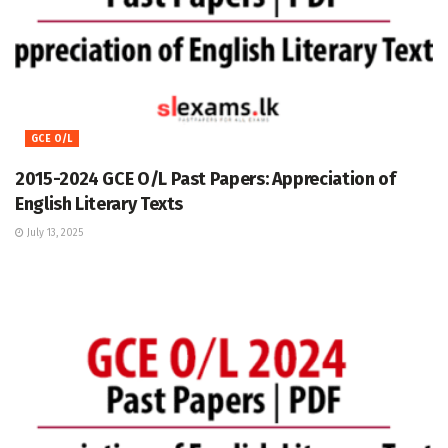
GCE O/L
2015-2024 GCE O/L Past Papers: Appreciation of
English Literary Texts
July 13, 2025