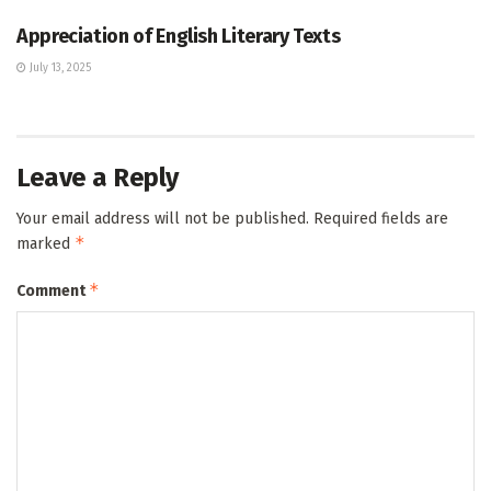
Appreciation of English Literary Texts
July 13, 2025
Leave a Reply
Your email address will not be published.
Required fields are
*
marked
*
Comment