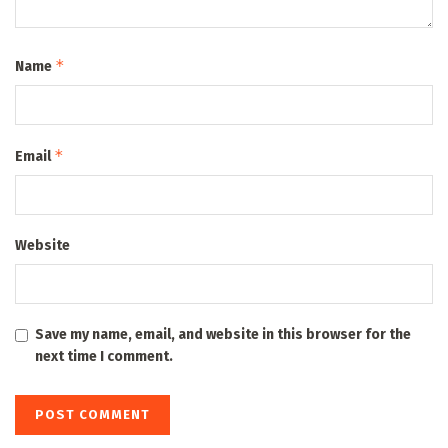
*
Name
*
Email
Website
Save my name, email, and website in this browser for the
next time I comment.