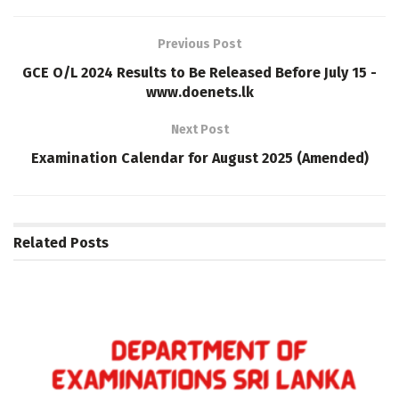
Previous Post
GCE O/L 2024 Results to Be Released Before July 15 -
www.doenets.lk
Next Post
Examination Calendar for August 2025 (Amended)
Related
Posts