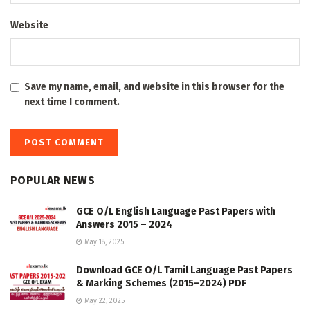
Website
Save my name, email, and website in this browser for the
next time I comment.
POPULAR NEWS
GCE O/L English Language Past Papers with
Answers 2015 – 2024
May 18, 2025
Download GCE O/L Tamil Language Past Papers
& Marking Schemes (2015–2024) PDF
May 22, 2025