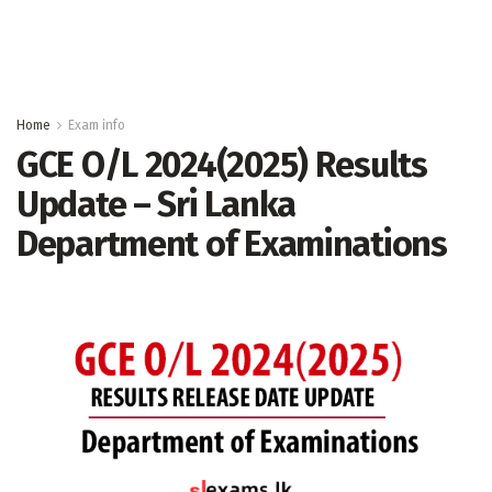
Home
Exam info
GCE O/L 2024(2025) Results
Update – Sri Lanka
Department of Examinations