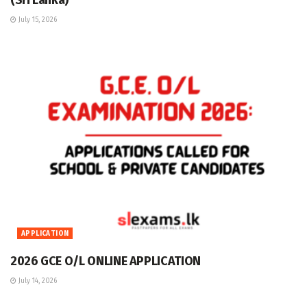
(Sri Lanka)
July 15, 2026
APPLICATION
2026 GCE O/L ONLINE APPLICATION
July 14, 2026