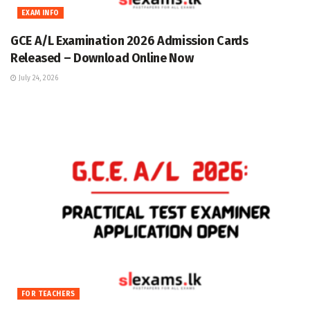
EXAM INFO
GCE A/L Examination 2026 Admission Cards
Released – Download Online Now
July 24, 2026
FOR TEACHERS