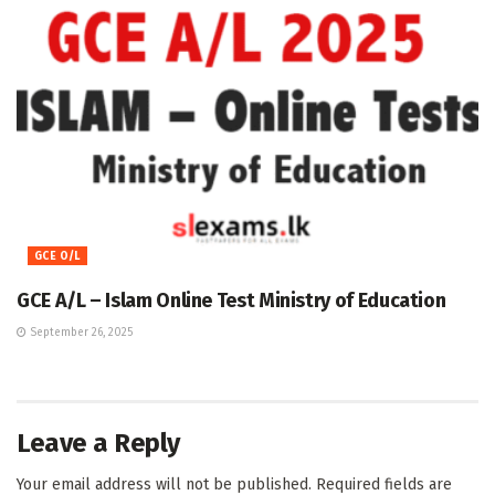
GCE O/L
GCE A/L – Islam Online Test Ministry of Education
September 26, 2025
Leave a Reply
Your email address will not be published.
Required fields are