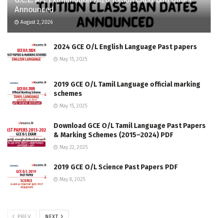
Announced
August 2, 2026
2024 GCE O/L English Language Past papers
May 15, 2025
2019 GCE O/L Tamil Language official marking
schemes
May 15, 2025
Download GCE O/L Tamil Language Past Papers
& Marking Schemes (2015–2024) PDF
May 22, 2025
2019 GCE O/L Science Past Papers PDF
May 8, 2025
PREV
NEXT