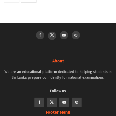
About
We are an educational platform dedicated to helping students in
Sri Lanka prepare confidently for national examinations.
Follow us
Footer Menu