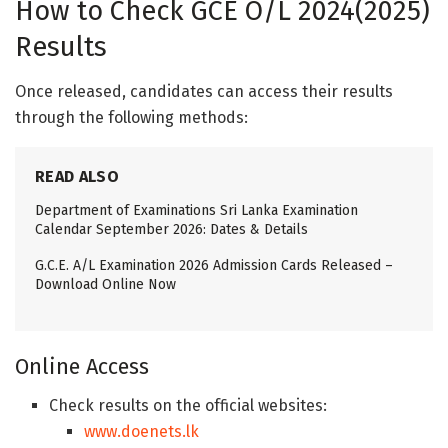
How to Check GCE O/L 2024(2025)
Results
Once released, candidates can access their results
through the following methods:
READ ALSO
Department of Examinations Sri Lanka Examination
Calendar September 2026: Dates & Details
G.C.E. A/L Examination 2026 Admission Cards Released –
Download Online Now
Online Access
Check results on the official websites:
www.doenets.lk