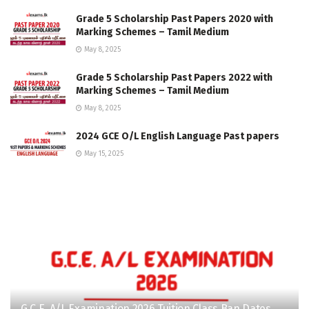
Grade 5 Scholarship Past Papers 2020 with
Marking Schemes – Tamil Medium
May 8, 2025
Grade 5 Scholarship Past Papers 2022 with
Marking Schemes – Tamil Medium
May 8, 2025
2024 GCE O/L English Language Past papers
May 15, 2025
G.C.E. A/L Examination 2026 Tuition Class Ban Dates