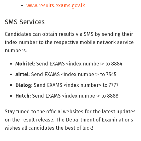
www.results.exams.gov.lk
SMS Services
Candidates can obtain results via SMS by sending their
index number to the respective mobile network service
numbers:
Mobitel
: Send EXAMS <index number> to 8884
Airtel
: Send EXAMS <index number> to 7545
Dialog
: Send EXAMS <index number> to 7777
Hutch
: Send EXAMS <index number> to 8888
Stay tuned to the official websites for the latest updates
on the result release. The Department of Examinations
wishes all candidates the best of luck!