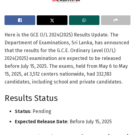
Here is the GCE O/L 2024(2025) Results Update. The
Department of Examinations, Sri Lanka, has announced
that the results for the G.C.E. Ordinary Level (O/L)
2024(2025) examination are expected to be released
before July 15, 2025. The exams, held from May 6 to May
15, 2025, at 3,512 centers nationwide, had 332,183
candidates, including school and private candidates.
Results Status
Status
: Pending
Expected Release Date
: Before July 15, 2025