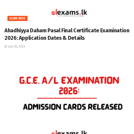
EXAM INFO
Ahadhiyya Daham Pasal Final Certificate Examination
2026: Application Dates & Details
July 28, 2026