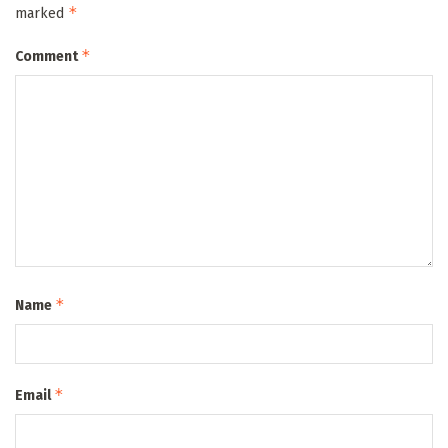
*
marked
*
Comment
*
Name
*
Email