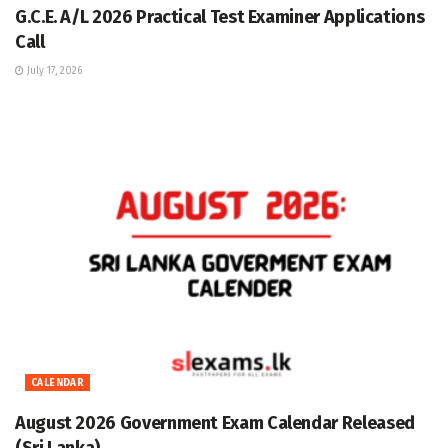
G.C.E. A/L 2026 Practical Test Examiner Applications
Call
July 17, 2026
CALENDAR
August 2026 Government Exam Calendar Released