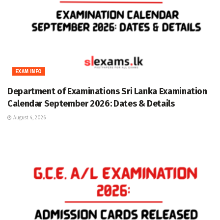
EXAM INFO
Department of Examinations Sri Lanka Examination
Calendar September 2026: Dates & Details
August 4, 2026