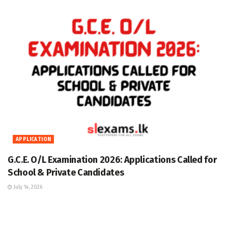
APPLICATION
G.C.E. O/L Examination 2026: Applications Called for
School & Private Candidates
July 14, 2026