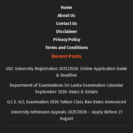
Home
About Us
Contact Us
Disclaimer
Privacy Policy
Terms and Conditions
Recent Posts
UGC University Registration 2025/2026: Online Application Guide
& Deadline
Department of Examinations Sri Lanka Examination Calendar
September 2026: Dates & Details
G.C.E. A/L Examination 2026 Tuition Class Ban Dates Announced
University Admission Appeals 2025/2026 – Apply Before 21
August