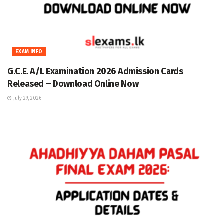
EXAM INFO
G.C.E. A/L Examination 2026 Admission Cards
Released – Download Online Now
July 29, 2026