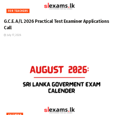
FOR TEACHERS
G.C.E. A/L 2026 Practical Test Examiner Applications
Call
July 17, 2026