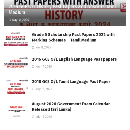
2024 GCE O/L History Past Papers and Answers Tamil
Medium
May 18, 2025
Grade 5 Scholarship Past Papers 2022 with
Marking Schemes – Tamil Medium
May 8, 2025
2016 GCE O/L English Language Past papers
May 17, 2025
2018 GCE O/L Tamil Language Past Paper
May 15, 2025
August 2026 Government Exam Calendar
Released (Sri Lanka)
July 15, 2026