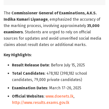
The
Commissioner General of Examinations, A.K.S.
Indika Kumari Liyanage
, emphasized the accuracy of
the marking process, involving approximately
35,000
examiners
. Students are urged to rely on official
sources for updates and avoid unverified social media
claims about result dates or additional marks.
Key Highlights
:
Result Release Date
: Before July 15, 2025
Total Candidates
: 478,182 (398,182 school
candidates, 79,000 private candidates)
Examination Dates
: March 17–26, 2025
Official Websites
:
www.doenets.lk
,
http://www.results.exams.gov.lk