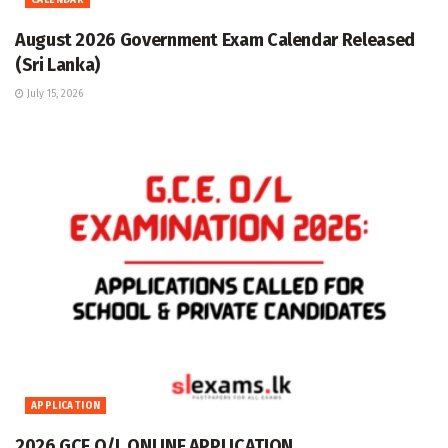
CALENDAR
August 2026 Government Exam Calendar Released
(Sri Lanka)
July 15, 2026
APPLICATION
2026 GCE O/L ONLINE APPLICATION