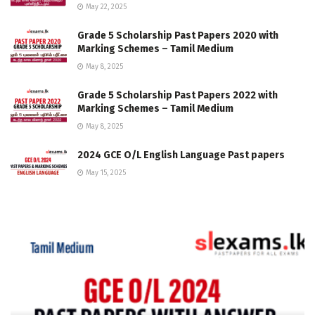
May 22, 2025
Grade 5 Scholarship Past Papers 2020 with
Marking Schemes – Tamil Medium
May 8, 2025
Grade 5 Scholarship Past Papers 2022 with
Marking Schemes – Tamil Medium
May 8, 2025
2024 GCE O/L English Language Past papers
May 15, 2025