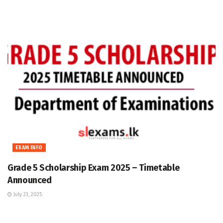
EXAM INFO
Grade 5 Scholarship Exam 2025 – Timetable
Announced
July 23, 2025