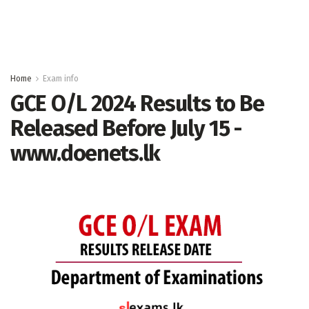
Home
Exam info
GCE O/L 2024 Results to Be
Released Before July 15 -
www.doenets.lk