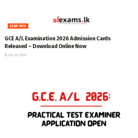
EXAM INFO
GCE A/L Examination 2026 Admission Cards
Released – Download Online Now
July 24, 2026