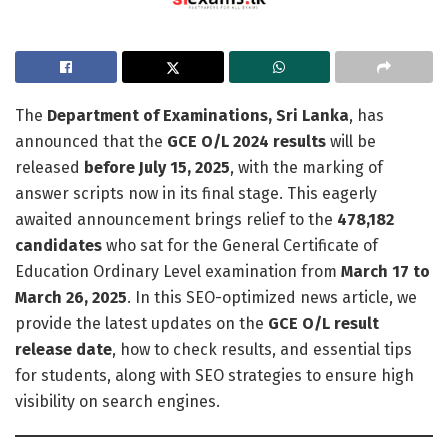
The
Department of Examinations, Sri Lanka
, has
announced that the
GCE O/L 2024 results
will be
released
before July 15, 2025
, with the marking of
answer scripts now in its final stage. This eagerly
awaited announcement brings relief to the
478,182
candidates
who sat for the General Certificate of
Education Ordinary Level examination from
March 17 to
March 26, 2025
. In this SEO-optimized news article, we
provide the latest updates on the
GCE O/L result
release date
, how to check results, and essential tips
for students, along with SEO strategies to ensure high
visibility on search engines.