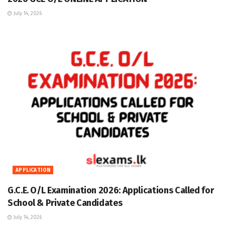
July 14, 2026
APPLICATION
G.C.E. O/L Examination 2026: Applications Called for
School & Private Candidates
July 14, 2026