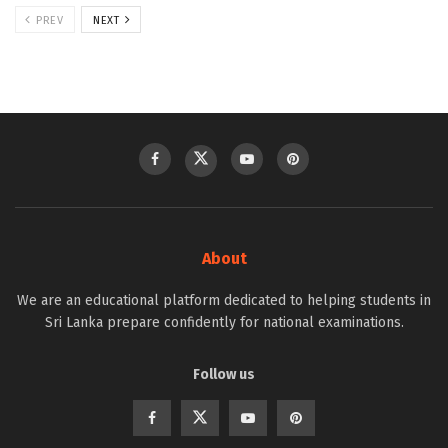
PREV
NEXT
About
We are an educational platform dedicated to helping students in
Sri Lanka prepare confidently for national examinations.
Follow us