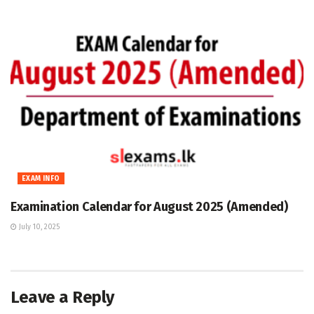
EXAM INFO
Examination Calendar for August 2025 (Amended)
July 10, 2025
Leave a Reply