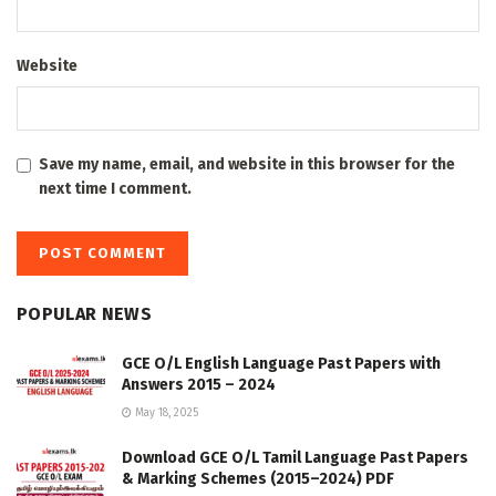
Website
Save my name, email, and website in this browser for the
next time I comment.
POPULAR NEWS
GCE O/L English Language Past Papers with
Answers 2015 – 2024
May 18, 2025
Download GCE O/L Tamil Language Past Papers
& Marking Schemes (2015–2024) PDF