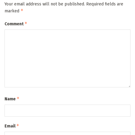
Your email address will not be published.
Required fields are
*
marked
*
Comment
*
Name
*
Email