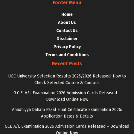
Footer Menu
Home
About Us
Contact Us
Disclaimer
Privacy Policy
Terms and Conditions
Recent Posts
UGC University Selection Results 2025/2026 Released: How to
Check Selected Course & Campus
G.C.E. A/L Examination 2026 Admission Cards Released –
Download Online Now
Ahadhiyya Daham Pasal Final Certificate Examination 2026:
Application Dates & Details
GCE A/L Examination 2026 Admission Cards Released – Download
Online Now