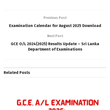
Previous Post
Examination Calendar for August 2025 Download
Next Post
GCE O/L 2024(2025) Results Update – Sri Lanka
Department of Examinations
Related
Posts