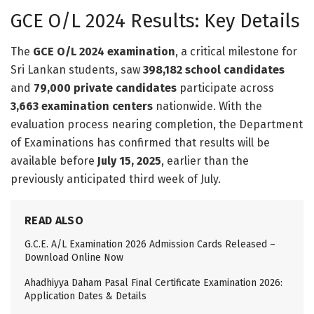
GCE O/L 2024 Results: Key Details
The
GCE O/L 2024 examination
, a critical milestone for
Sri Lankan students, saw
398,182 school candidates
and
79,000 private candidates
participate across
3,663 examination centers
nationwide. With the
evaluation process nearing completion, the Department
of Examinations has confirmed that results will be
available before
July 15, 2025
, earlier than the
previously anticipated third week of July.
READ ALSO
G.C.E. A/L Examination 2026 Admission Cards Released –
Download Online Now
Ahadhiyya Daham Pasal Final Certificate Examination 2026:
Application Dates & Details