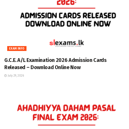
EXAM INFO
G.C.E. A/L Examination 2026 Admission Cards
Released – Download Online Now
July 29, 2026