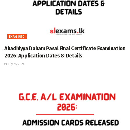
EXAM INFO
Ahadhiyya Daham Pasal Final Certificate Examination
2026: Application Dates & Details
July 28, 2026