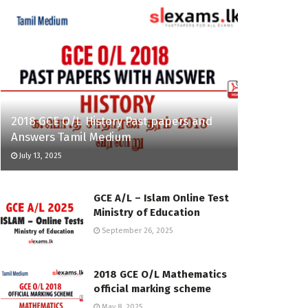
2018 GCE O/L History Past papers and
Answers Tamil Medium
July 13, 2025
GCE A/L – Islam Online Test
Ministry of Education
September 26, 2025
2018 GCE O/L Mathematics
official marking scheme
May 8, 2025