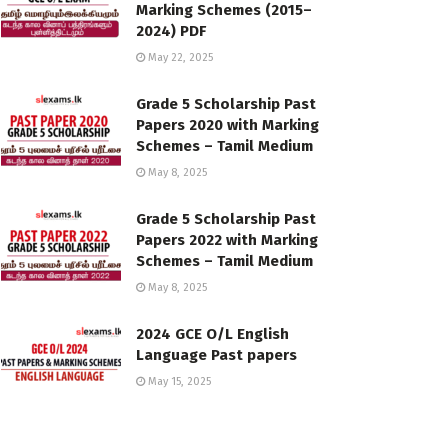
Marking Schemes (2015–
2024) PDF
May 22, 2025
Grade 5 Scholarship Past
Papers 2020 with Marking
Schemes – Tamil Medium
May 8, 2025
Grade 5 Scholarship Past
Papers 2022 with Marking
Schemes – Tamil Medium
May 8, 2025
2024 GCE O/L English
Language Past papers
May 15, 2025