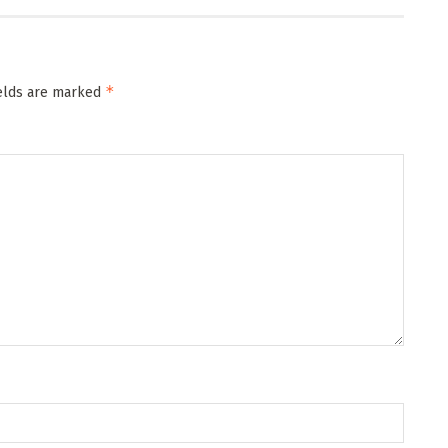
*
ields are marked