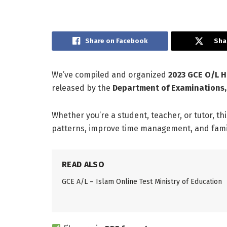
Share on Facebook
Sha
We’ve compiled and organized
2023 GCE O/L H
released by the
Department of Examinations,
Whether you’re a student, teacher, or tutor, th
patterns, improve time management, and famili
READ ALSO
GCE A/L – Islam Online Test Ministry of Education