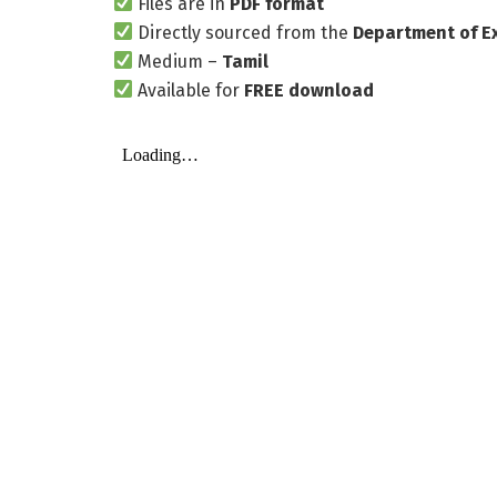
Files are in
PDF format
Directly sourced from the
Department of E
Medium –
Tamil
Available for
FREE download