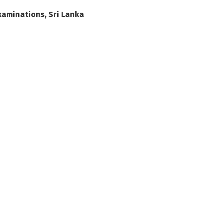
xaminations, Sri Lanka