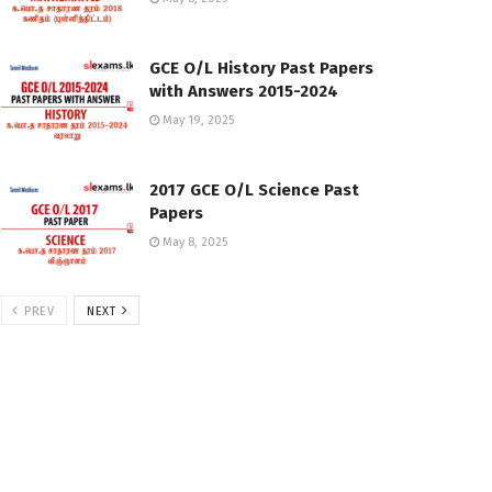
GCE O/L History Past Papers
with Answers 2015-2024
May 19, 2025
2017 GCE O/L Science Past
Papers
May 8, 2025
PREV
NEXT