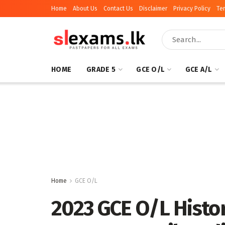
Home
About Us
Contact Us
Disclaimer
Privacy Policy
Te
HOME
GRADE 5
GCE O/L
GCE A/L
Home
GCE O/L
2023 GCE O/L Histo