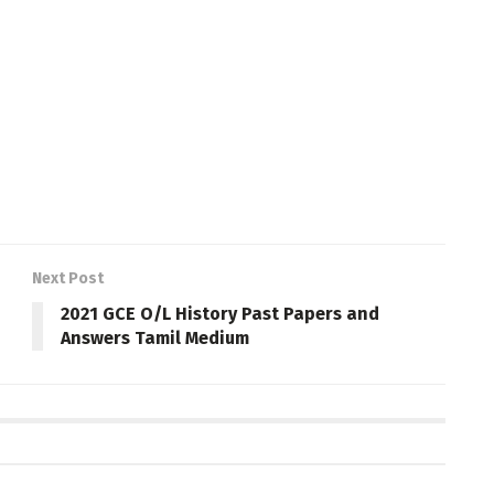
Next Post
2021 GCE O/L History Past Papers and
Answers Tamil Medium