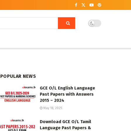
POPULAR NEWS
GCE O/L English Language
Past Papers with Answers
2015 – 2024
May 18, 2025
Download GCE O/L Tamil
Language Past Papers &