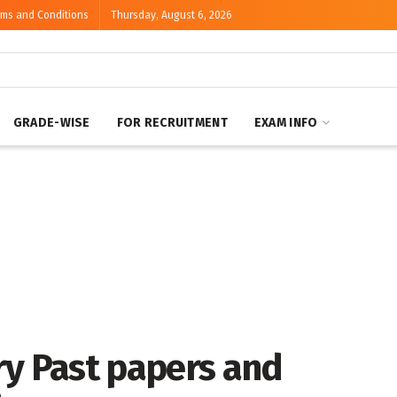
rms and Conditions
Thursday, August 6, 2026
GRADE-WISE
FOR RECRUITMENT
EXAM INFO
ry Past papers and