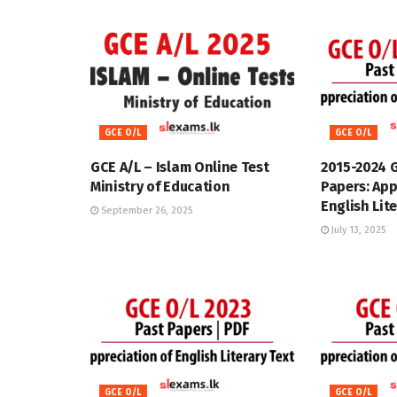
GCE O/L
GCE O/L
GCE A/L – Islam Online Test
2015-2024 
Ministry of Education
Papers: App
English Lit
September 26, 2025
July 13, 2025
GCE O/L
GCE O/L