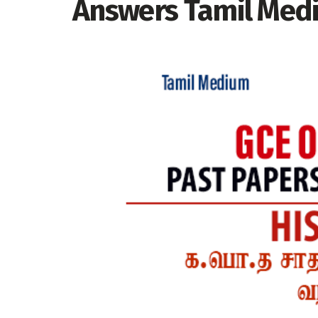
Answers Tamil Med