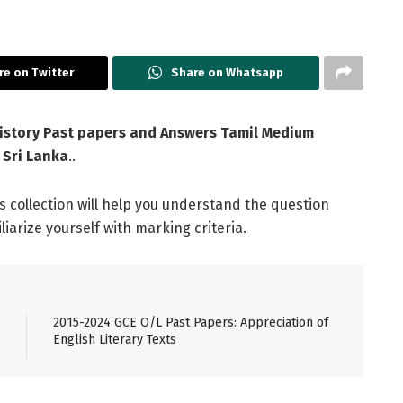
re on Twitter
Share on Whatsapp
istory Past papers and Answers Tamil Medium
 Sri Lanka
..
is collection will help you understand the question
arize yourself with marking criteria.
2015-2024 GCE O/L Past Papers: Appreciation of
English Literary Texts