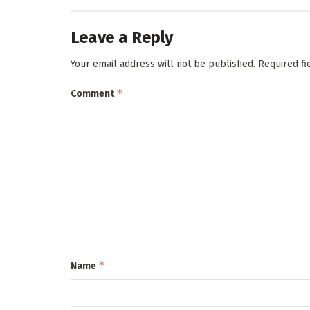
Leave a Reply
Your email address will not be published.
Required f
*
Comment
*
Name