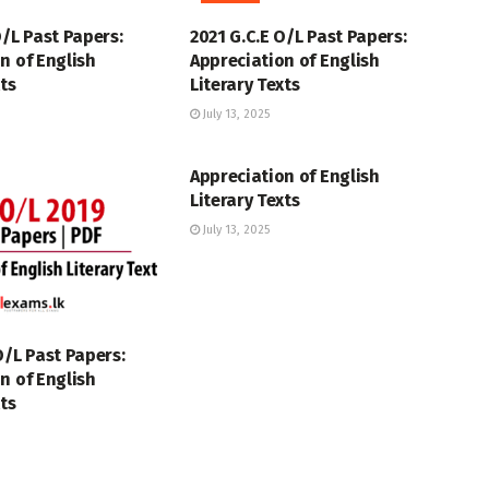
O/L Past Papers:
2021 G.C.E O/L Past Papers:
n of English
Appreciation of English
xts
Literary Texts
July 13, 2025
GCE O/L
Appreciation of English
Literary Texts
July 13, 2025
O/L Past Papers:
n of English
xts