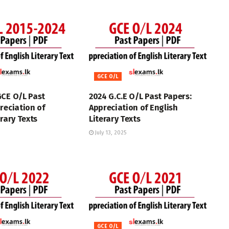
GCE O/L
GCE O/L Past
2024 G.C.E O/L Past Papers:
reciation of
Appreciation of English
erary Texts
Literary Texts
July 13, 2025
GCE O/L