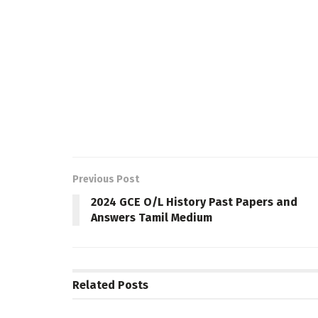
Previous Post
2024 GCE O/L History Past Papers and
Answers Tamil Medium
Related
Posts