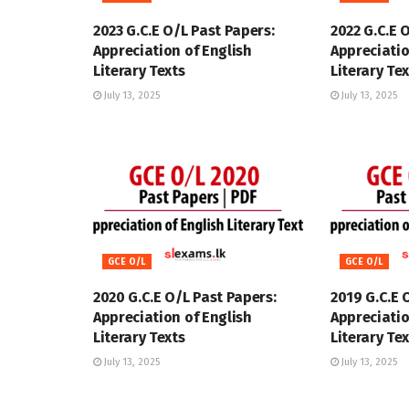
2023 G.C.E O/L Past Papers:
2022 G.C.E 
Appreciation of English
Appreciatio
Literary Texts
Literary Te
July 13, 2025
July 13, 2025
GCE O/L
GCE O/L
2020 G.C.E O/L Past Papers:
2019 G.C.E 
Appreciation of English
Appreciatio
Literary Texts
Literary Te
July 13, 2025
July 13, 2025