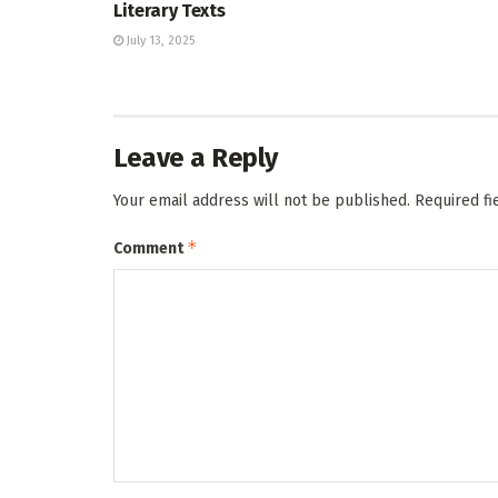
Literary Texts
July 13, 2025
Leave a Reply
Your email address will not be published.
Required f
*
Comment