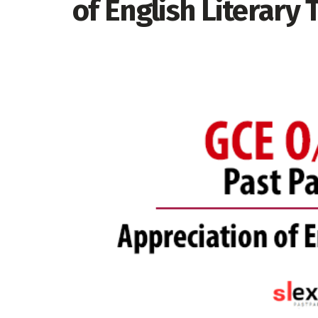
of English Literary 