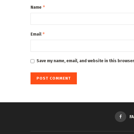
*
Name
*
Email
Save my name, email, and website in this browser
F