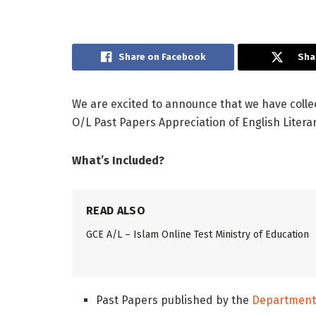
Share on Facebook
Sha
We are excited to announce that we have colle
O/L Past Papers Appreciation of English Litera
What’s Included?
READ ALSO
GCE A/L – Islam Online Test Ministry of Education
Past Papers published by the
Department 