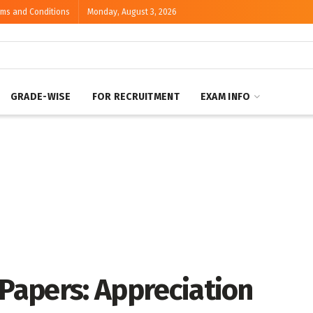
rms and Conditions
Monday, August 3, 2026
GRADE-WISE
FOR RECRUITMENT
EXAM INFO
 Papers: Appreciation