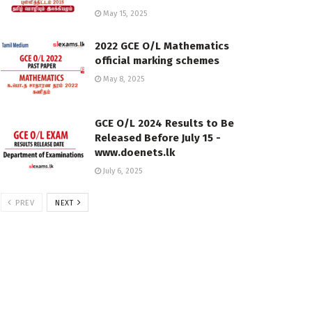
May 15, 2025
2022 GCE O/L Mathematics
official marking schemes
May 8, 2025
GCE O/L 2024 Results to Be
Released Before July 15 -
www.doenets.lk
July 6, 2025
PREV
NEXT