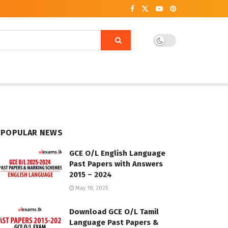
POPULAR NEWS
GCE O/L English Language
Past Papers with Answers
2015 – 2024
May 18, 2025
Download GCE O/L Tamil
Language Past Papers &