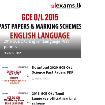
2015 GCE O/L English Language Past
papers
May 17, 2025
Download 2020 GCE O/L
Science Past Papers PDF
May 8, 2025
2018 GCE O/L Tamil
Language official marking
scheme