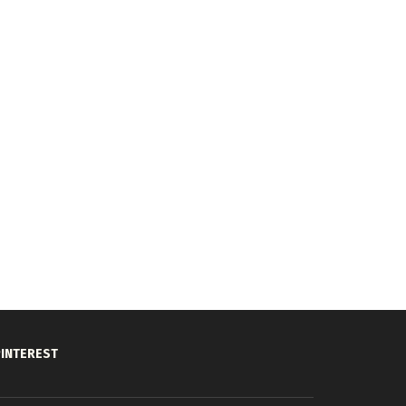
INTEREST