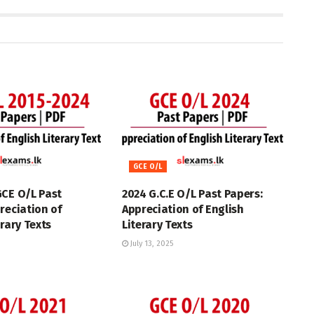
GCE O/L
GCE O/L Past
2024 G.C.E O/L Past Papers:
reciation of
Appreciation of English
erary Texts
Literary Texts
July 13, 2025