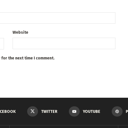
Website
 for the next time I comment.
ACEBOOK
TWITTER
YOUTUBE
P