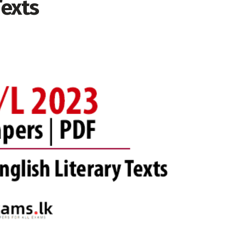
Texts