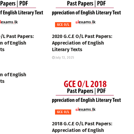
GCE O/L
O/L Past Papers:
2020 G.C.E O/L Past Papers:
n of English
Appreciation of English
xts
Literary Texts
July 13, 2025
n of English
xts
GCE O/L
2018 G.C.E O/L Past Papers:
Appreciation of English