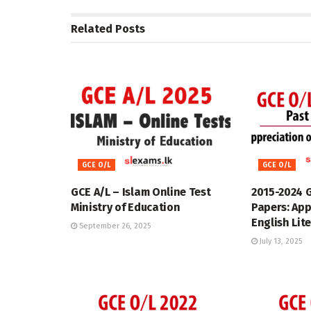
Related
Posts
GCE O/L
GCE O/L
GCE A/L – Islam Online Test
2015-2024 
Ministry of Education
Papers: App
English Lit
September 26, 2025
July 13, 2025