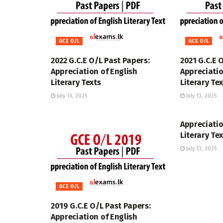
GCE O/L
GCE O/L
2022 G.C.E O/L Past Papers:
2021 G.C.E 
Appreciation of English
Appreciatio
Literary Texts
Literary Te
July 13, 2025
July 13, 2025
GCE O/L
Appreciatio
Literary Te
July 13, 2025
GCE O/L
2019 G.C.E O/L Past Papers:
Appreciation of English