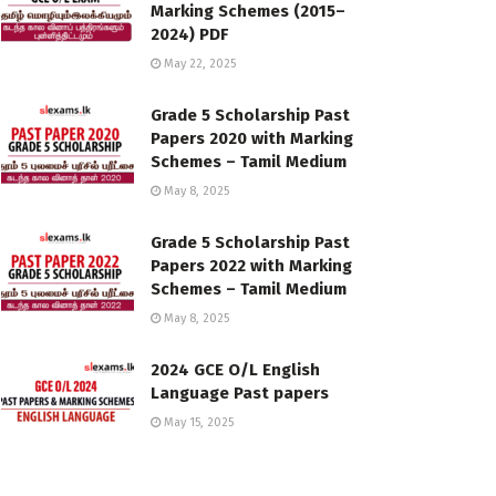
Marking Schemes (2015–
2024) PDF
May 22, 2025
Grade 5 Scholarship Past
Papers 2020 with Marking
Schemes – Tamil Medium
May 8, 2025
Grade 5 Scholarship Past
Papers 2022 with Marking
Schemes – Tamil Medium
May 8, 2025
2024 GCE O/L English
Language Past papers
May 15, 2025