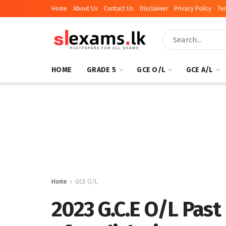
Home
About Us
Contact Us
Disclaimer
Privacy Policy
Te
HOME
GRADE 5
GCE O/L
GCE A/L
Home
GCE O/L
2023 G.C.E O/L Past