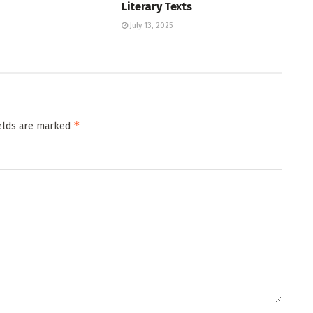
Literary Texts
July 13, 2025
*
ields are marked