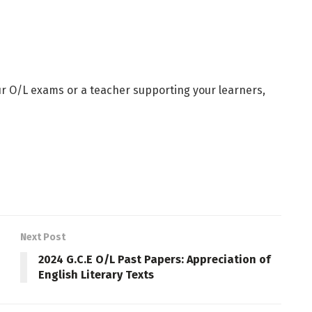
ur O/L exams or a teacher supporting your learners,
Next Post
2024 G.C.E O/L Past Papers: Appreciation of
English Literary Texts