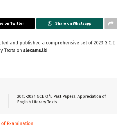
re on Twitter
Share on Whatsapp
cted and published a comprehensive set of 2023 G.C.E
ry Texts on
slexams.lk
!
2015-2024 GCE O/L Past Papers: Appreciation of
English Literary Texts
of Examination