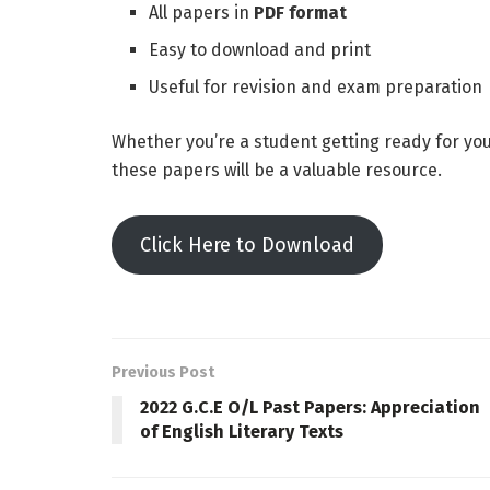
All papers in
PDF format
Easy to download and print
Useful for revision and exam preparation
Whether you’re a student getting ready for yo
these papers will be a valuable resource.
Click Here to Download
Previous Post
2022 G.C.E O/L Past Papers: Appreciation
of English Literary Texts