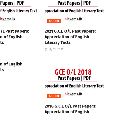
GCE O/L
O/L Past Papers:
2021 G.C.E O/L Past Papers:
n of English
Appreciation of English
xts
Literary Texts
July 13, 2025
n of English
xts
GCE O/L
2018 G.C.E O/L Past Papers:
Appreciation of English