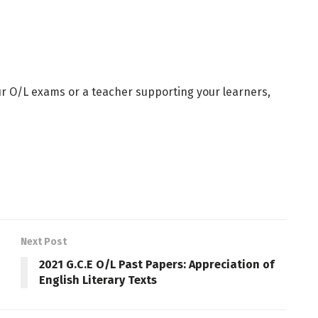
ur O/L exams or a teacher supporting your learners,
Next Post
2021 G.C.E O/L Past Papers: Appreciation of
English Literary Texts