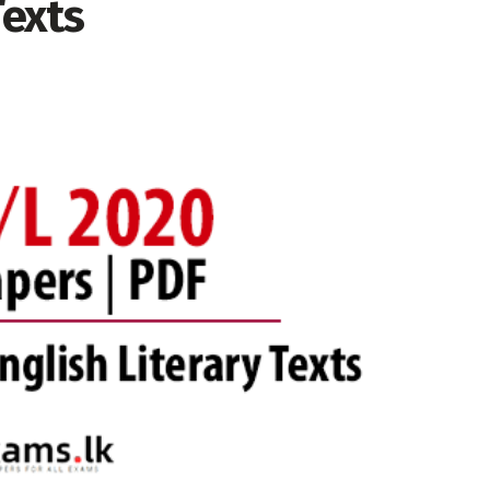
Texts