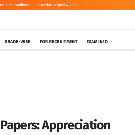
rms and Conditions
Tuesday, August 4, 2026
GRADE-WISE
FOR RECRUITMENT
EXAM INFO
 Papers: Appreciation