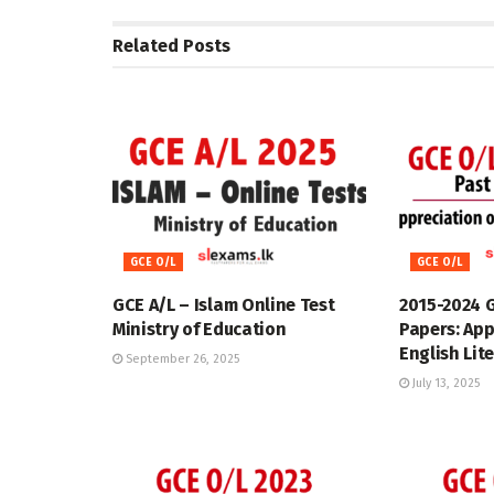
Related
Posts
GCE O/L
GCE O/L
GCE A/L – Islam Online Test
2015-2024 
Ministry of Education
Papers: App
English Lit
September 26, 2025
July 13, 2025