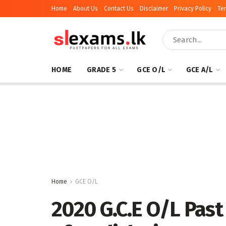
Home
About Us
Contact Us
Disclaimer
Privacy Policy
Te
HOME
GRADE 5
GCE O/L
GCE A/L
Home
GCE O/L
2020 G.C.E O/L Past