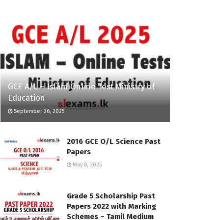
GCE A/L – Islam Online Test Ministry of
Education
September 26, 2025
2016 GCE O/L Science Past
Papers
May 8, 2025
Grade 5 Scholarship Past
Papers 2022 with Marking
Schemes – Tamil Medium