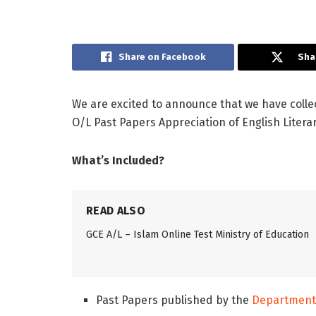
Share on Facebook
Sha
We are excited to announce that we have colle
O/L Past Papers Appreciation of English Litera
What’s Included?
READ ALSO
GCE A/L – Islam Online Test Ministry of Education
Past Papers published by the
Department 