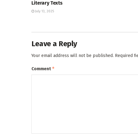
Literary Texts
July 13, 2025
Leave a Reply
Your email address will not be published.
Required f
*
Comment