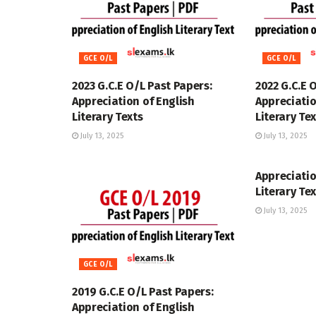
GCE O/L
GCE O/L
2023 G.C.E O/L Past Papers:
2022 G.C.E 
Appreciation of English
Appreciatio
Literary Texts
Literary Te
July 13, 2025
July 13, 2025
GCE O/L
Appreciatio
Literary Te
July 13, 2025
GCE O/L
2019 G.C.E O/L Past Papers:
Appreciation of English