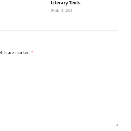
Literary Texts
July 13, 2025
*
ields are marked