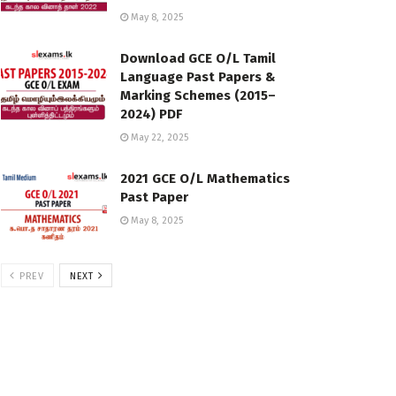
May 8, 2025
Download GCE O/L Tamil
Language Past Papers &
Marking Schemes (2015–
2024) PDF
May 22, 2025
2021 GCE O/L Mathematics
Past Paper
May 8, 2025
PREV
NEXT