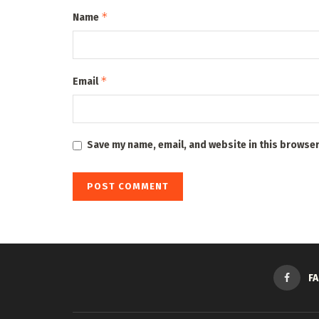
*
Name
*
Email
Save my name, email, and website in this browser
F