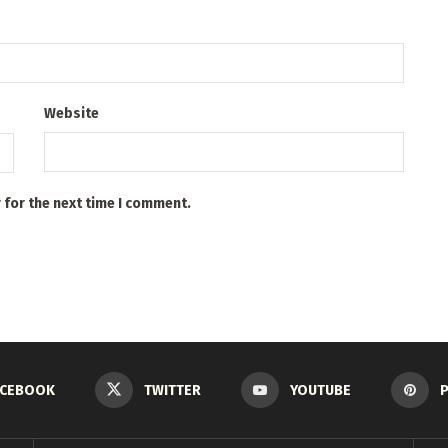
Website
 for the next time I comment.
ACEBOOK
TWITTER
YOUTUBE
P