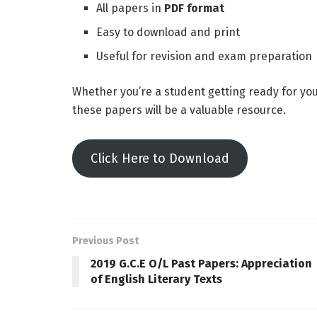
All papers in
PDF format
Easy to download and print
Useful for revision and exam preparation
Whether you’re a student getting ready for yo
these papers will be a valuable resource.
Click Here to Download
Previous Post
2019 G.C.E O/L Past Papers: Appreciation
of English Literary Texts