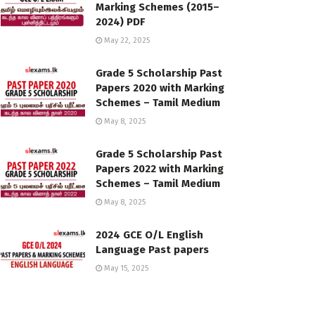
Marking Schemes (2015–
2024) PDF
May 22, 2025
Grade 5 Scholarship Past
Papers 2020 with Marking
Schemes – Tamil Medium
May 8, 2025
Grade 5 Scholarship Past
Papers 2022 with Marking
Schemes – Tamil Medium
May 8, 2025
2024 GCE O/L English
Language Past papers
May 15, 2025