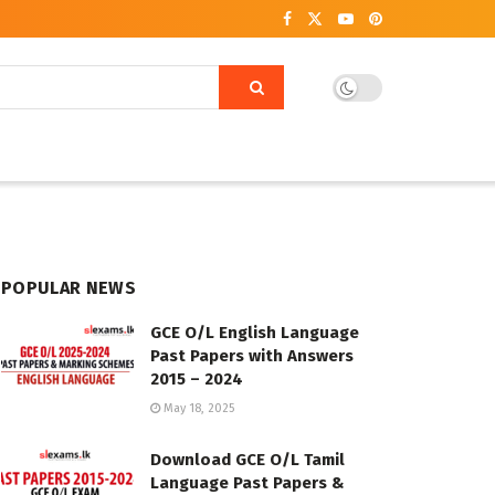
POPULAR NEWS
GCE O/L English Language
Past Papers with Answers
2015 – 2024
May 18, 2025
Download GCE O/L Tamil
Language Past Papers &