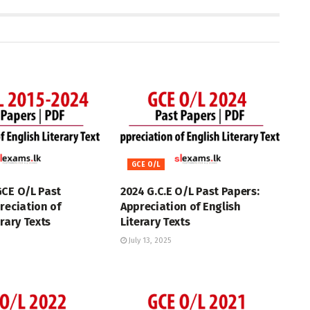
GCE O/L
GCE O/L Past
2024 G.C.E O/L Past Papers:
reciation of
Appreciation of English
erary Texts
Literary Texts
July 13, 2025