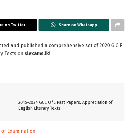
re on Twitter
Share on Whatsapp
cted and published a comprehensive set of 2020 G.C.E
ry Texts on
slexams.lk
!
2015-2024 GCE O/L Past Papers: Appreciation of
English Literary Texts
of Examination