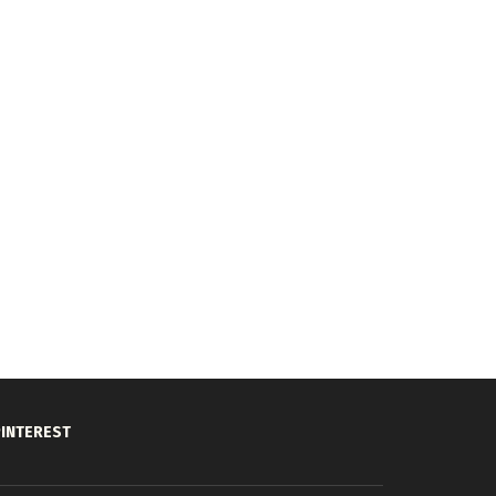
INTEREST