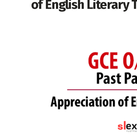
of English Literary 