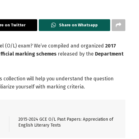
re on Twitter
Share on Whatsapp
evel (O/L) exam? We’ve compiled and organized
2017
fficial marking schemes
released by the
Department
is collection will help you understand the question
arize yourself with marking criteria.
2015-2024 GCE O/L Past Papers: Appreciation of
English Literary Texts