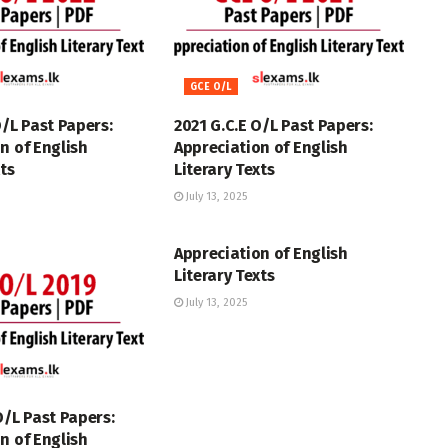
GCE O/L
O/L Past Papers:
2021 G.C.E O/L Past Papers:
n of English
Appreciation of English
xts
Literary Texts
July 13, 2025
GCE O/L
Appreciation of English
Literary Texts
July 13, 2025
O/L Past Papers:
n of English