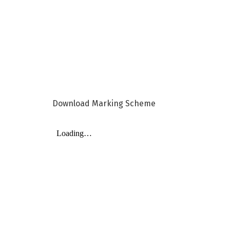
Download Marking Scheme