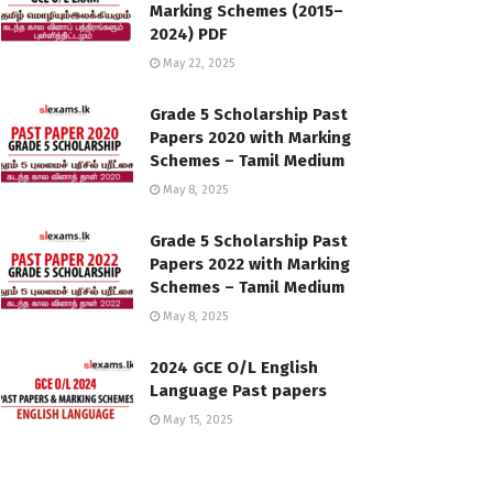
Marking Schemes (2015–
2024) PDF
May 22, 2025
Grade 5 Scholarship Past
Papers 2020 with Marking
Schemes – Tamil Medium
May 8, 2025
Grade 5 Scholarship Past
Papers 2022 with Marking
Schemes – Tamil Medium
May 8, 2025
2024 GCE O/L English
Language Past papers
May 15, 2025