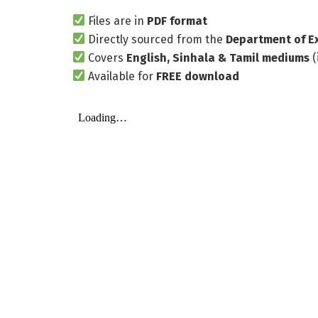
Files are in
PDF format
Directly sourced from the
Department of E
Covers
English, Sinhala & Tamil mediums
(
Available for
FREE download