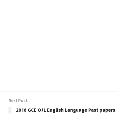
Next Post
2016 GCE O/L English Language Past papers