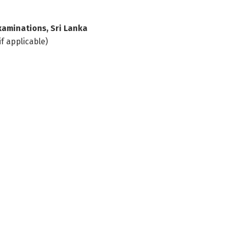
xaminations, Sri Lanka
if applicable)