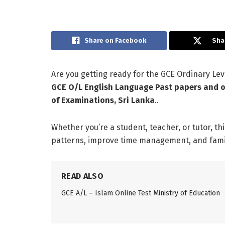
Share on Facebook
Sha
Are you getting ready for the GCE Ordinary L
GCE O/L English Language Past papers and o
of Examinations, Sri Lanka
..
Whether you’re a student, teacher, or tutor, th
patterns, improve time management, and famili
READ ALSO
GCE A/L – Islam Online Test Ministry of Education