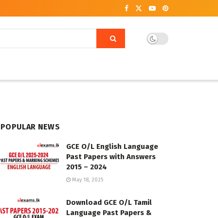
POPULAR NEWS
GCE O/L English Language
Past Papers with Answers
2015 – 2024
May 18, 2025
Download GCE O/L Tamil
Language Past Papers &