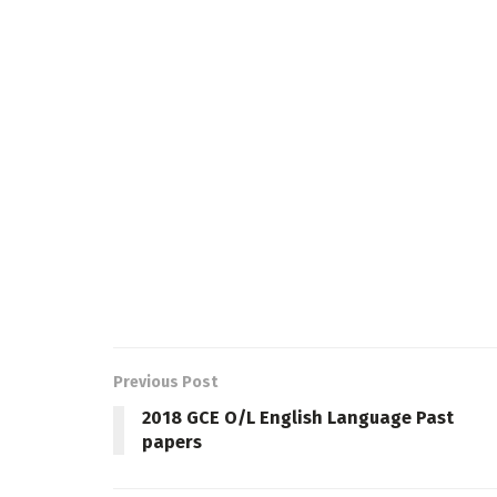
Previous Post
2018 GCE O/L English Language Past
papers