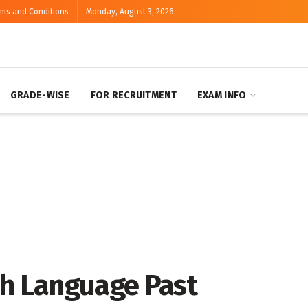
rms and Conditions
Monday, August 3, 2026
GRADE-WISE
FOR RECRUITMENT
EXAM INFO
sh Language Past