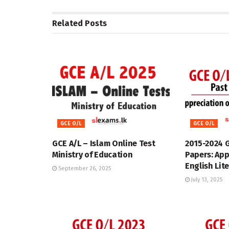
Related
Posts
GCE O/L
GCE O/L
GCE A/L – Islam Online Test
2015-2024 
Ministry of Education
Papers: App
English Lit
September 26, 2025
July 13, 2025