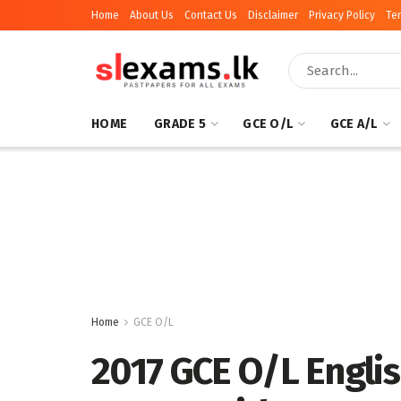
Home
About Us
Contact Us
Disclaimer
Privacy Policy
Te
HOME
GRADE 5
GCE O/L
GCE A/L
Home
GCE O/L
2017 GCE O/L Engli