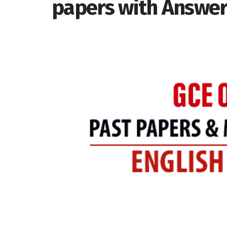
papers with Answe