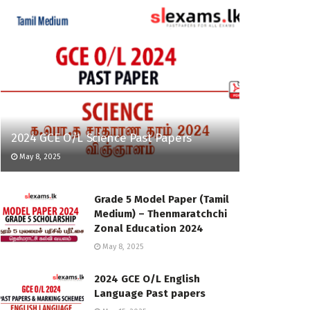
2024 GCE O/L Science Past Papers
May 8, 2025
Grade 5 Model Paper (Tamil
Medium) – Thenmaratchchi
Zonal Education 2024
May 8, 2025
2024 GCE O/L English
Language Past papers