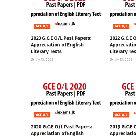
GCE O/L
GCE O/L
2023 G.C.E O/L Past Papers:
2022 G.C.E 
Appreciation of English
Appreciatio
Literary Texts
Literary Te
July 13, 2025
July 13, 2025
GCE O/L
GCE O/L
2020 G.C.E O/L Past Papers:
2019 G.C.E 
Appreciation of English
Appreciatio