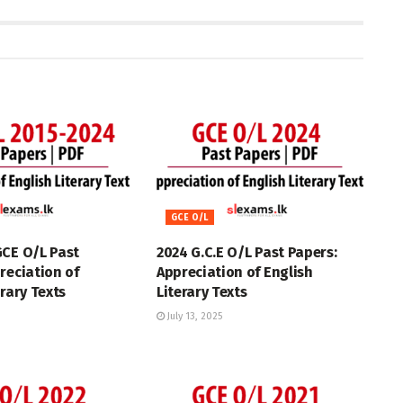
GCE O/L
GCE O/L Past
2024 G.C.E O/L Past Papers:
reciation of
Appreciation of English
erary Texts
Literary Texts
July 13, 2025