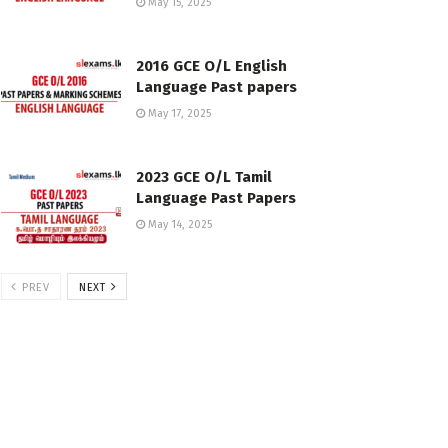
May 15, 2025
2016 GCE O/L English
Language Past papers
May 17, 2025
2023 GCE O/L Tamil
Language Past Papers
May 14, 2025
PREV
NEXT