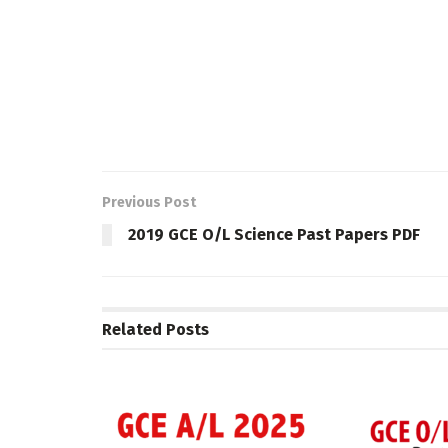
Previous Post
2019 GCE O/L Science Past Papers PDF
Related
Posts