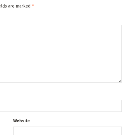
*
ields are marked
Website