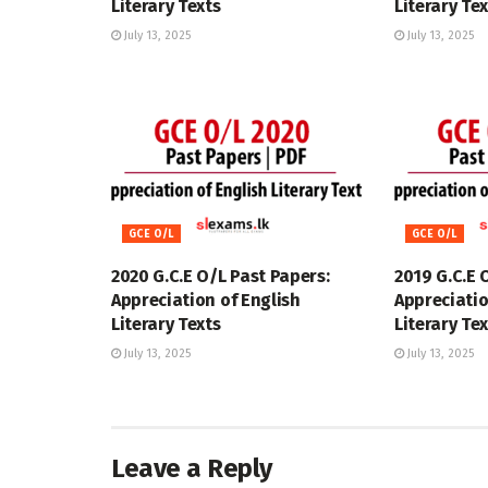
Literary Texts
Literary Te
July 13, 2025
July 13, 2025
GCE O/L
GCE O/L
2020 G.C.E O/L Past Papers:
2019 G.C.E 
Appreciation of English
Appreciatio
Literary Texts
Literary Te
July 13, 2025
July 13, 2025
Leave a Reply