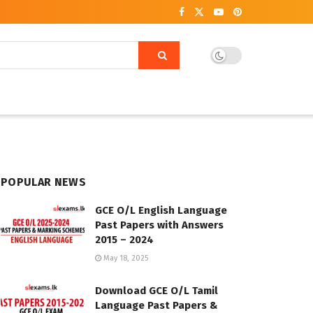
POPULAR NEWS
GCE O/L English Language
Past Papers with Answers
2015 – 2024
May 18, 2025
Download GCE O/L Tamil
Language Past Papers &