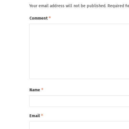
Your email address will not be published.
Required f
*
Comment
*
Name
*
Email