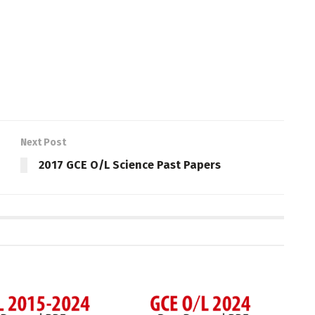
Next Post
2017 GCE O/L Science Past Papers