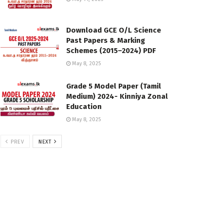
Download GCE O/L Science
Past Papers & Marking
Schemes (2015–2024) PDF
May 8, 2025
Grade 5 Model Paper (Tamil
Medium) 2024- Kinniya Zonal
Education
May 8, 2025
PREV
NEXT