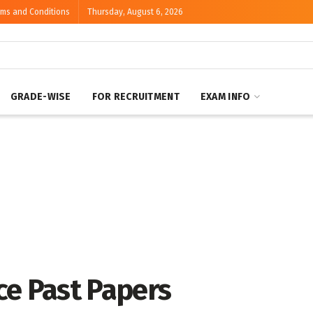
rms and Conditions
Thursday, August 6, 2026
GRADE-WISE
FOR RECRUITMENT
EXAM INFO
ce Past Papers