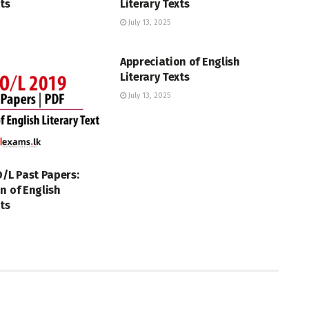
xts
Literary Texts
July 13, 2025
GCE O/L
Appreciation of English
Literary Texts
July 13, 2025
O/L Past Papers:
n of English
xts