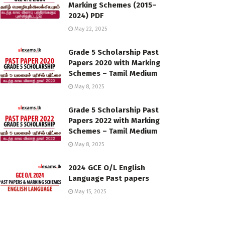
Marking Schemes (2015–
2024) PDF
May 22, 2025
Grade 5 Scholarship Past
Papers 2020 with Marking
Schemes – Tamil Medium
May 8, 2025
Grade 5 Scholarship Past
Papers 2022 with Marking
Schemes – Tamil Medium
May 8, 2025
2024 GCE O/L English
Language Past papers
May 15, 2025