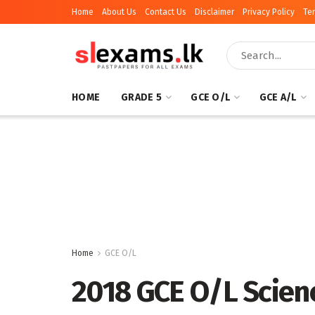
Home
About Us
Contact Us
Disclaimer
Privacy Policy
Te
HOME
GRADE 5
GCE O/L
GCE A/L
Home
GCE O/L
2018 GCE O/L Scien