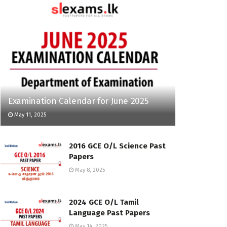
Examination Calendar for June 2025
May 11, 2025
2016 GCE O/L Science Past
Papers
May 8, 2025
2024 GCE O/L Tamil
Language Past Papers
May 14, 2025