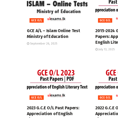
GCE O/L
GCE O/L
GCE A/L – Islam Online Test
2015-2024 
Ministry of Education
Papers: App
English Lit
September 26, 2025
July 13, 2025
GCE O/L
GCE O/L
2023 G.C.E O/L Past Papers:
2022 G.C.E 
Appreciation of English
Appreciatio