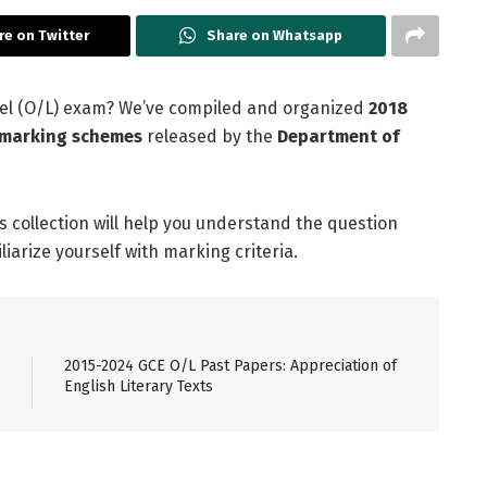
re on Twitter
Share on Whatsapp
evel (O/L) exam? We’ve compiled and organized
2018
l marking schemes
released by the
Department of
is collection will help you understand the question
arize yourself with marking criteria.
2015-2024 GCE O/L Past Papers: Appreciation of
English Literary Texts