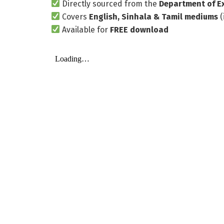
Directly sourced from the
Department of E
Covers
English, Sinhala & Tamil mediums
(
Available for
FREE download