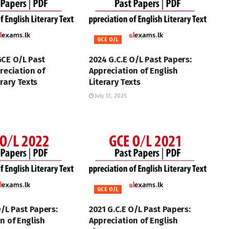
GCE O/L
GCE O/L Past
2024 G.C.E O/L Past Papers:
reciation of
Appreciation of English
erary Texts
Literary Texts
July 13, 2025
GCE O/L
O/L Past Papers:
2021 G.C.E O/L Past Papers:
n of English
Appreciation of English