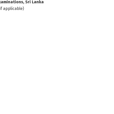
xaminations, Sri Lanka
if applicable)