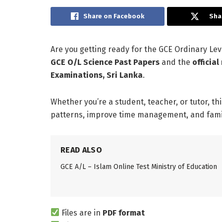
Share on Facebook
Sha
Are you getting ready for the GCE Ordinary L
GCE O/L Science Past Papers
and the
officia
Examinations, Sri Lanka
.
Whether you’re a student, teacher, or tutor, th
patterns, improve time management, and famili
READ ALSO
GCE A/L – Islam Online Test Ministry of Education
Files are in
PDF format