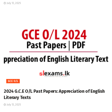
July 13, 2025
GCE O/L
2024 G.C.E O/L Past Papers: Appreciation of English
Literary Texts
July 13, 2025