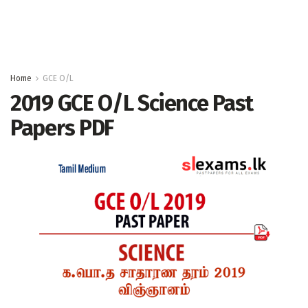
Home
GCE O/L
2019 GCE O/L Science Past
Papers PDF