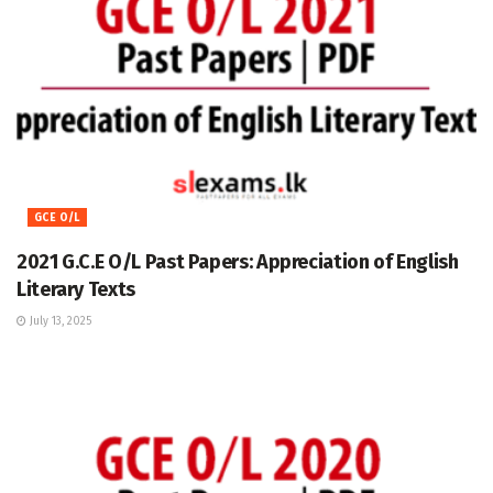
GCE O/L
2021 G.C.E O/L Past Papers: Appreciation of English
Literary Texts
July 13, 2025