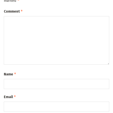
*
marked
*
Comment
*
Name
*
Email