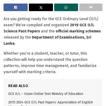
Are you getting ready for the GCE Ordinary Level (O/L)
exam? We’ve compiled and organized
2019 GCE O/L
Science Past Papers
and the
official marking schemes
released by the
Department of Examinations, Sri
Lanka
.
Whether you’re a student, teacher, or tutor, this
collection will help you understand the question
patterns, improve time management, and familiarize
yourself with marking criteria.
READ ALSO
GCE A/L – Islam Online Test Ministry of Education
2015-2024 GCE O/L Past Papers: Appreciation of English