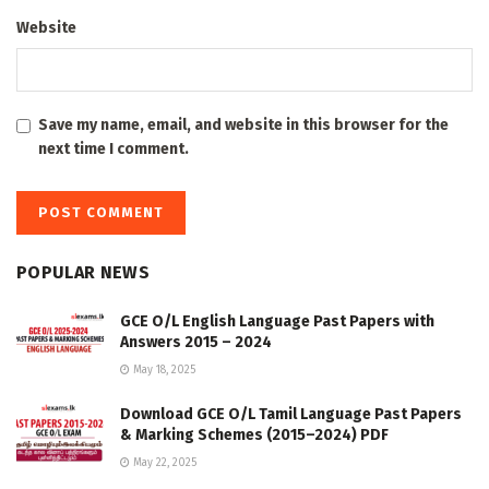
Website
Save my name, email, and website in this browser for the
next time I comment.
POPULAR NEWS
GCE O/L English Language Past Papers with
Answers 2015 – 2024
May 18, 2025
Download GCE O/L Tamil Language Past Papers
& Marking Schemes (2015–2024) PDF
May 22, 2025