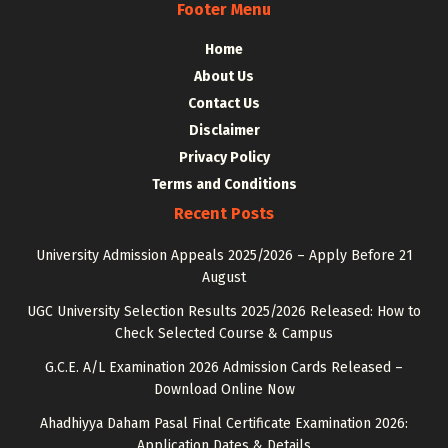
Footer Menu
Home
About Us
Contact Us
Disclaimer
Privacy Policy
Terms and Conditions
Recent Posts
University Admission Appeals 2025/2026 – Apply Before 21
August
UGC University Selection Results 2025/2026 Released: How to
Check Selected Course & Campus
G.C.E. A/L Examination 2026 Admission Cards Released –
Download Online Now
Ahadhiyya Daham Pasal Final Certificate Examination 2026:
Application Dates & Details