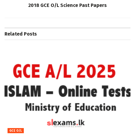
2018 GCE O/L Science Past Papers
Related
Posts
GCE O/L