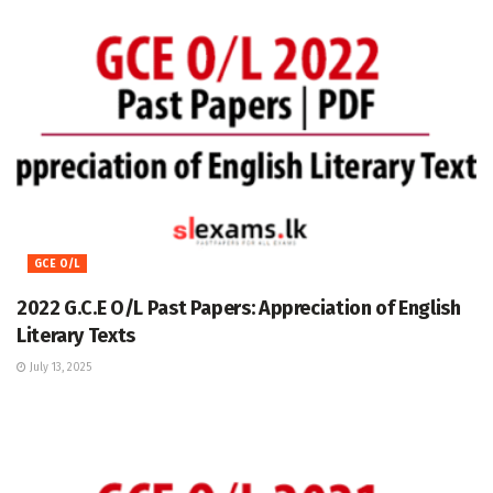
GCE O/L
2022 G.C.E O/L Past Papers: Appreciation of English
Literary Texts
July 13, 2025