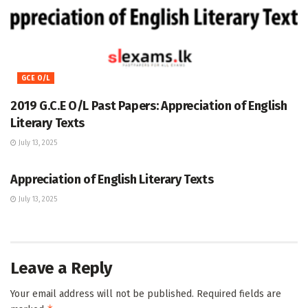
GCE O/L
2019 G.C.E O/L Past Papers: Appreciation of English
Literary Texts
July 13, 2025
GCE O/L
Appreciation of English Literary Texts
July 13, 2025
Leave a Reply
Your email address will not be published.
Required fields are