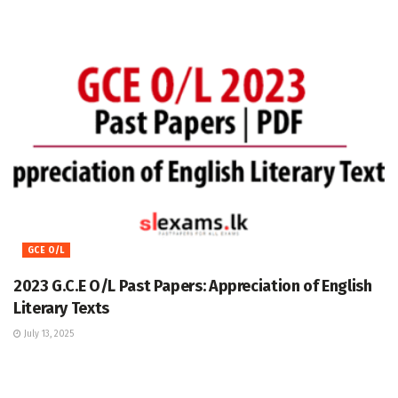
GCE O/L
2023 G.C.E O/L Past Papers: Appreciation of English
Literary Texts
July 13, 2025