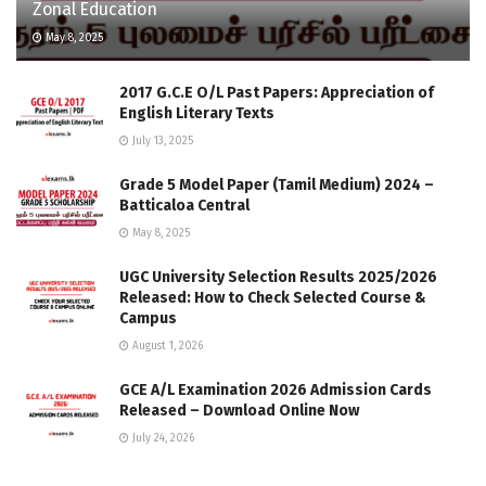
Zonal Education
May 8, 2025
2017 G.C.E O/L Past Papers: Appreciation of
English Literary Texts
July 13, 2025
Grade 5 Model Paper (Tamil Medium) 2024 –
Batticaloa Central
May 8, 2025
UGC University Selection Results 2025/2026
Released: How to Check Selected Course &
Campus
August 1, 2026
GCE A/L Examination 2026 Admission Cards
Released – Download Online Now
July 24, 2026