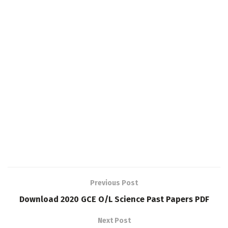
Previous Post
Download 2020 GCE O/L Science Past Papers PDF
Next Post