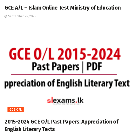
GCE A/L – Islam Online Test Ministry of Education
September 26, 2025
GCE O/L
2015-2024 GCE O/L Past Papers: Appreciation of
English Literary Texts