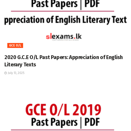
GCE O/L
2020 G.C.E O/L Past Papers: Appreciation of English
Literary Texts
July 13, 2025