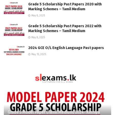
Grade 5 Scholarship Past Papers 2020 with
Marking Schemes – Tamil Medium
May 8, 2025
Grade 5 Scholarship Past Papers 2022 with
Marking Schemes – Tamil Medium
May 8, 2025
2024 GCE O/L English Language Past papers
May 15, 2025
Grade 5 Model Paper (Tamil Medium) 2024- Kinniya