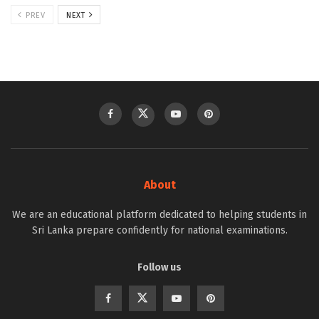
PREV
NEXT
About
We are an educational platform dedicated to helping students in
Sri Lanka prepare confidently for national examinations.
Follow us