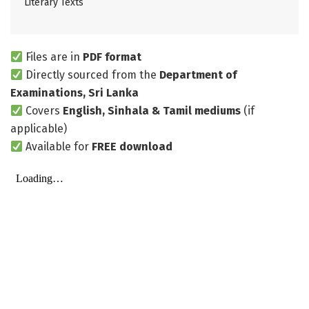
Literary Texts
Files are in
PDF format
Directly sourced from the
Department of
Examinations, Sri Lanka
Covers
English, Sinhala & Tamil mediums
(if
applicable)
Available for
FREE download