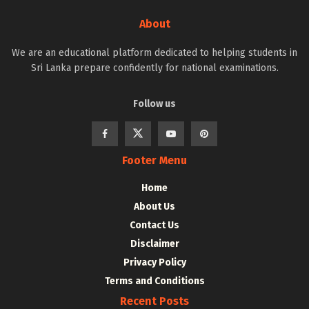
About
We are an educational platform dedicated to helping students in
Sri Lanka prepare confidently for national examinations.
Follow us
Footer Menu
Home
About Us
Contact Us
Disclaimer
Privacy Policy
Terms and Conditions
Recent Posts