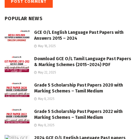
POPULAR NEWS
GCE O/L English Language Past Papers with
Answers 2015 – 2024
May 18, 2025
Download GCE O/L Tamil Language Past Papers
& Marking Schemes (2015–2024) PDF
May 22, 2025
Grade 5 Scholarship Past Papers 2020 with
Marking Schemes – Tamil Medium
May 8, 2025
Grade 5 Scholarship Past Papers 2022 with
Marking Schemes – Tamil Medium
May 8, 2025
2024 GCE O/L English Language Past papers