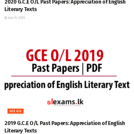
2020 G.C.E O/L Past Papers: Appreciation of English
Literary Texts
July 13, 2025
GCE O/L
2019 G.C.E O/L Past Papers: Appreciation of English
Literary Texts