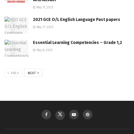
May 17, 2025
2021 GCE O/L English Language Past papers
May 17, 2025
Essential Learning Competencies – Grade 1,2
May 8, 2025
PREV
NEXT