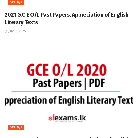
GCE O/L
2021 G.C.E O/L Past Papers: Appreciation of English
Literary Texts
July 13, 2025
GCE O/L