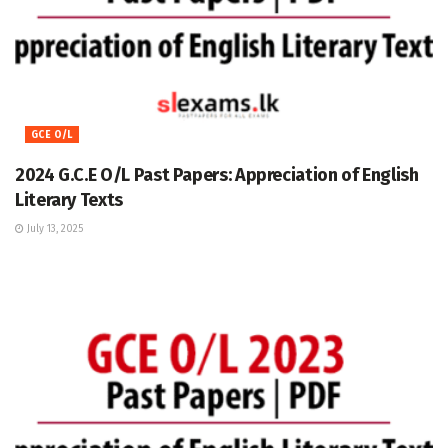
GCE O/L
2024 G.C.E O/L Past Papers: Appreciation of English
Literary Texts
July 13, 2025