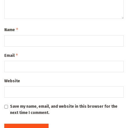
*
Name
*
Email
Website
Save my name, email, and website in this browser for the
next time I comment.