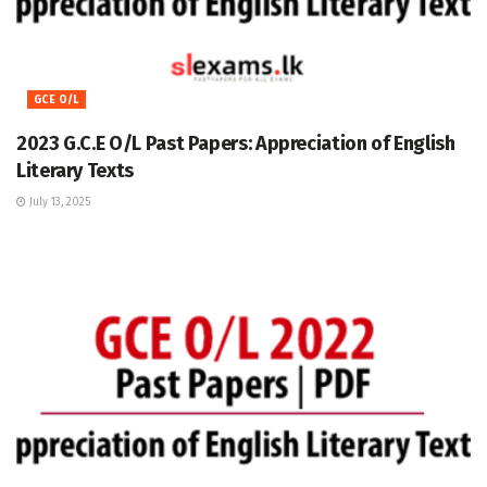
GCE O/L
2023 G.C.E O/L Past Papers: Appreciation of English
Literary Texts
July 13, 2025