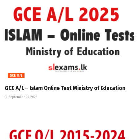
GCE O/L
GCE A/L – Islam Online Test Ministry of Education
September 26, 2025