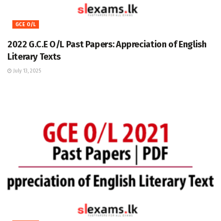
GCE O/L
2022 G.C.E O/L Past Papers: Appreciation of English
Literary Texts
July 13, 2025