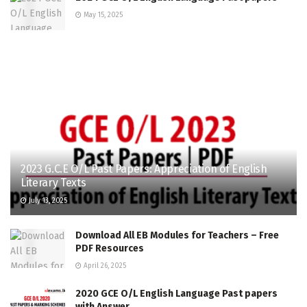
May 15, 2025
2023 G.C.E O/L Past Papers: Appreciation of English
Literary Texts
July 13, 2025
Download All EB Modules for Teachers – Free
PDF Resources
April 26, 2025
2020 GCE O/L English Language Past papers
with Answer