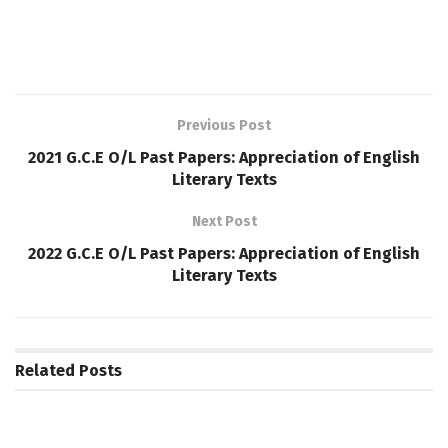
Previous Post
2021 G.C.E O/L Past Papers: Appreciation of English
Literary Texts
Next Post
2022 G.C.E O/L Past Papers: Appreciation of English
Literary Texts
Related
Posts