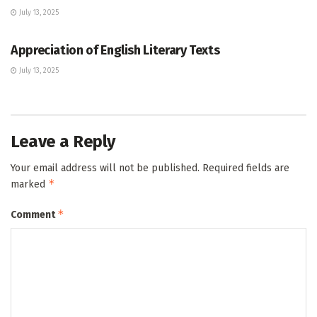
July 13, 2025
GCE O/L
Appreciation of English Literary Texts
July 13, 2025
Leave a Reply
Your email address will not be published.
Required fields are
*
marked
*
Comment