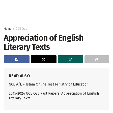
Home
GCE O/L
Appreciation of English
Literary Texts
READ ALSO
GCE A/L – Islam Online Test Ministry of Education
2015-2024 GCE O/L Past Papers: Appreciation of English
Literary Texts