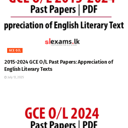
GCE O/L
2015-2024 GCE O/L Past Papers: Appreciation of
English Literary Texts
July 13, 2025