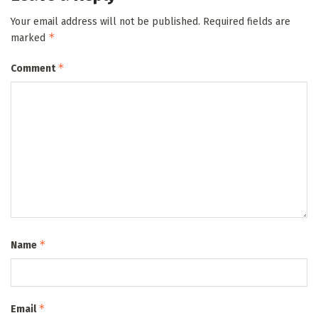
Your email address will not be published.
Required fields are
*
marked
*
Comment
*
Name
*
Email