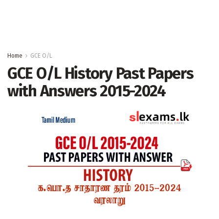
Home
GCE O/L
GCE O/L History Past Papers
with Answers 2015-2024