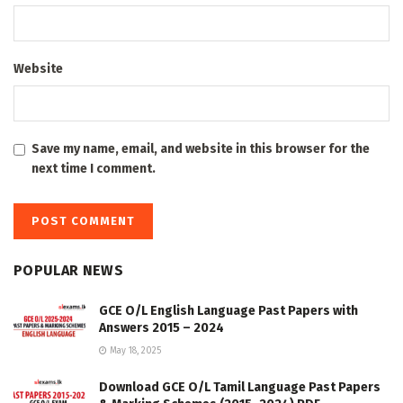
Website
Save my name, email, and website in this browser for the
next time I comment.
POPULAR NEWS
GCE O/L English Language Past Papers with
Answers 2015 – 2024
May 18, 2025
Download GCE O/L Tamil Language Past Papers