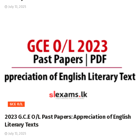
July 13, 2025
GCE O/L
2023 G.C.E O/L Past Papers: Appreciation of English
Literary Texts
July 13, 2025