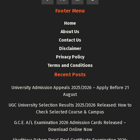
Footer Menu
Home
About Us
Contact Us
Disclaimer
Privacy Policy
Terms and Conditions
Recent Posts
University Admission Appeals 2025/2026 – Apply Before 21
August
UGC University Selection Results 2025/2026 Released: How to
Check Selected Course & Campus
G.C.E. A/L Examination 2026 Admission Cards Released –
Download Online Now