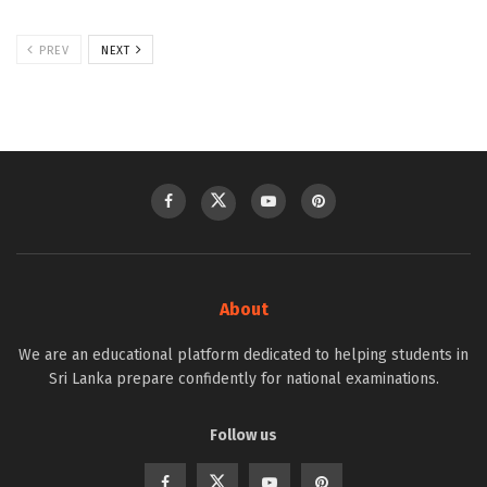
PREV
NEXT
About
We are an educational platform dedicated to helping students in
Sri Lanka prepare confidently for national examinations.
Follow us