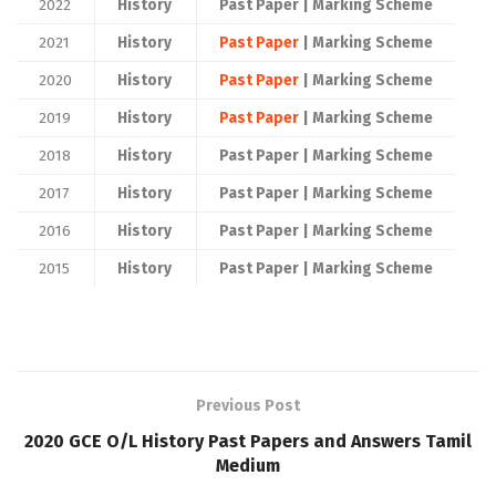
2022
History
Past Paper | Marking Scheme
2021
History
Past Paper
| Marking Scheme
2020
History
Past Paper
| Marking Scheme
2019
History
Past Paper
| Marking Scheme
2018
History
Past Paper | Marking Scheme
2017
History
Past Paper | Marking Scheme
2016
History
Past Paper | Marking Scheme
2015
History
Past Paper | Marking Scheme
Previous Post
2020 GCE O/L History Past Papers and Answers Tamil
Medium