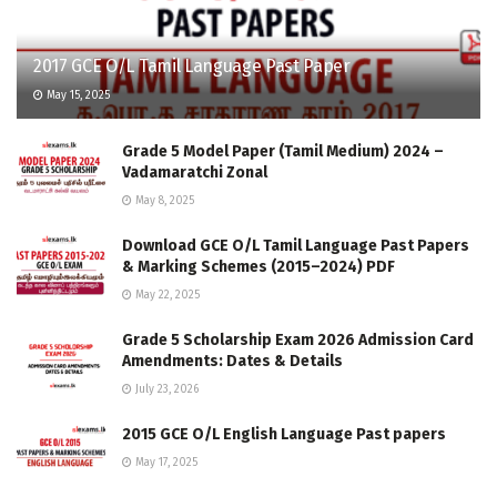
2017 GCE O/L Tamil Language Past Paper
May 15, 2025
Grade 5 Model Paper (Tamil Medium) 2024 –
Vadamaratchi Zonal
May 8, 2025
Download GCE O/L Tamil Language Past Papers
& Marking Schemes (2015–2024) PDF
May 22, 2025
Grade 5 Scholarship Exam 2026 Admission Card
Amendments: Dates & Details
July 23, 2026
2015 GCE O/L English Language Past papers
May 17, 2025