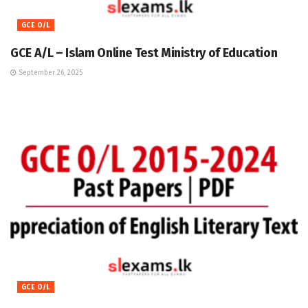
GCE O/L
GCE A/L – Islam Online Test Ministry of Education
September 26, 2025
GCE O/L