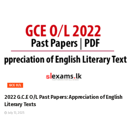
GCE O/L
2022 G.C.E O/L Past Papers: Appreciation of English
Literary Texts
July 13, 2025