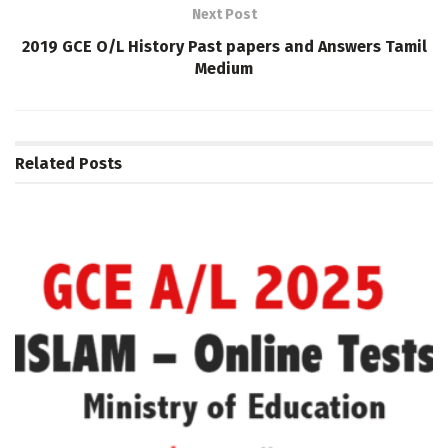
Next Post
2019 GCE O/L History Past papers and Answers Tamil
Medium
Related
Posts