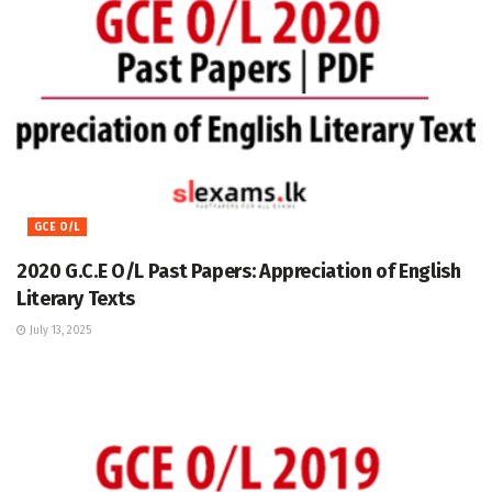
GCE O/L
2020 G.C.E O/L Past Papers: Appreciation of English
Literary Texts
July 13, 2025