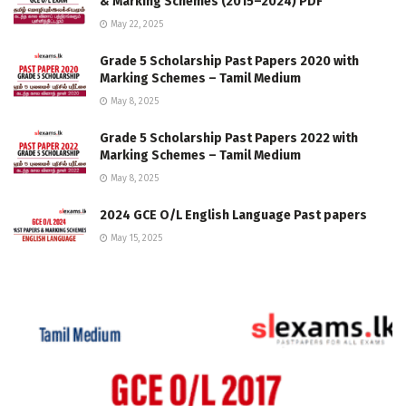
& Marking Schemes (2015–2024) PDF
May 22, 2025
Grade 5 Scholarship Past Papers 2020 with
Marking Schemes – Tamil Medium
May 8, 2025
Grade 5 Scholarship Past Papers 2022 with
Marking Schemes – Tamil Medium
May 8, 2025
2024 GCE O/L English Language Past papers
May 15, 2025