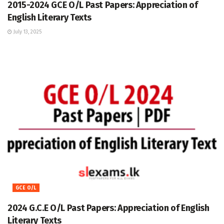
2015-2024 GCE O/L Past Papers: Appreciation of
English Literary Texts
July 13, 2025
GCE O/L
2024 G.C.E O/L Past Papers: Appreciation of English
Literary Texts