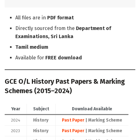
All files are in
PDF format
Directly sourced from the
Department of
Examinations, Sri Lanka
Tamil medium
Available for
FREE download
GCE O/L History Past Papers & Marking
Schemes (2015–2024)
Year
Subject
Download Available
2024
History
Past Paper
| Marking Scheme
2023
History
Past Paper
| Marking Scheme