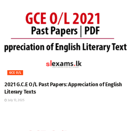
GCE O/L
2021 G.C.E O/L Past Papers: Appreciation of English
Literary Texts
July 13, 2025