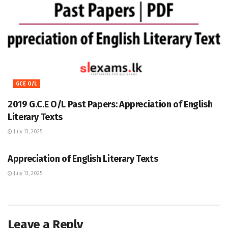
GCE O/L
2019 G.C.E O/L Past Papers: Appreciation of English
Literary Texts
July 13, 2025
GCE O/L
Appreciation of English Literary Texts
July 13, 2025
Leave a Reply