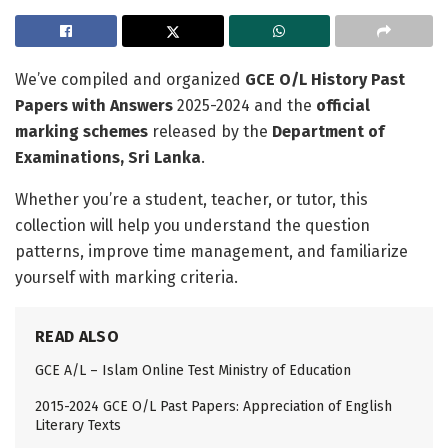
We’ve compiled and organized
GCE O/L History Past
Papers with Answers
2025-2024 and the
official
marking schemes
released by the
Department of
Examinations, Sri Lanka
.
Whether you’re a student, teacher, or tutor, this
collection will help you understand the question
patterns, improve time management, and familiarize
yourself with marking criteria.
READ ALSO
GCE A/L – Islam Online Test Ministry of Education
2015-2024 GCE O/L Past Papers: Appreciation of English
Literary Texts