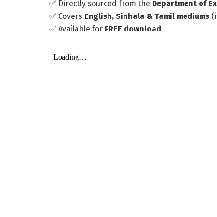
✅ Directly sourced from the
Department of Ex
✅ Covers
English, Sinhala & Tamil mediums
(i
✅ Available for
FREE download