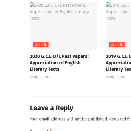
GCE O/L
GCE O/L
2020 G.C.E O/L Past Papers:
2019 G.C.E 
Appreciation of English
Appreciatio
Literary Texts
Literary Te
July 13, 2025
July 13, 2025
Leave a Reply
Your email address will not be published.
Required f