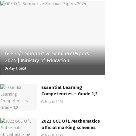
GCE O/L Supportive Seminar Papers
2024 | Ministry of Education
May 8, 2025
Essential Learning
Competencies – Grade 1,2
May 8, 2025
2022 GCE O/L Mathematics
official marking schemes
May 8, 2025