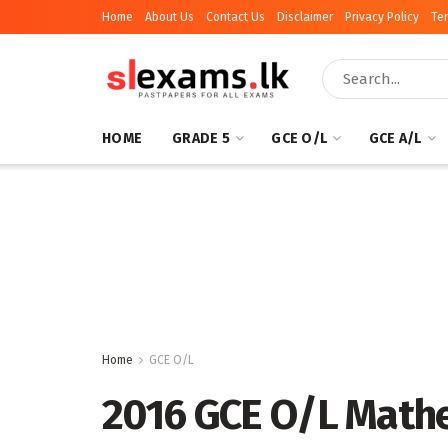
Home
About Us
Contact Us
Disclaimer
Privacy Policy
Te
HOME
GRADE 5
GCE O/L
GCE A/L
Home
GCE O/L
2016 GCE O/L Mathe