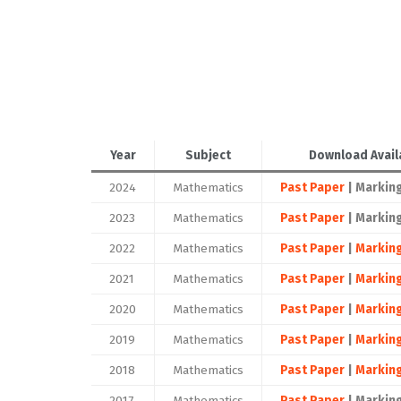
Year
Subject
Download Avail
2024
Mathematics
Past Paper
| Markin
2023
Mathematics
Past Paper
| Markin
2022
Mathematics
Past Paper
|
Markin
2021
Mathematics
Past Paper
|
Markin
2020
Mathematics
Past Paper
|
Markin
2019
Mathematics
Past Paper
|
Markin
2018
Mathematics
Past Paper
|
Markin
2017
Mathematics
Past Paper
| Markin