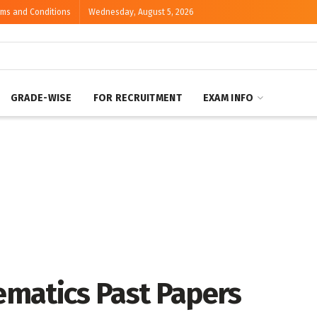
rms and Conditions
Wednesday, August 5, 2026
GRADE-WISE
FOR RECRUITMENT
EXAM INFO
matics Past Papers