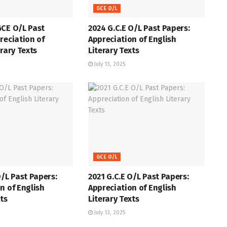
GCE O/L
GCE O/L Past
2024 G.C.E O/L Past Papers:
reciation of
Appreciation of English
erary Texts
Literary Texts
July 13, 2025
GCE O/L
O/L Past Papers:
2021 G.C.E O/L Past Papers:
n of English
Appreciation of English
xts
Literary Texts
July 13, 2025
GCE O/L