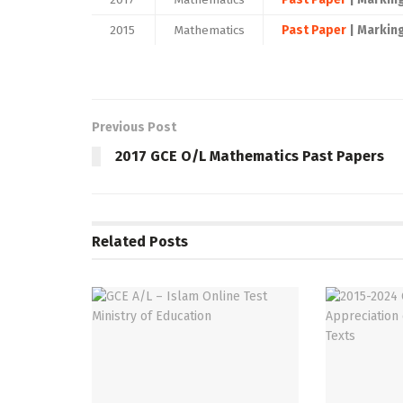
2015
Mathematics
Past Paper
| Markin
Previous Post
2017 GCE O/L Mathematics Past Papers
Related
Posts