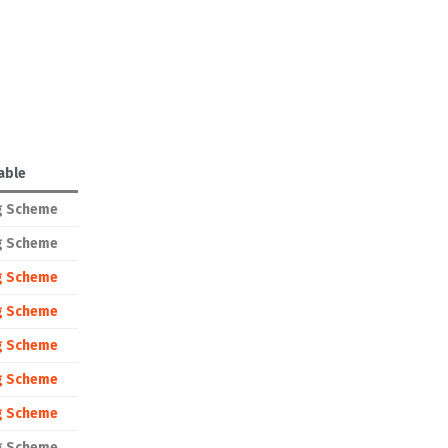
able
g Scheme
g Scheme
g Scheme
g Scheme
g Scheme
g Scheme
g Scheme
g Scheme