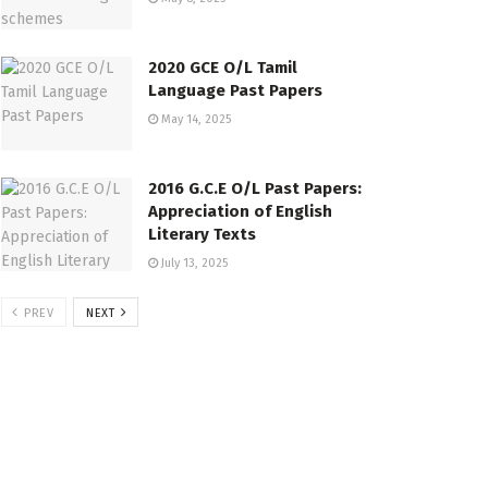
2020 GCE O/L Tamil
Language Past Papers
May 14, 2025
2016 G.C.E O/L Past Papers:
Appreciation of English
Literary Texts
July 13, 2025
PREV
NEXT