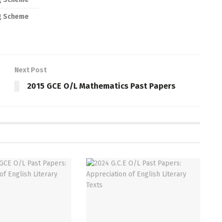
g Scheme
Next Post
2015 GCE O/L Mathematics Past Papers