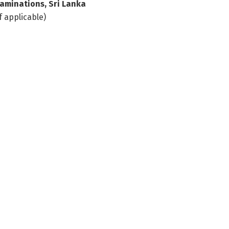
aminations, Sri Lanka
f applicable)