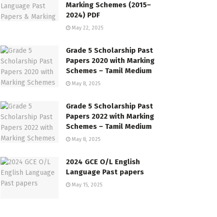
Marking Schemes (2015–
2024) PDF
May 22, 2025
Grade 5 Scholarship Past
Papers 2020 with Marking
Schemes – Tamil Medium
May 8, 2025
Grade 5 Scholarship Past
Papers 2022 with Marking
Schemes – Tamil Medium
May 8, 2025
2024 GCE O/L English
Language Past papers
May 15, 2025