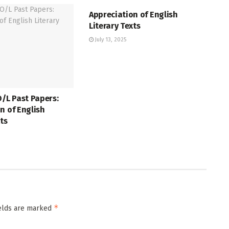
Appreciation of English
Literary Texts
July 13, 2025
O/L Past Papers:
n of English
xts
*
ields are marked