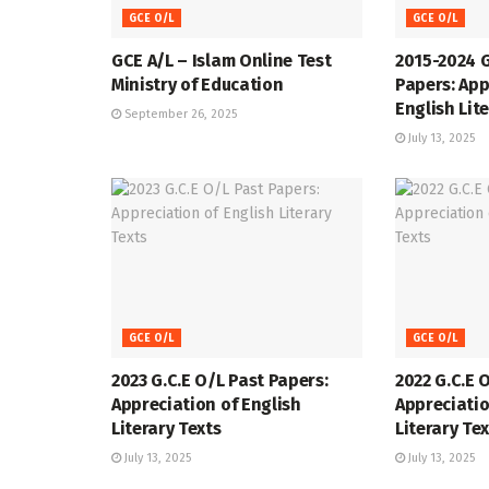
GCE O/L
GCE O/L
GCE A/L – Islam Online Test
2015-2024 
Ministry of Education
Papers: App
English Lit
September 26, 2025
July 13, 2025
GCE O/L
GCE O/L
2023 G.C.E O/L Past Papers:
2022 G.C.E 
Appreciation of English
Appreciatio
Literary Texts
Literary Te
July 13, 2025
July 13, 2025