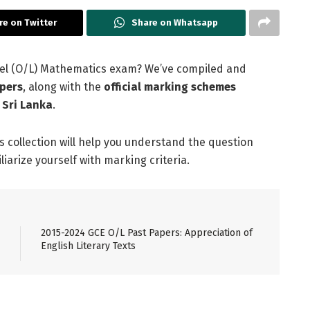
re on Twitter
Share on Whatsapp
evel (O/L) Mathematics exam? We’ve compiled and
pers
, along with the
official marking schemes
 Sri Lanka
.
is collection will help you understand the question
arize yourself with marking criteria.
2015-2024 GCE O/L Past Papers: Appreciation of
English Literary Texts