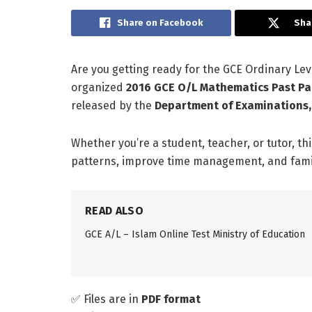
Share on Facebook
Sha
Are you getting ready for the GCE Ordinary L
organized
2016 GCE O/L Mathematics Past Pa
released by the
Department of Examinations,
Whether you’re a student, teacher, or tutor, th
patterns, improve time management, and famili
READ ALSO
GCE A/L – Islam Online Test Ministry of Education
✅ Files are in
PDF format