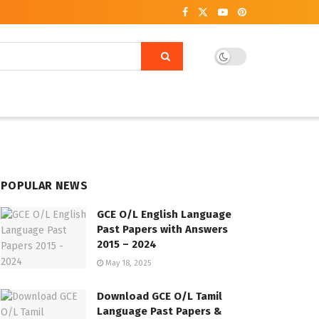
POPULAR NEWS
GCE O/L English Language
Past Papers with Answers
2015 – 2024
May 18, 2025
Download GCE O/L Tamil
Language Past Papers &