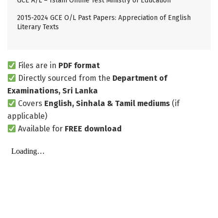
GCE A/L – Islam Online Test Ministry of Education
2015-2024 GCE O/L Past Papers: Appreciation of English
Literary Texts
Files are in
PDF format
Directly sourced from the
Department of
Examinations, Sri Lanka
Covers
English, Sinhala & Tamil mediums
(if
applicable)
Available for
FREE download