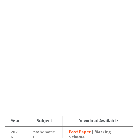
Year
Subject
Download Available
202
Mathematic
Past Paper
| Marking
4
s
Scheme