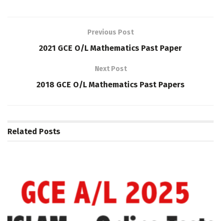
Previous Post
2021 GCE O/L Mathematics Past Paper
Next Post
2018 GCE O/L Mathematics Past Papers
Related
Posts