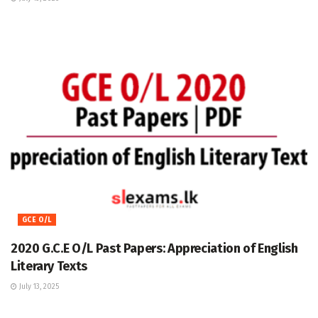
GCE O/L
2020 G.C.E O/L Past Papers: Appreciation of English
Literary Texts
July 13, 2025