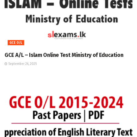
GCE O/L
GCE A/L – Islam Online Test Ministry of Education
September 26, 2025