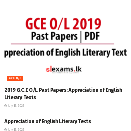
GCE O/L
2019 G.C.E O/L Past Papers: Appreciation of English
Literary Texts
July 13, 2025
GCE O/L
Appreciation of English Literary Texts
July 13, 2025