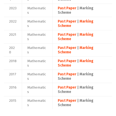
2023
Mathematic
Past Paper
| Marking
s
Scheme
2022
Mathematic
Past Paper
|
Marking
s
Scheme
2021
Mathematic
Past Paper
|
Marking
s
Scheme
202
Mathematic
Past Paper
|
Marking
0
s
Scheme
2018
Mathematic
Past Paper
|
Marking
s
Scheme
2017
Mathematic
Past Paper
| Marking
s
Scheme
2016
Mathematic
Past Paper
| Marking
s
Scheme
2015
Mathematic
Past Paper
| Marking
s
Scheme