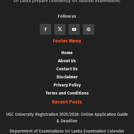
Sri Lanka prepare confidently for national examinations.
Follow us
Footer Menu
Home
About Us
Contact Us
Disclaimer
Privacy Policy
Terms and Conditions
Recent Posts
UGC University Registration 2025/2026: Online Application Guide
& Deadline
Department of Examinations Sri Lanka Examination Calendar