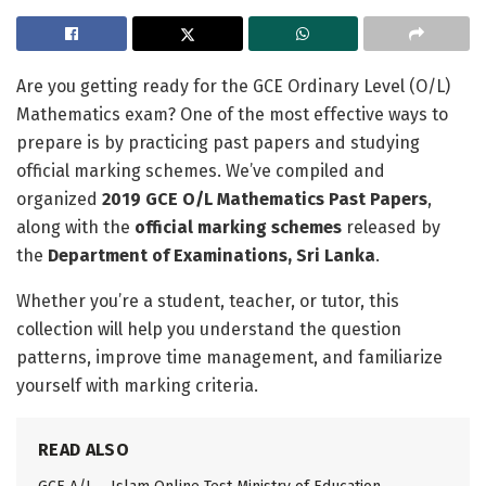
Are you getting ready for the GCE Ordinary Level (O/L)
Mathematics exam? One of the most effective ways to
prepare is by practicing past papers and studying
official marking schemes. We’ve compiled and
organized
2019 GCE O/L Mathematics Past Papers
,
along with the
official marking schemes
released by
the
Department of Examinations, Sri Lanka
.
Whether you’re a student, teacher, or tutor, this
collection will help you understand the question
patterns, improve time management, and familiarize
yourself with marking criteria.
READ ALSO