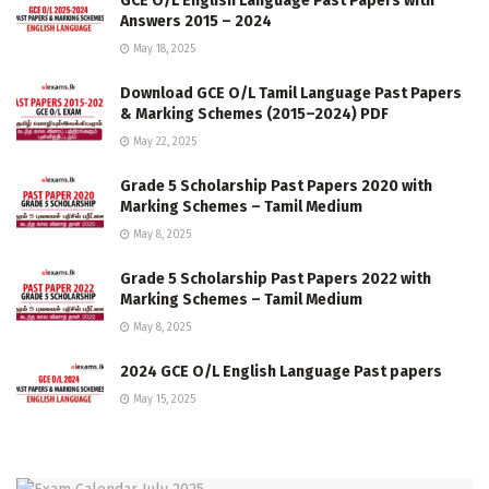
GCE O/L English Language Past Papers with
Answers 2015 – 2024
May 18, 2025
Download GCE O/L Tamil Language Past Papers
& Marking Schemes (2015–2024) PDF
May 22, 2025
Grade 5 Scholarship Past Papers 2020 with
Marking Schemes – Tamil Medium
May 8, 2025
Grade 5 Scholarship Past Papers 2022 with
Marking Schemes – Tamil Medium
May 8, 2025
2024 GCE O/L English Language Past papers
May 15, 2025