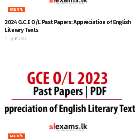
GCE O/L
2024 G.C.E O/L Past Papers: Appreciation of English
Literary Texts
July 13, 2025
GCE O/L