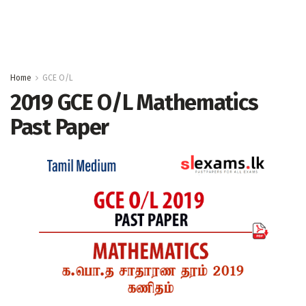
Home
GCE O/L
2019 GCE O/L Mathematics
Past Paper