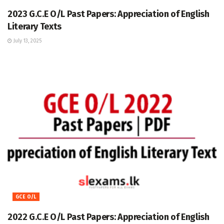
2023 G.C.E O/L Past Papers: Appreciation of English
Literary Texts
July 13, 2025
GCE O/L
2022 G.C.E O/L Past Papers: Appreciation of English