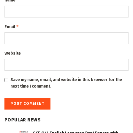
Name
*
Email
Website
Save my name, email, and website in this browser for the
next time I comment.
POPULAR NEWS