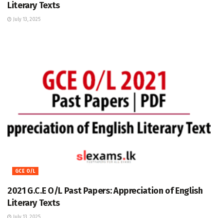
Literary Texts
July 13, 2025
GCE O/L
2021 G.C.E O/L Past Papers: Appreciation of English
Literary Texts
July 13, 2025