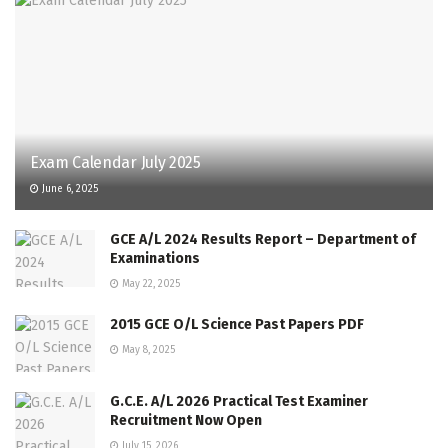
Exam Calendar July 2025
June 6, 2025
GCE A/L 2024 Results Report – Department of
Examinations
May 22, 2025
2015 GCE O/L Science Past Papers PDF
May 8, 2025
G.C.E. A/L 2026 Practical Test Examiner
Recruitment Now Open
July 15, 2026