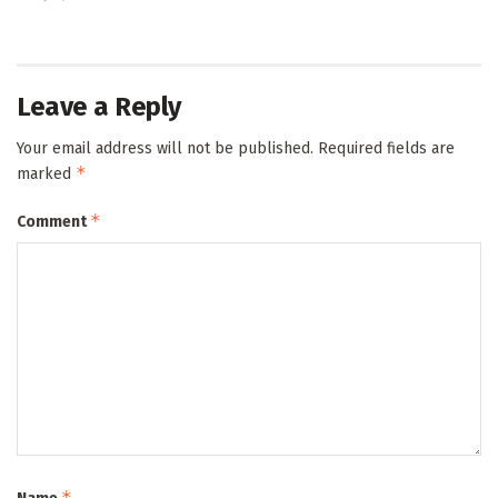
Leave a Reply
Your email address will not be published.
Required fields are
*
marked
*
Comment
*