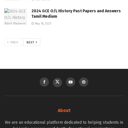
2024 GCE O/L History Past Papers and Answers
Tamil Medium
May 18, 2025
PREV
NEXT
About
We are an educational platform dedicated to helping students in