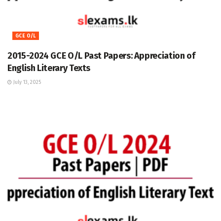
GCE O/L
2015-2024 GCE O/L Past Papers: Appreciation of
English Literary Texts
July 13, 2025