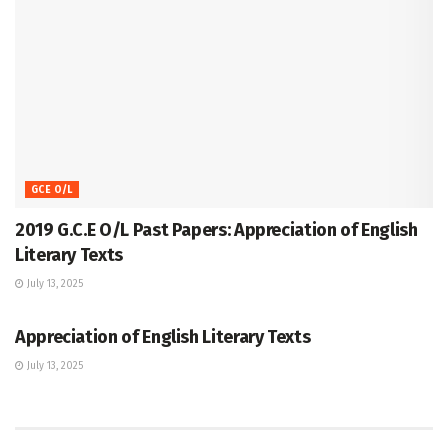
GCE O/L
2019 G.C.E O/L Past Papers: Appreciation of English
Literary Texts
July 13, 2025
GCE O/L
Appreciation of English Literary Texts
July 13, 2025