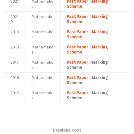
2021
Mathematic
Past Paper
|
Marking
s
Scheme
202
Mathematic
Past Paper
|
Marking
0
s
Scheme
2019
Mathematic
Past Paper
|
Marking
s
Scheme
2018
Mathematic
Past Paper
|
Marking
s
Scheme
2017
Mathematic
Past Paper
| Marking
s
Scheme
2016
Mathematic
Past Paper
| Marking
s
Scheme
2015
Mathematic
Past Paper
| Marking
s
Scheme
Previous Post