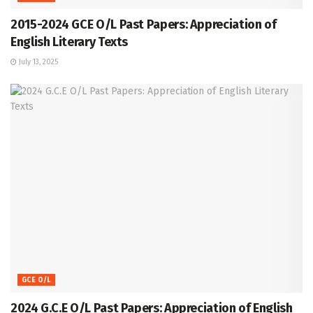
2015-2024 GCE O/L Past Papers: Appreciation of
English Literary Texts
July 13, 2025
GCE O/L
2024 G.C.E O/L Past Papers: Appreciation of English