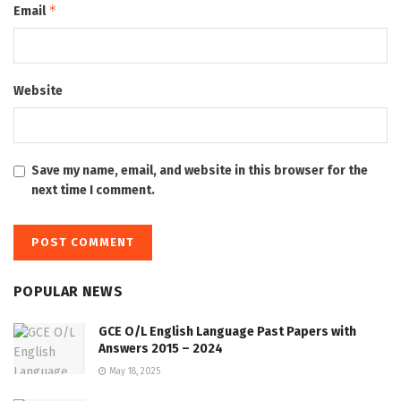
*
Email
Website
Save my name, email, and website in this browser for the
next time I comment.
POPULAR NEWS
GCE O/L English Language Past Papers with
Answers 2015 – 2024
May 18, 2025