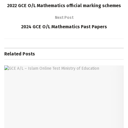
2022 GCE O/L Mathematics official marking schemes
Next Post
2024 GCE O/L Mathematics Past Papers
Related
Posts