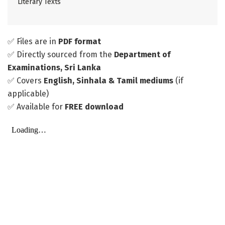
Literary Texts
✅ Files are in
PDF format
✅ Directly sourced from the
Department of
Examinations, Sri Lanka
✅ Covers
English, Sinhala & Tamil mediums
(if
applicable)
✅ Available for
FREE download