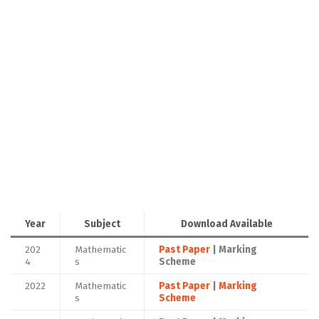
Year
Subject
Download Available
202
Mathematic
Past Paper
| Marking
4
s
Scheme
2022
Mathematic
Past Paper
|
Marking
s
Scheme