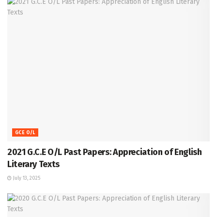
GCE O/L
2021 G.C.E O/L Past Papers: Appreciation of English
Literary Texts
July 13, 2025