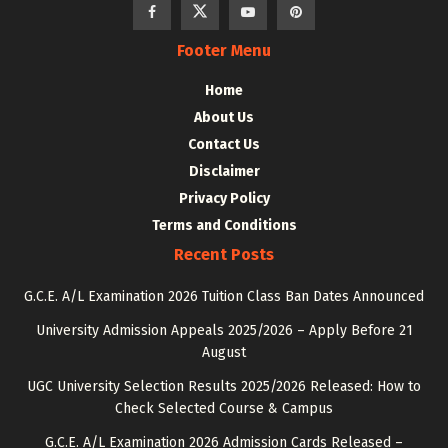
Footer Menu
Home
About Us
Contact Us
Disclaimer
Privacy Policy
Terms and Conditions
Recent Posts
G.C.E. A/L Examination 2026 Tuition Class Ban Dates Announced
University Admission Appeals 2025/2026 – Apply Before 21
August
UGC University Selection Results 2025/2026 Released: How to
Check Selected Course & Campus
G.C.E. A/L Examination 2026 Admission Cards Released –