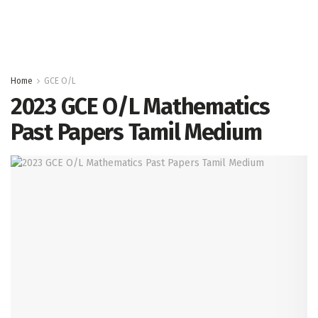
Home
GCE O/L
2023 GCE O/L Mathematics
Past Papers Tamil Medium