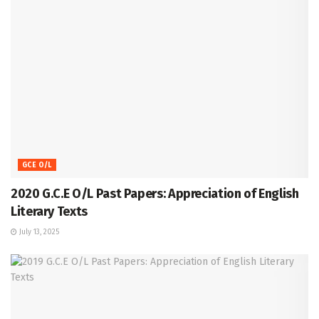
GCE O/L
2020 G.C.E O/L Past Papers: Appreciation of English
Literary Texts
July 13, 2025