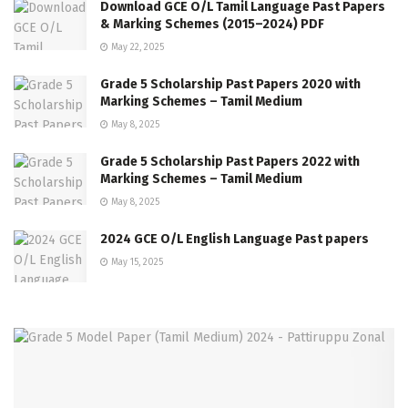
Download GCE O/L Tamil Language Past Papers
& Marking Schemes (2015–2024) PDF
May 22, 2025
Grade 5 Scholarship Past Papers 2020 with
Marking Schemes – Tamil Medium
May 8, 2025
Grade 5 Scholarship Past Papers 2022 with
Marking Schemes – Tamil Medium
May 8, 2025
2024 GCE O/L English Language Past papers
May 15, 2025