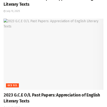
Literary Texts
July 13, 2025
GCE O/L
2023 G.C.E O/L Past Papers: Appreciation of English
Literary Texts