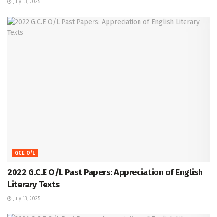
July 13, 2025
GCE O/L
2022 G.C.E O/L Past Papers: Appreciation of English
Literary Texts
July 13, 2025