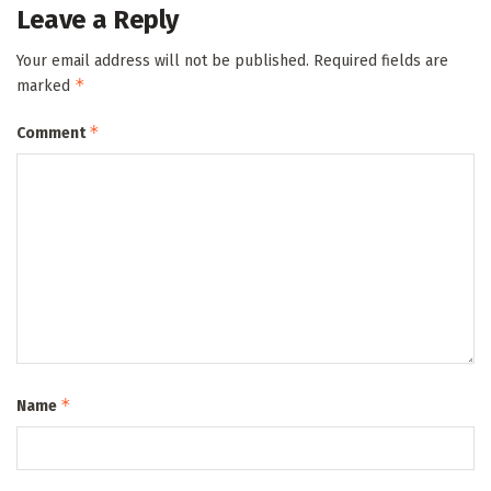
Leave a Reply
Your email address will not be published.
Required fields are
*
marked
*
Comment
*
Name