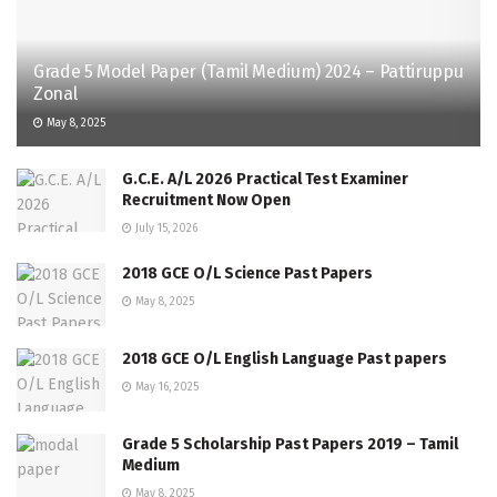
Grade 5 Model Paper (Tamil Medium) 2024 – Pattiruppu
Zonal
May 8, 2025
G.C.E. A/L 2026 Practical Test Examiner
Recruitment Now Open
July 15, 2026
2018 GCE O/L Science Past Papers
May 8, 2025
2018 GCE O/L English Language Past papers
May 16, 2025
Grade 5 Scholarship Past Papers 2019 – Tamil
Medium
May 8, 2025