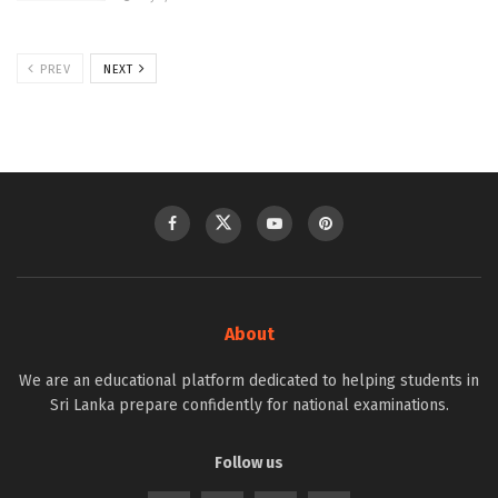
PREV
NEXT
About
We are an educational platform dedicated to helping students in
Sri Lanka prepare confidently for national examinations.
Follow us