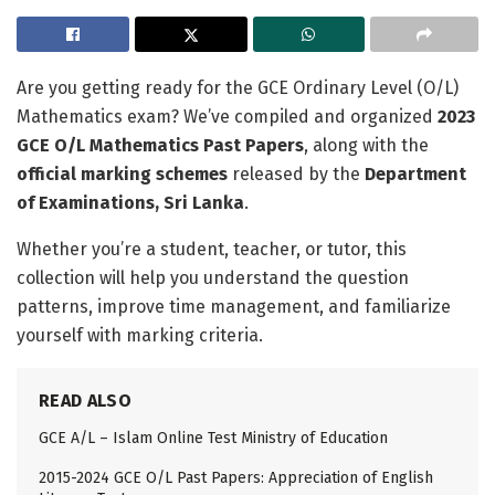
Are you getting ready for the GCE Ordinary Level (O/L)
Mathematics exam? We’ve compiled and organized
2023
GCE O/L Mathematics Past Papers
, along with the
official marking schemes
released by the
Department
of Examinations, Sri Lanka
.
Whether you’re a student, teacher, or tutor, this
collection will help you understand the question
patterns, improve time management, and familiarize
yourself with marking criteria.
READ ALSO
GCE A/L – Islam Online Test Ministry of Education
2015-2024 GCE O/L Past Papers: Appreciation of English