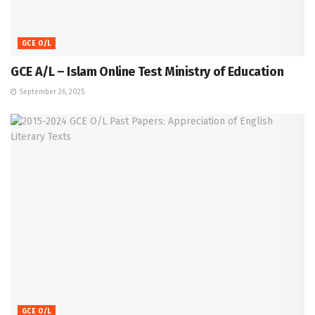
GCE O/L
GCE A/L – Islam Online Test Ministry of Education
September 26, 2025
GCE O/L