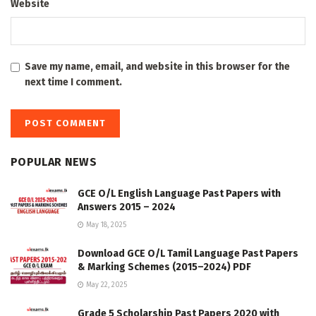
Website
Save my name, email, and website in this browser for the
next time I comment.
POPULAR NEWS
GCE O/L English Language Past Papers with
Answers 2015 – 2024
May 18, 2025
Download GCE O/L Tamil Language Past Papers
& Marking Schemes (2015–2024) PDF
May 22, 2025
Grade 5 Scholarship Past Papers 2020 with