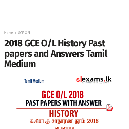
Home
GCE O/L
2018 GCE O/L History Past
papers and Answers Tamil
Medium