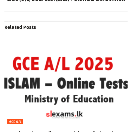
Related
Posts
GCE O/L