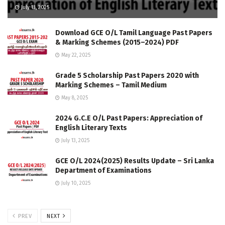
July 13, 2025
Download GCE O/L Tamil Language Past Papers
& Marking Schemes (2015–2024) PDF
May 22, 2025
Grade 5 Scholarship Past Papers 2020 with
Marking Schemes – Tamil Medium
May 8, 2025
2024 G.C.E O/L Past Papers: Appreciation of
English Literary Texts
July 13, 2025
GCE O/L 2024(2025) Results Update – Sri Lanka
Department of Examinations
July 10, 2025
PREV
NEXT