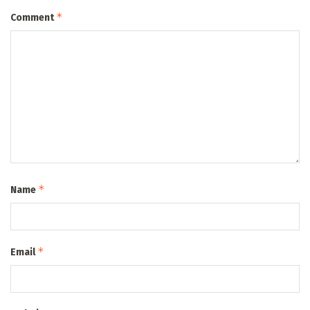
*
Comment
*
Name
*
Email