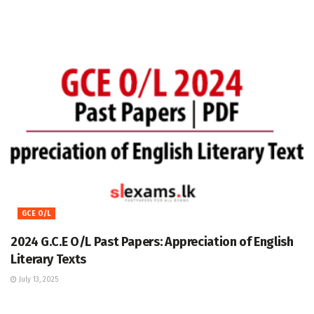
GCE O/L
2024 G.C.E O/L Past Papers: Appreciation of English
Literary Texts
July 13, 2025