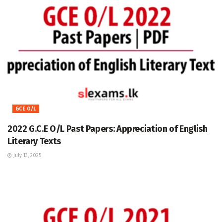
GCE O/L
2022 G.C.E O/L Past Papers: Appreciation of English
Literary Texts
July 13, 2025