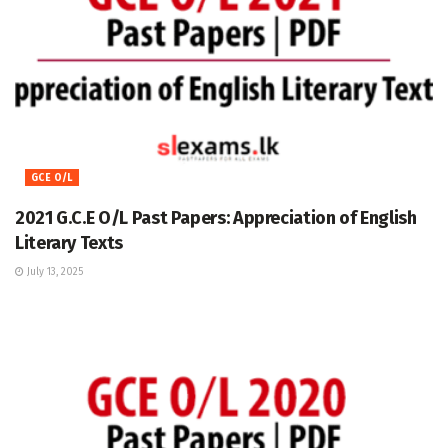
GCE O/L
2021 G.C.E O/L Past Papers: Appreciation of English
Literary Texts
July 13, 2025