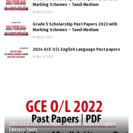
Marking Schemes – Tamil Medium
May 8, 2025
Grade 5 Scholarship Past Papers 2022 with
Marking Schemes – Tamil Medium
May 8, 2025
2024 GCE O/L English Language Past papers
May 15, 2025
2022 G.C.E O/L Past Papers: Appreciation of English
Literary Texts