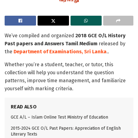
We’ve compiled and organized
2018 GCE O/L History
Past papers and Answers Tamil Medium
released by
the
Department of Examinations, Sri Lanka
..
Whether you’re a student, teacher, or tutor, this
collection will help you understand the question
patterns, improve time management, and familiarize
yourself with marking criteria.
READ ALSO
GCE A/L – Islam Online Test Ministry of Education
2015-2024 GCE O/L Past Papers: Appreciation of English
Literary Texts