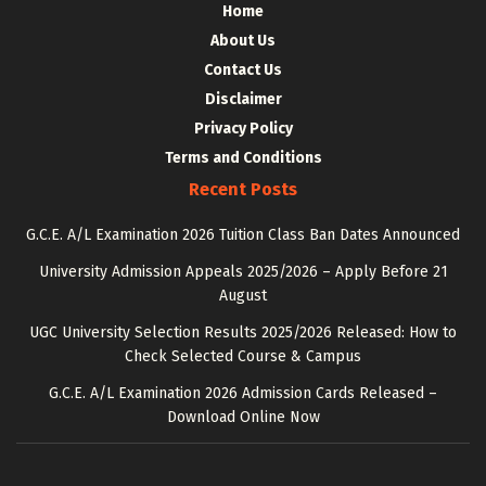
Home
About Us
Contact Us
Disclaimer
Privacy Policy
Terms and Conditions
Recent Posts
G.C.E. A/L Examination 2026 Tuition Class Ban Dates Announced
University Admission Appeals 2025/2026 – Apply Before 21
August
UGC University Selection Results 2025/2026 Released: How to
Check Selected Course & Campus
G.C.E. A/L Examination 2026 Admission Cards Released –
Download Online Now