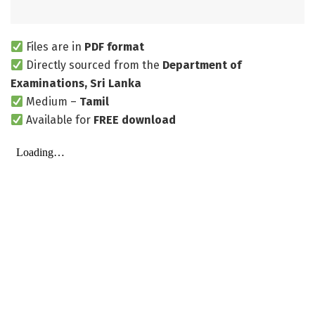
Files are in
PDF format
Directly sourced from the
Department of
Examinations, Sri Lanka
Medium –
Tamil
Available for
FREE download