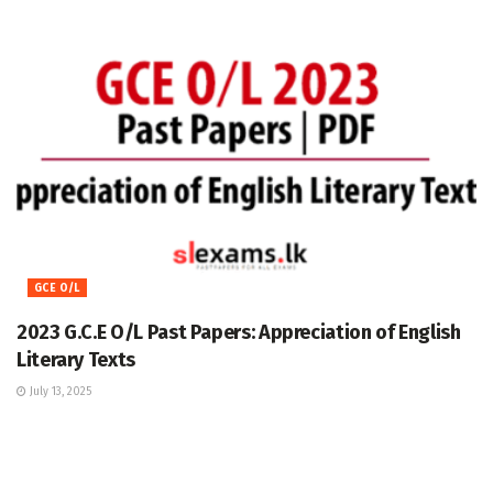
GCE O/L
2023 G.C.E O/L Past Papers: Appreciation of English
Literary Texts
July 13, 2025