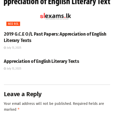
GCE O/L
2019 G.C.E O/L Past Papers: Appreciation of English
Literary Texts
July 13, 2025
GCE O/L
Appreciation of English Literary Texts
July 13, 2025
Leave a Reply
Your email address will not be published.
Required fields are
*
marked