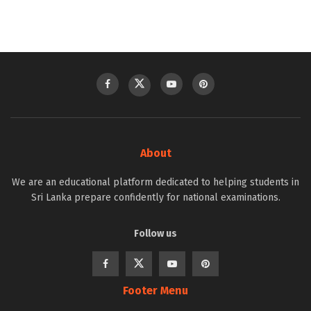
About
We are an educational platform dedicated to helping students in
Sri Lanka prepare confidently for national examinations.
Follow us
Footer Menu