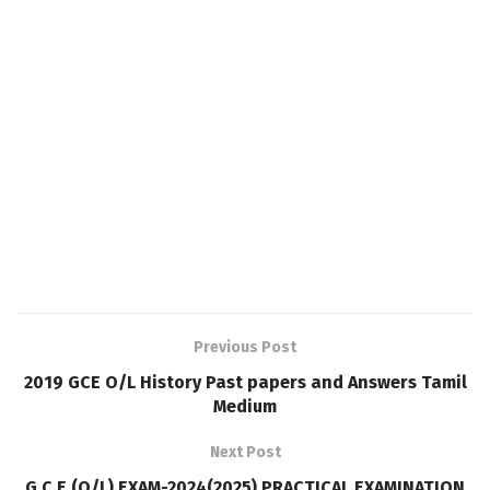
Previous Post
2019 GCE O/L History Past papers and Answers Tamil
Medium
Next Post
G.C.E (O/L) EXAM-2024(2025) PRACTICAL EXAMINATION