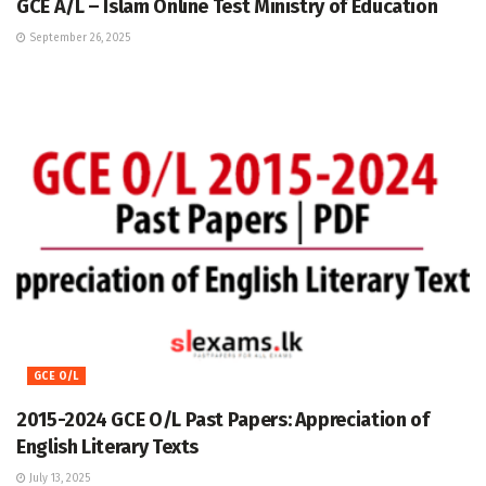
GCE A/L – Islam Online Test Ministry of Education
September 26, 2025
GCE O/L
2015-2024 GCE O/L Past Papers: Appreciation of
English Literary Texts
July 13, 2025