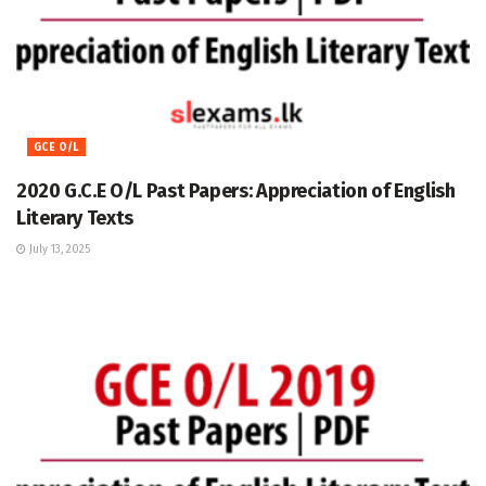
GCE O/L
2020 G.C.E O/L Past Papers: Appreciation of English
Literary Texts
July 13, 2025