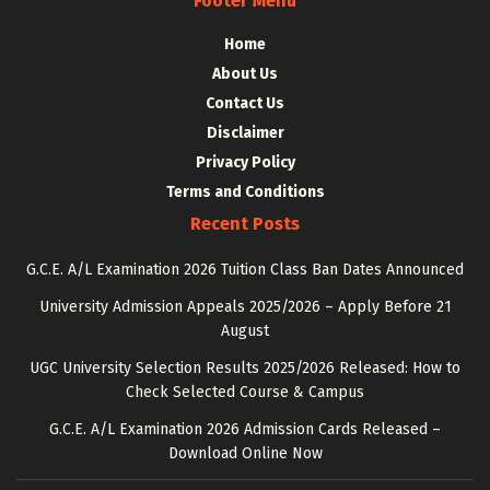
Footer Menu
Home
About Us
Contact Us
Disclaimer
Privacy Policy
Terms and Conditions
Recent Posts
G.C.E. A/L Examination 2026 Tuition Class Ban Dates Announced
University Admission Appeals 2025/2026 – Apply Before 21
August
UGC University Selection Results 2025/2026 Released: How to
Check Selected Course & Campus
G.C.E. A/L Examination 2026 Admission Cards Released –
Download Online Now