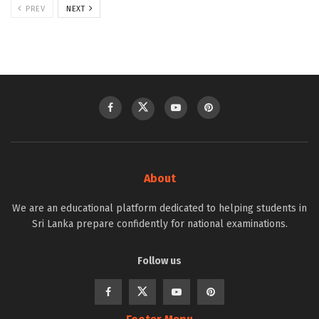
PREV
NEXT
About
We are an educational platform dedicated to helping students in
Sri Lanka prepare confidently for national examinations.
Follow us