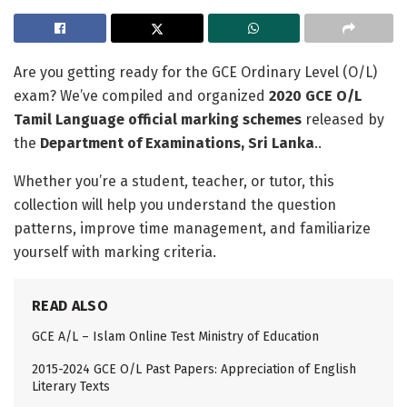
Are you getting ready for the GCE Ordinary Level (O/L)
exam? We’ve compiled and organized
2020 GCE O/L
Tamil Language official marking schemes
released by
the
Department of Examinations, Sri Lanka
..
Whether you’re a student, teacher, or tutor, this
collection will help you understand the question
patterns, improve time management, and familiarize
yourself with marking criteria.
READ ALSO
GCE A/L – Islam Online Test Ministry of Education
2015-2024 GCE O/L Past Papers: Appreciation of English
Literary Texts