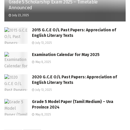
Grade 5 Scholarship Exam 2025 – Timetable
Announced
July 23, 2025
2015 G.C.E O/L Past Papers: Appreciation of
English Literary Texts
July 13, 2025
Examination Calendar for May 2025
May 8, 2025
2020 G.C.E O/L Past Papers: Appreciation of
English Literary Texts
July 13, 2025
Grade 5 Model Paper (Tamil Medium) – Uva
Province 2024
May 8, 2025