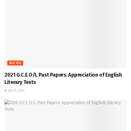
GCE O/L
2021 G.C.E O/L Past Papers: Appreciation of English
Literary Texts
July 13, 2025