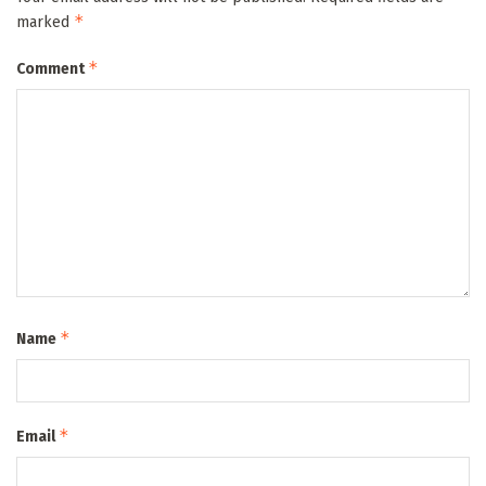
*
marked
*
Comment
*
Name
*
Email