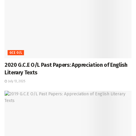
GCE O/L
2020 G.C.E O/L Past Papers: Appreciation of English
Literary Texts
July 13, 2025