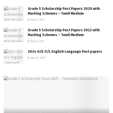
Grade 5 Scholarship Past Papers 2020 with
Marking Schemes – Tamil Medium
May 8, 2025
Grade 5 Scholarship Past Papers 2022 with
Marking Schemes – Tamil Medium
May 8, 2025
2024 GCE O/L English Language Past papers
May 15, 2025