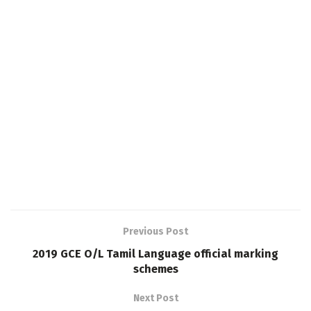
Previous Post
2019 GCE O/L Tamil Language official marking
schemes
Next Post