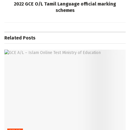
2022 GCE O/L Tamil Language official marking
schemes
Related
Posts