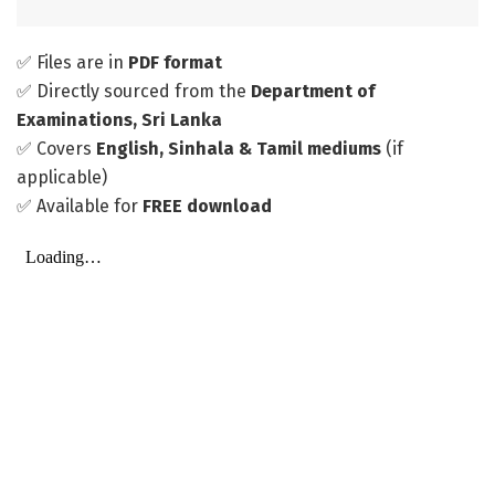
✅ Files are in
PDF format
✅ Directly sourced from the
Department of
Examinations, Sri Lanka
✅ Covers
English, Sinhala & Tamil mediums
(if
applicable)
✅ Available for
FREE download