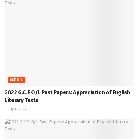
GCE O/L
2022 G.C.E O/L Past Papers: Appreciation of English
Literary Texts
July 13, 2025