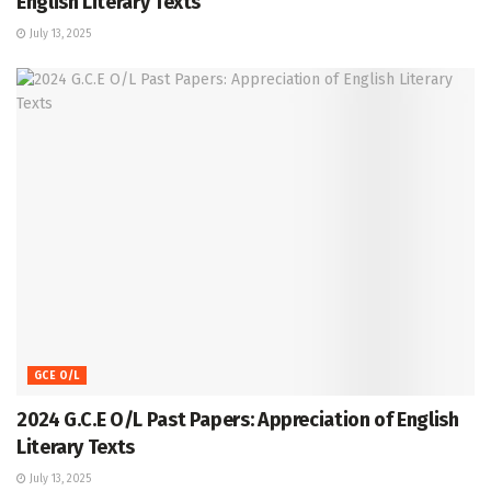
English Literary Texts
July 13, 2025
GCE O/L
2024 G.C.E O/L Past Papers: Appreciation of English
Literary Texts
July 13, 2025