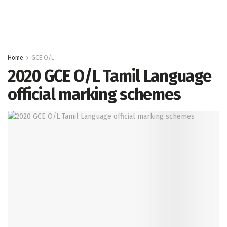
Home
GCE O/L
2020 GCE O/L Tamil Language
official marking schemes