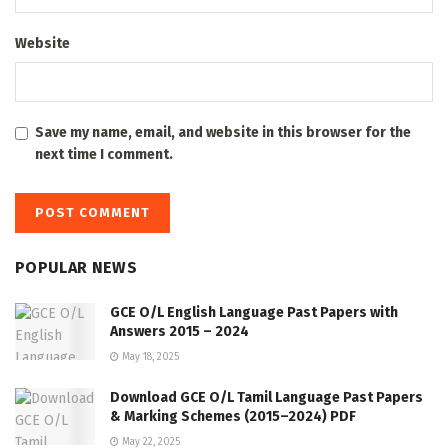
Website
Save my name, email, and website in this browser for the
next time I comment.
POPULAR NEWS
GCE O/L English Language Past Papers with
Answers 2015 – 2024
May 18, 2025
Download GCE O/L Tamil Language Past Papers
& Marking Schemes (2015–2024) PDF
May 22, 2025