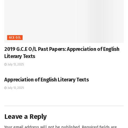
GCE O/L
2019 G.C.E O/L Past Papers: Appreciation of English
Literary Texts
July 13, 2025
GCE O/L
Appreciation of English Literary Texts
July 13, 2025
Leave a Reply
Your email address will not be published.
Required fields are