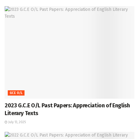
GCE O/L
2023 G.C.E O/L Past Papers: Appreciation of English
Literary Texts
July 13, 2025