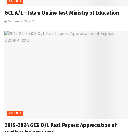
GCE O/L
GCE A/L – Islam Online Test Ministry of Education
September 26, 2025
GCE O/L
2015-2024 GCE O/L Past Papers: Appreciation of