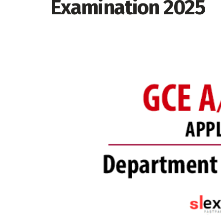
Examination 2025