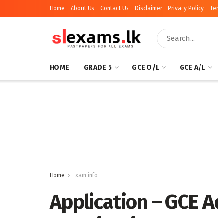
Home
About Us
Contact Us
Disclaimer
Privacy Policy
Te
HOME
GRADE 5
GCE O/L
GCE A/L
Home
Exam info
Application – GCE 