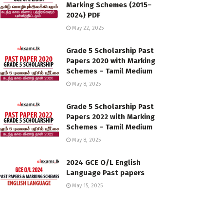
Marking Schemes (2015–
2024) PDF
May 22, 2025
Grade 5 Scholarship Past
Papers 2020 with Marking
Schemes – Tamil Medium
May 8, 2025
Grade 5 Scholarship Past
Papers 2022 with Marking
Schemes – Tamil Medium
May 8, 2025
2024 GCE O/L English
Language Past papers
May 15, 2025