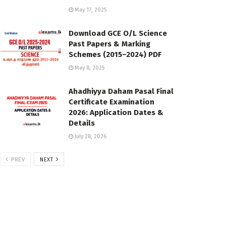
May 17, 2025
Download GCE O/L Science
Past Papers & Marking
Schemes (2015–2024) PDF
May 8, 2025
Ahadhiyya Daham Pasal Final
Certificate Examination
2026: Application Dates &
Details
July 28, 2026
PREV
NEXT