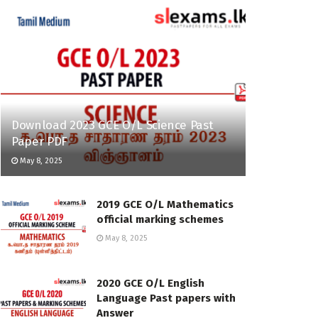
Download 2023 GCE O/L Science Past
Paper PDF
May 8, 2025
2019 GCE O/L Mathematics
official marking schemes
May 8, 2025
2020 GCE O/L English
Language Past papers with
Answer