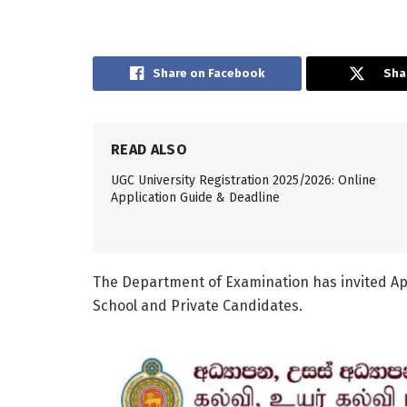
Share on Facebook
Sha
READ ALSO
UGC University Registration 2025/2026: Online
Application Guide & Deadline
The Department of Examination has invited Ap
School and Private Candidates.