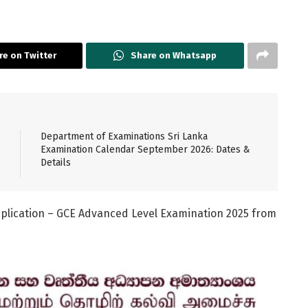
re on Twitter
Share on Whatsapp
Department of Examinations Sri Lanka
Examination Calendar September 2026: Dates &
Details
plication – GCE Advanced Level Examination 2025 from