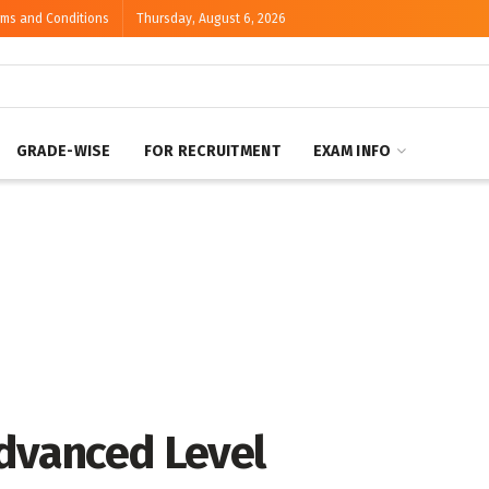
rms and Conditions
Thursday, August 6, 2026
GRADE-WISE
FOR RECRUITMENT
EXAM INFO
Advanced Level