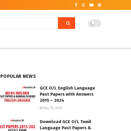
POPULAR NEWS
GCE O/L English Language
Past Papers with Answers
2015 – 2024
May 18, 2025
Download GCE O/L Tamil
Language Past Papers &