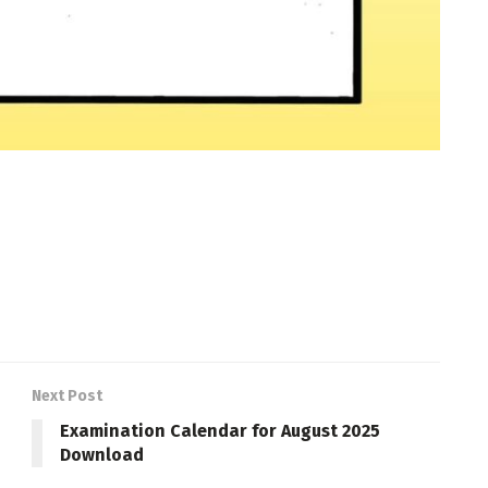
Next Post
Examination Calendar for August 2025
Download