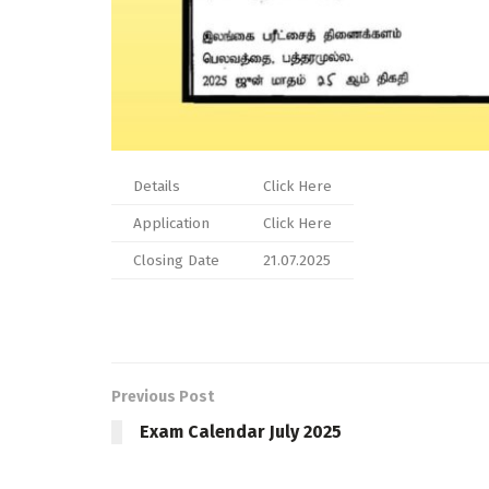
Details
Click Here
Application
Click Here
Closing Date
21.07.2025
Previous Post
Exam Calendar July 2025