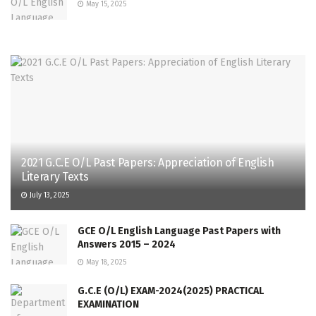
May 15, 2025
2021 G.C.E O/L Past Papers: Appreciation of English
Literary Texts
July 13, 2025
GCE O/L English Language Past Papers with
Answers 2015 – 2024
May 18, 2025
G.C.E (O/L) EXAM-2024(2025) PRACTICAL
EXAMINATION