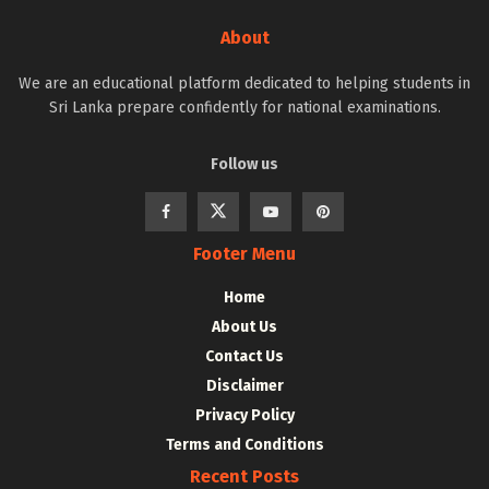
About
We are an educational platform dedicated to helping students in
Sri Lanka prepare confidently for national examinations.
Follow us
Footer Menu
Home
About Us
Contact Us
Disclaimer
Privacy Policy
Terms and Conditions
Recent Posts