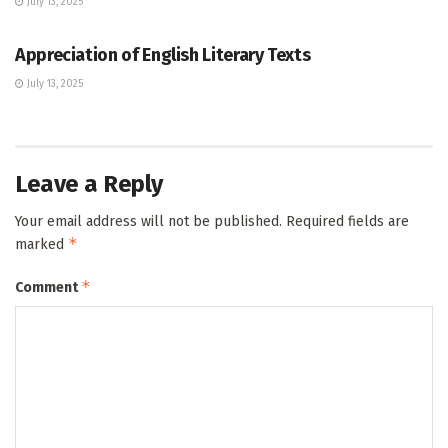
July 13, 2025
GCE O/L
Appreciation of English Literary Texts
July 13, 2025
Leave a Reply
Your email address will not be published.
Required fields are
*
marked
*
Comment