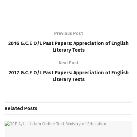
Previous Post
2016 G.C.E O/L Past Papers: Appreciation of English
Literary Texts
Next Post
2017 G.C.E O/L Past Papers: Appreciation of English
Literary Texts
Related
Posts