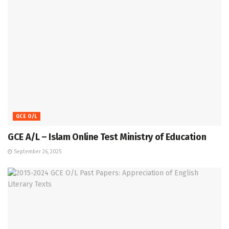
GCE O/L
GCE A/L – Islam Online Test Ministry of Education
September 26, 2025