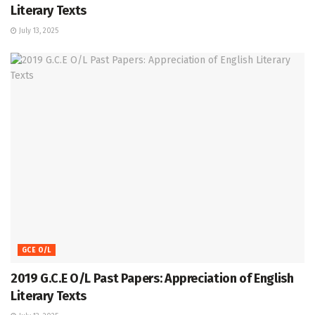
Literary Texts
July 13, 2025
GCE O/L
2019 G.C.E O/L Past Papers: Appreciation of English
Literary Texts