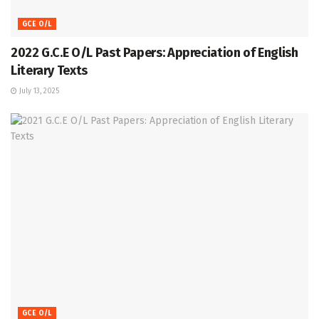
GCE O/L
2022 G.C.E O/L Past Papers: Appreciation of English
Literary Texts
July 13, 2025
GCE O/L