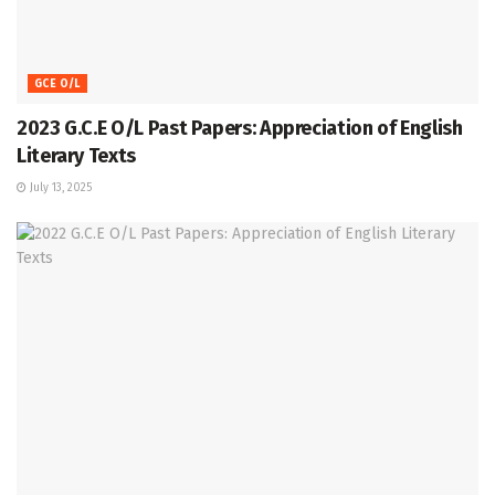
GCE O/L
2023 G.C.E O/L Past Papers: Appreciation of English
Literary Texts
July 13, 2025