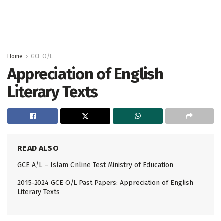
Home
GCE O/L
Appreciation of English
Literary Texts
READ ALSO
GCE A/L – Islam Online Test Ministry of Education
2015-2024 GCE O/L Past Papers: Appreciation of English
Literary Texts