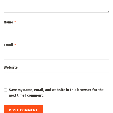
*
Name
*
Email
Website
Save my name, email, and website in this browser for the
next time I comment.