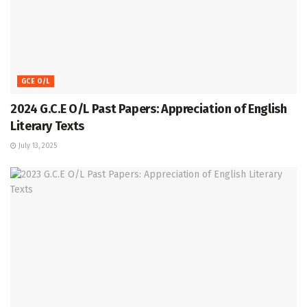
GCE O/L
2024 G.C.E O/L Past Papers: Appreciation of English
Literary Texts
July 13, 2025