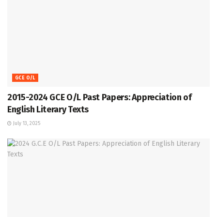
GCE O/L
2015-2024 GCE O/L Past Papers: Appreciation of
English Literary Texts
July 13, 2025