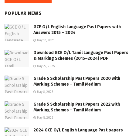
POPULAR NEWS
GCE O/L English Language Past Papers with
Answers 2015 – 2024
May 18, 2025
Download GCE O/L Tamil Language Past Papers
& Marking Schemes (2015–2024) PDF
May 22, 2025
Grade 5 Scholarship Past Papers 2020 with
Marking Schemes – Tamil Medium
May 8, 2025
Grade 5 Scholarship Past Papers 2022 with
Marking Schemes – Tamil Medium
May 8, 2025
2024 GCE O/L English Language Past papers