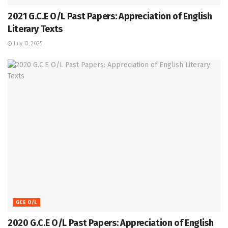
2021 G.C.E O/L Past Papers: Appreciation of English
Literary Texts
July 13, 2025
GCE O/L
2020 G.C.E O/L Past Papers: Appreciation of English