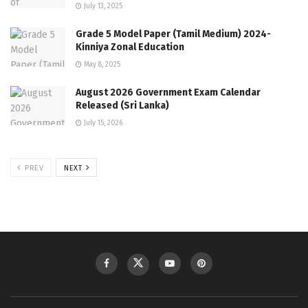
July 13, 2025
Grade 5 Model Paper (Tamil Medium) 2024-
Kinniya Zonal Education
May 8, 2025
August 2026 Government Exam Calendar
Released (Sri Lanka)
July 15, 2026
PREV
NEXT